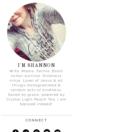
I'M SHANNON
Wife. Mama. Techie. Brain
tumor survivor. Kindness
ninja. Lover of Jesus & all
things monogrammed &
random acts of kindness.
Saved by grace, powered by
Crystal Light Peach Tea. I am
blessed indeed!
CONNECT