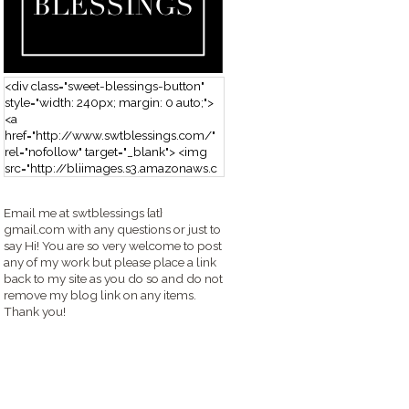
<div class="sweet-blessings-button"
style="width: 240px; margin: 0 auto;">
<a
href="http://www.swtblessings.com/"
rel="nofollow" target="_blank"> <img
src="http://bliimages.s3.amazonaws.c
om/grabbutton_SB.png" alt="Sweet
Blessings" width="240" height="190" />
Email me at swtblessings {at}
</a> </div>
gmail.com with any questions or just to
say Hi! You are so very welcome to post
any of my work but please place a link
back to my site as you do so and do not
remove my blog link on any items.
Thank you!