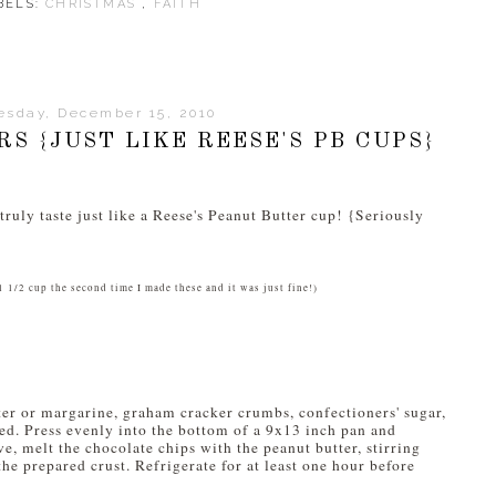
BELS:
CHRISTMAS
,
FAITH
sday, December 15, 2010
S {JUST LIKE REESE'S PB CUPS}
ruly taste just like a Reese's Peanut Butter cup! {Seriously
1 1/2 cup the second time I made these and it was just fine!)
er or margarine, graham cracker crumbs, confectioners' sugar,
ded. Press evenly into the bottom of a 9x13 inch pan and
e, melt the chocolate chips with the peanut butter, stirring
he prepared crust. Refrigerate for at least one hour before