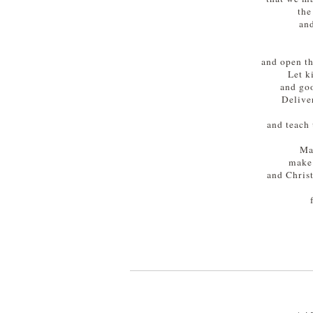
the
and
and open th
Let k
and goo
Delive
and teach 
Ma
make 
and Chris