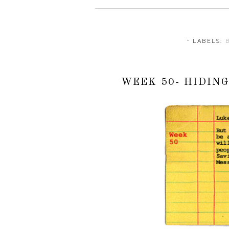
⋅ LABELS:
WEEK 50- HIDIN