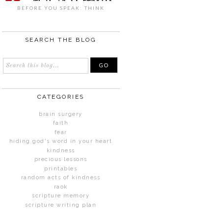
BEFORE YOU SPEAK: THINK
SEARCH THE BLOG
CATEGORIES
brain surgery
faith
fear
hiding god's word in your heart
kindness
precious lessons
printables
random acts of kindness
raok
scripture memory
scripture writing plan