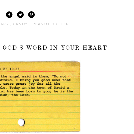
BARS
,
CANDY
,
PEANUT BUTTER
G GOD'S WORD IN YOUR HEART