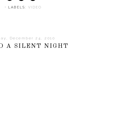
⋅ LABELS:
VIDEO
day, December 24, 2010
D A SILENT NIGHT