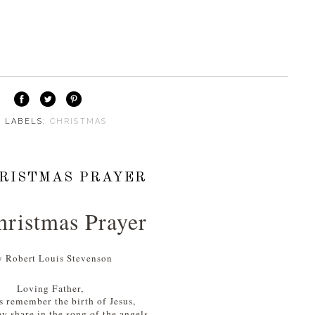
⋅ LABELS:
CHRISTMAS
RISTMAS PRAYER
ristmas Prayer
y Robert Louis Stevenson
Loving Father,
s remember the birth of Jesus,
y share in the song of the angels,