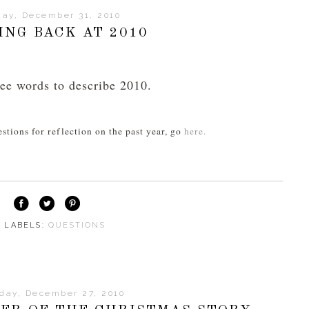
day, December 31, 2010
ING BACK AT 2010
ee words to describe 2010.
estions for reflection on the past year, go
here.
⋅ LABELS:
QUESTIONS
day, December 27, 2010