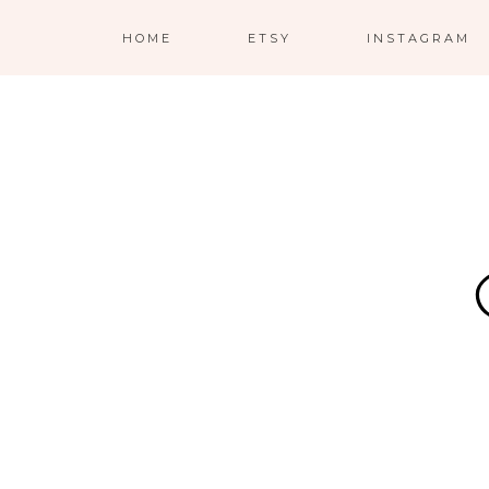
HOME
ETSY
INSTAGRAM