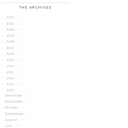
THE ARCHIVES
2023
( 1 )
►
2021
( 15 )
►
2020
( 26 )
►
2019
( 71 )
►
2018
( 118 )
►
2017
( 80 )
►
2016
( 52 )
►
2015
( 65 )
►
2014
( 84 )
►
2013
( 31 )
►
2012
( 61 )
►
2011
( 139 )
►
2010
( 198 )
▼
December
( 12 )
November
( 8 )
October
( 18 )
September
( 12 )
August
( 16 )
July
( 19 )