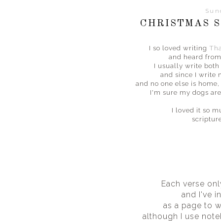
Sun
CHRISTMAS S
I so loved writing
Tha
and heard from
I usually write bot
and since I write
and no one else is home, 
I'm sure my dogs are
I loved it so 
scriptur
Each verse onl
and I've i
as a page to wr
although I use not