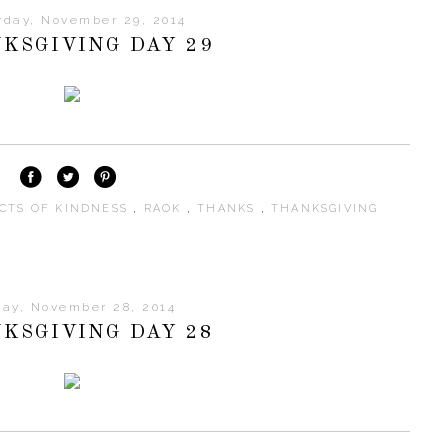
rday, November 29, 2014
KSGIVING DAY 29
CTS OF KINDNESS
,
RAOK
,
THANKS
,
THANKSGIVING
day, November 28, 2014
KSGIVING DAY 28