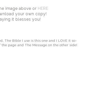
the image above or
HERE
wnload your own copy!
aying it blesses you!
d, The Bible I use is this one and I LOVE it so-
of the page
and The Message on the other side!