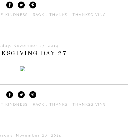
OF KINDNESS
,
RAOK
,
THANKS
,
THANKSGIVING
sday, November 27, 2014
KSGIVING DAY 27
OF KINDNESS
,
RAOK
,
THANKS
,
THANKSGIVING
sday, November 26, 2014