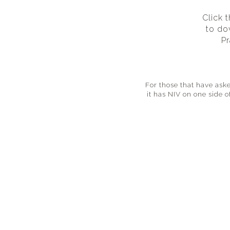
Click 
to do
Pr
For those that have aske
it has NIV on one side 