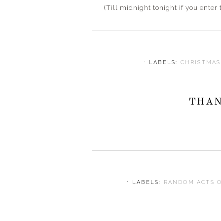
(Till midnight tonight if you ent
⋅ LABELS:
CHRISTMA
THAN
⋅ LABELS:
RANDOM ACTS 