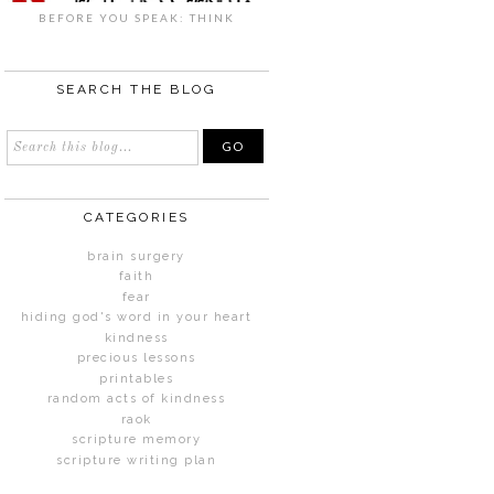
BEFORE YOU SPEAK: THINK
SEARCH THE BLOG
CATEGORIES
brain surgery
faith
fear
hiding god's word in your heart
kindness
precious lessons
printables
random acts of kindness
raok
scripture memory
scripture writing plan