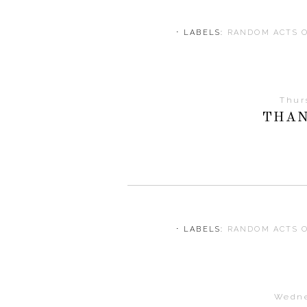
⋅ LABELS:
RANDOM ACTS 
Thur
THAN
⋅ LABELS:
RANDOM ACTS 
Wedne