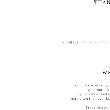
THAN
⋅ LABELS:
RANDOM ACTS 
Tues
WE
I don't know about y
and more sin
My Facebook feed is
I more often than ever bef
I read these 