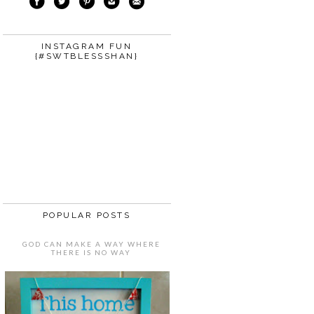
INSTAGRAM FUN
{#SWTBLESSSHAN}
POPULAR POSTS
GOD CAN MAKE A WAY WHERE
THERE IS NO WAY