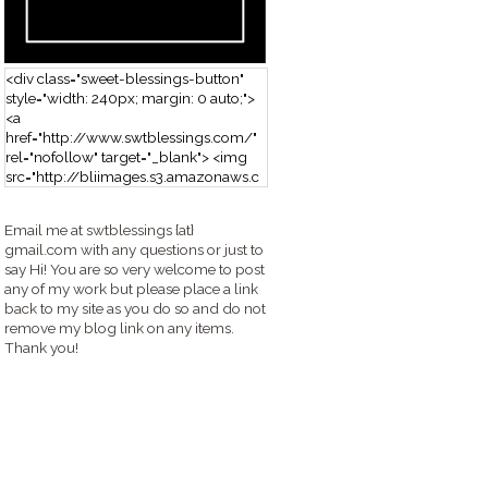
<div class="sweet-blessings-button"
style="width: 240px; margin: 0 auto;">
<a
href="http://www.swtblessings.com/"
rel="nofollow" target="_blank"> <img
src="http://bliimages.s3.amazonaws.c
om/grabbutton_SB.png" alt="Sweet
Blessings" width="240" height="190" />
Email me at swtblessings {at}
</a> </div>
gmail.com with any questions or just to
say Hi! You are so very welcome to post
any of my work but please place a link
back to my site as you do so and do not
remove my blog link on any items.
Thank you!