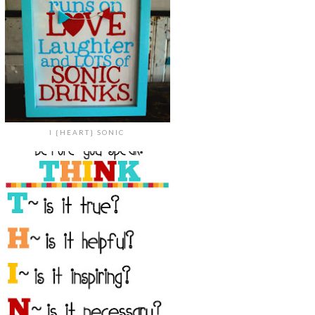
I {HEART} SONIC