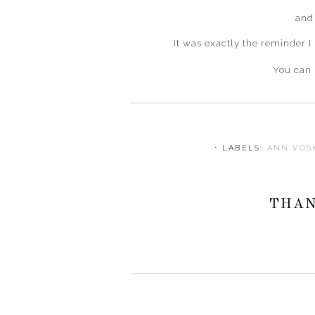
and
It was exactly the reminder I
You can 
⋅ LABELS:
ANN VO
THAN