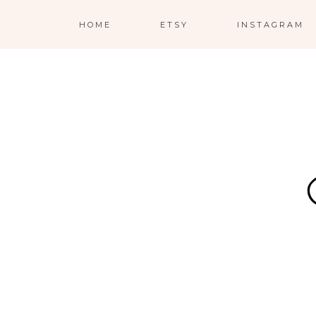
HOME
ETSY
INSTAGRAM