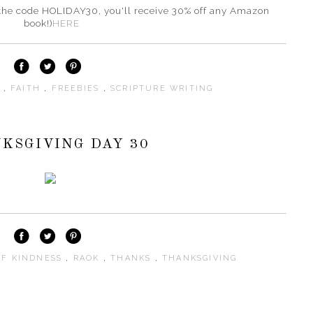
er the code HOLIDAY30, you'll receive 30% off any Amazon
book!)
HERE
S
,
FAITH
,
FREEBIES
,
SCRIPTURE WRITING
KSGIVING DAY 30
OF KINDNESS
,
RAOK
,
THANKS
,
THANKSGIVING