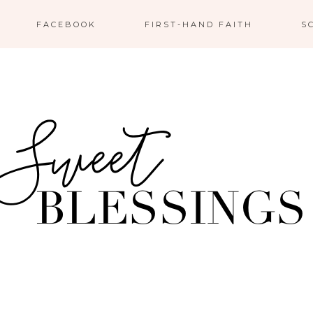
FACEBOOK
FIRST-HAND FAITH
S