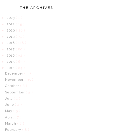
THE ARCHIVES
2023
( 1 )
►
2021
( 15 )
►
2020
( 26 )
►
2019
( 71 )
►
2018
( 118 )
►
2017
( 80 )
►
2016
( 52 )
►
2015
( 65 )
►
2014
( 84 )
▼
December
( 3 )
November
( 35 )
October
( 6 )
September
( 5 )
July
( 1 )
June
( 2 )
May
( 5 )
April
( 7 )
March
( 7 )
February
( 8 )