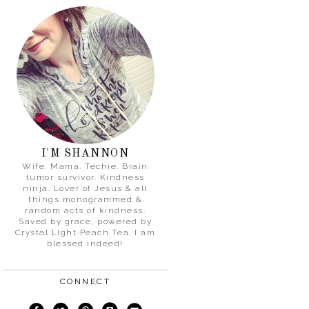
I'M SHANNON
Wife. Mama. Techie. Brain
tumor survivor. Kindness
ninja. Lover of Jesus & all
things monogrammed &
random acts of kindness.
Saved by grace, powered by
Crystal Light Peach Tea. I am
blessed indeed!
CONNECT