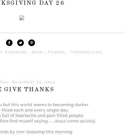
KSGIVING DAY 26
OF KINDNESS
,
RAOK
,
THANKS
,
THANKSGIVING
day, November 25, 2014
 GIVE THANKS
ou but this world seems to becoming darker
 filled each and every single day.
 full of heartache and pain filled people.
ore find myself saying.....
Jesus come quickly.
words by Ann Voskamp this morning