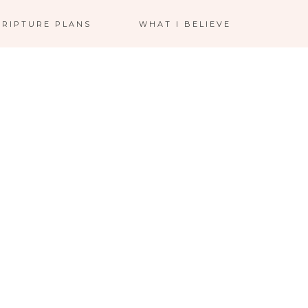
CRIPTURE PLANS
WHAT I BELIEVE