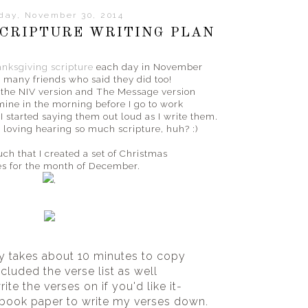
day, November 30, 2014
CRIPTURE WRITING PLAN
nksgiving scripture
each day in November
 many friends who said they did too!
h the NIV version and The Message version
 mine in the morning before I go to work
I started saying them out loud as I write them.
 loving hearing so much scripture, huh? :)
much that I created a set of Christmas
es for the month of December.
,
y takes about 10 minutes to copy
ncluded the verse list as well
ite the verses on if you'd like it-
ebook paper to write my verses down.