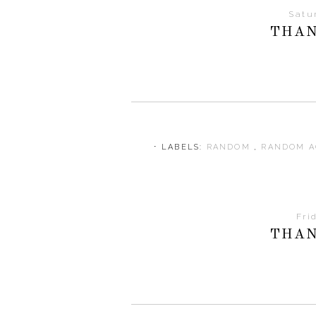
Satu
THAN
⋅ LABELS:
RANDOM
,
RANDOM A
Fri
THAN