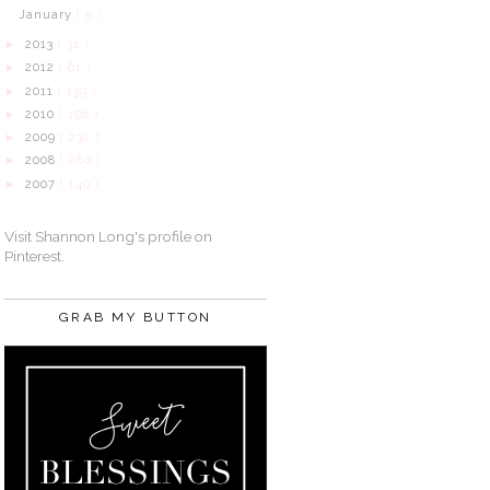
January
( 5 )
2013
( 31 )
►
2012
( 61 )
►
2011
( 139 )
►
2010
( 198 )
►
2009
( 232 )
►
2008
( 280 )
►
2007
( 140 )
►
Visit Shannon Long's profile on
Pinterest.
GRAB MY BUTTON