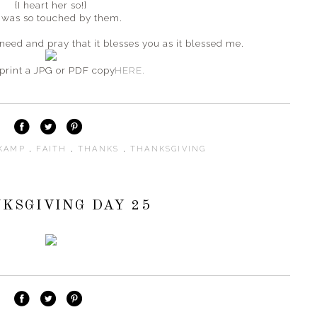
{I heart her so!}
 was so touched by them.
 need and pray that it blesses you as it blessed me.
print a JPG or PDF copy
HERE.
SKAMP
,
FAITH
,
THANKS
,
THANKSGIVING
KSGIVING DAY 25