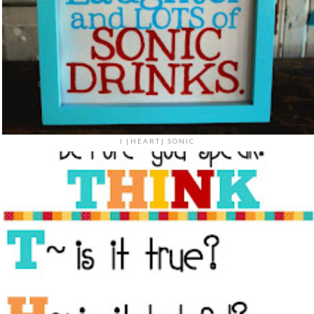
I {HEART} SONIC