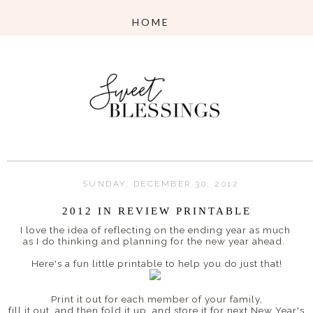
SUNDAY, DECEMBER 30, 2012
2012 IN REVIEW PRINTABLE
I love the idea of reflecting on the ending year as much
as I do thinking and planning for the new year ahead.
Here's a fun little printable to help you do just that!
Print it out for each member of your family,
fill it out, and then fold it up, and store it for next New Year's