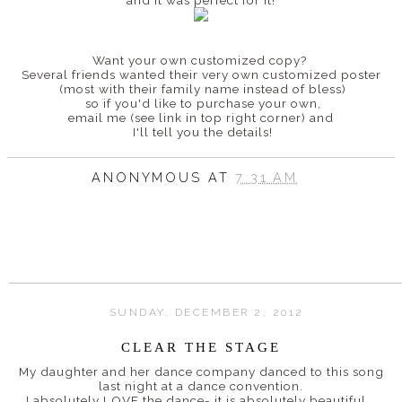
Want your own customized copy?
Several friends wanted their very own customized poster
(most with their family name instead of bless)
so if you'd like to purchase your own,
email me (see link in top right corner) and
I'll tell you the details!
ANONYMOUS
AT
7:31 AM
SUNDAY, DECEMBER 2, 2012
CLEAR THE STAGE
My daughter and her dance company danced to this song
last night at a dance convention.
I absolutely LOVE the dance- it is absolutely beautiful.