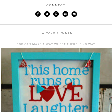
CONNECT
POPULAR POSTS
GOD CAN MAKE A WAY WHERE THERE IS NO WAY