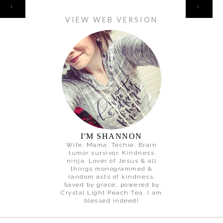
HOME
‹
›
VIEW WEB VERSION
I'M SHANNON
Wife. Mama. Techie. Brain
tumor survivor. Kindness
ninja. Lover of Jesus & all
things monogrammed &
random acts of kindness.
Saved by grace, powered by
Crystal Light Peach Tea. I am
blessed indeed!