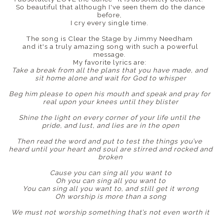
So beautiful that although I've seen them do the dance
before,
I cry every single time.
The song is Clear the Stage by Jimmy Needham
and it's a truly amazing song with such a powerful
message.
My favorite lyrics are:
Take a break from all the plans that you have made, and
sit home alone and wait for God to whisper
Beg him please to open his mouth and speak and pray for
real upon your knees until they blister
Shine the light on every corner of your life until the
pride, and lust, and lies are in the open
Then read the word and put to test the things you’ve
heard until your heart and soul are stirred and rocked and
broken
Cause you can sing all you want to
Oh you can sing all you want to
You can sing all you want to, and still get it wrong
Oh worship is more than a song
We must not worship something that’s not even worth it