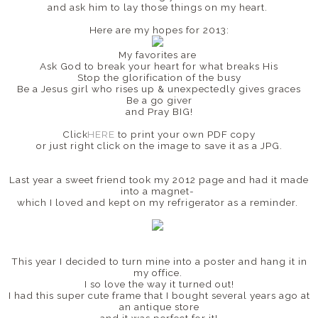
and ask him to lay those things on my heart.
Here are my hopes for 2013:
My favorites are
Ask God to break your heart for what breaks His
Stop the glorification of the busy
Be a Jesus girl who rises up & unexpectedly gives graces
Be a go giver
and Pray BIG!
Click
HERE
to print your own PDF copy
or just right click on the image to save it as a JPG.
Last year a sweet friend took my 2012 page and had it made
into a magnet-
which I loved and kept on my refrigerator as a reminder.
This year I decided to turn mine into a poster and hang it in
my office.
I so love the way it turned out!
I had this super cute frame that I bought several years ago at
an antique store
and it was perfect for it!