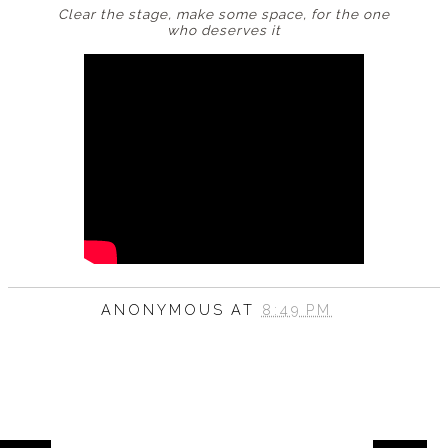
Clear the stage, make some space, for the one
who
deserves it
ANONYMOUS
AT
8:49 PM