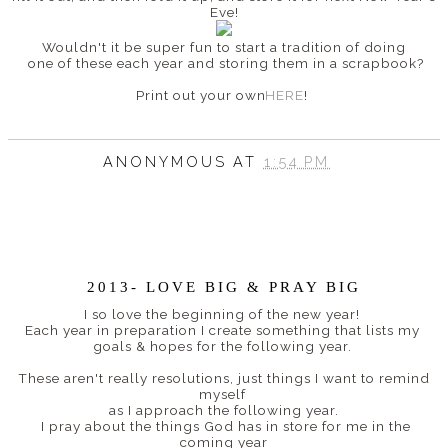
Eve!
Wouldn't it be super fun to start a tradition of doing
one of these each year and storing them in a scrapbook?
Print out your own
HERE
!
ANONYMOUS
AT
1:54 PM
2013- LOVE BIG & PRAY BIG
I so love the beginning of the new year!
Each year in preparation I create something that lists my
goals & hopes for the following year.
These aren't really resolutions, just things I want to remind
myself
as I approach the following year.
I pray about the things God has in store for me in the
coming year