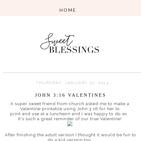
THURSDAY, JANUARY 30, 2014
JOHN 3:16 VALENTINES
A super sweet friend from church asked me to make a
Valentine printable using John 3:16 for her to
print and use at a luncheon and I was happy to do so.
It's such a great reminder of our true Valentine!
After finishing the adult version I thought it would be fun to
do a kid version too.