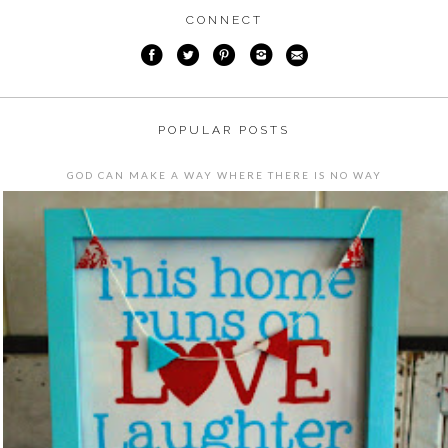
CONNECT
POPULAR POSTS
GOD CAN MAKE A WAY WHERE THERE IS NO WAY