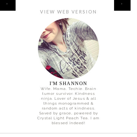
HOME
‹
›
VIEW WEB VERSION
I'M SHANNON
Wife. Mama. Techie. Brain
tumor survivor. Kindness
ninja. Lover of Jesus & all
things monogrammed &
random acts of kindness.
Saved by grace, powered by
Crystal Light Peach Tea. I am
blessed indeed!