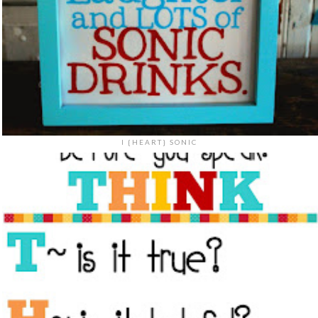
I {HEART} SONIC