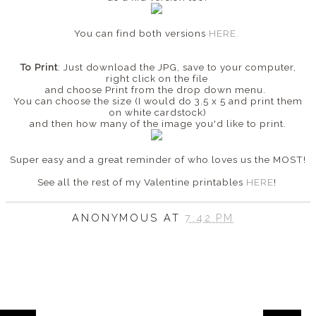
You can find both versions
HERE.
To Print
: Just download the JPG, save to your computer,
right click on the file
and choose Print from the drop down menu.
You can choose the size (I would do 3.5 x 5 and print them
on white cardstock)
and then how many of the image you'd like to print.
Super easy and a great reminder of who loves us the MOST!
See all the rest of my Valentine printables
HERE
!
ANONYMOUS
AT
7:42 PM