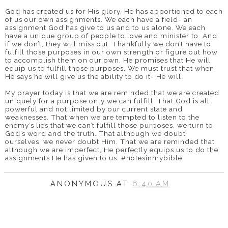
God has created us for His glory. He has apportioned to each
of us our own assignments. We each have a field- an
assignment God has give to us and to us alone. We each
have a unique group of people to love and minister to. And
if we don’t, they will miss out. Thankfully we don’t have to
fulfill those purposes in our own strength or figure out how
to accomplish them on our own, He promises that He will
equip us to fulfill those purposes. We must trust that when
He says he will give us the ability to do it- He will.
My prayer today is that we are reminded that we are created
uniquely for a purpose only we can fulfill. That God is all
powerful and not limited by our current state and
weaknesses. That when we are tempted to listen to the
enemy’s lies that we can’t fulfill those purposes, we turn to
God’s word and the truth. That although we doubt
ourselves, we never doubt Him. That we are reminded that
although we are imperfect, He perfectly equips us to do the
assignments He has given to us. #notesinmybible
ANONYMOUS
AT
6:40 AM