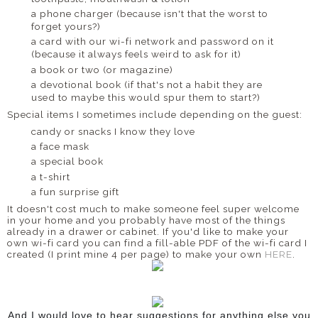
a phone charger (because isn't that the worst to
forget yours?)
a card with our wi-fi network and password on it
(because it always feels weird to ask for it)
a book or two (or magazine)
a devotional book (if that's not a habit they are
used to maybe this would spur them to start?)
Special items I sometimes include depending on the guest:
candy or snacks I know they love
a face mask
a special book
a t-shirt
a fun surprise gift
It doesn't cost much to make someone feel super welcome
in your home and you probably have most of the things
already in a drawer or cabinet. If you'd like to make your
own wi-fi card you can find a fill-able PDF of the wi-fi card I
created (I print mine 4 per page) to make your own
HERE
.
And I would love to hear suggestions for anything else you