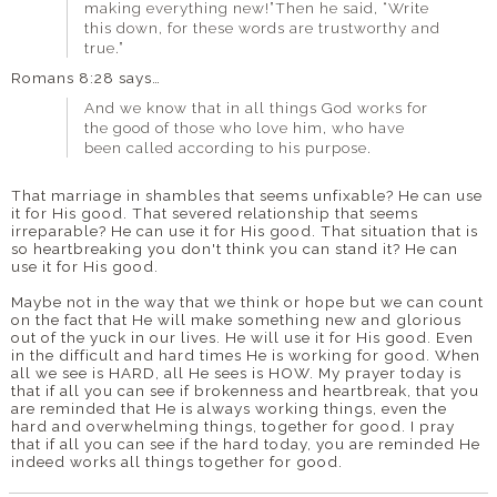
making everything new!”Then he said, “Write
this down, for these words are trustworthy and
true.”
Romans 8:28 says…
And we know that in all things God works for
the good of those who love him, who have
been called according to his purpose.
That marriage in shambles that seems unfixable? He can use
it for His good. That severed relationship that seems
irreparable? He can use it for His good. That situation that is
so heartbreaking you don't think you can stand it? He can
use it for His good.
Maybe not in the way that we think or hope but we can count
on the fact that He will make something new and glorious
out of the yuck in our lives. He will use it for His good. Even
in the difficult and hard times He is working for good. When
all we see is HARD, all He sees is HOW. My prayer today is
that if all you can see if brokenness and heartbreak, that you
are reminded that He is always working things, even the
hard and overwhelming things, together for good. I pray
that if all you can see if the hard today, you are reminded He
indeed works all things together for good.