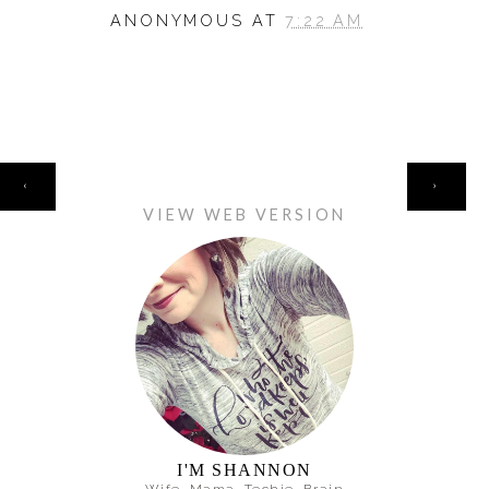
ANONYMOUS
AT
7:22 AM
HOME
‹
›
VIEW WEB VERSION
I'M SHANNON
Wife. Mama. Techie. Brain