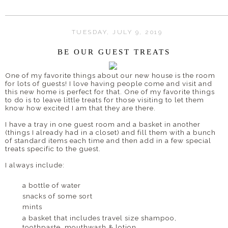
TUESDAY, JULY 9, 2019
BE OUR GUEST TREATS
One of my favorite things about our new house is the room
for lots of guests! I love having people come and visit and
this new home is perfect for that. One of my favorite things
to do is to leave little treats for those visiting to let them
know how excited I am that they are there.
I have a tray in one guest room and a basket in another
(things I already had in a closet) and fill them with a bunch
of standard items each time and then add in a few special
treats specific to the guest.
I always include:
a bottle of water
snacks of some sort
mints
a basket that includes travel size shampoo,
toothpaste, mouthwash & lotion