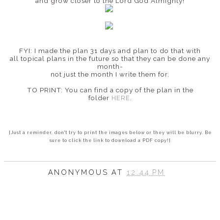
and grow closer to the Lord God Almighty!
FYI: I made the plan 31 days and plan to do that with
all topical plans in the future so that they can be done any
month-
not just the month I write them for.
TO PRINT: You can find a copy of the plan in the
folder
HERE
.
{Just a reminder, don't try to print the images below or they will be blurry. Be
sure to click the link to download a PDF copy!}
ANONYMOUS
AT
12:44 PM