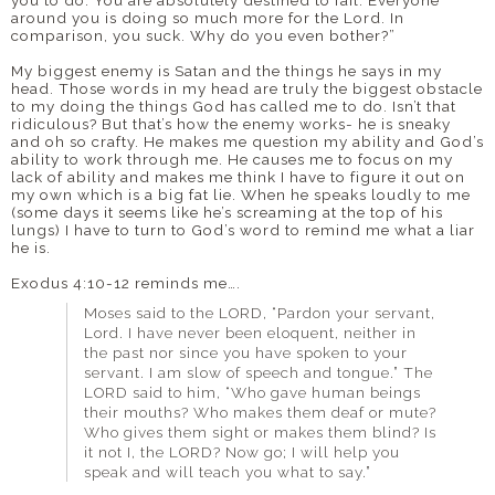
around you is doing so much more for the Lord. In
comparison, you suck. Why do you even bother?”
My biggest enemy is Satan and the things he says in my
head. Those words in my head are truly the biggest obstacle
to my doing the things God has called me to do. Isn’t that
ridiculous? But that’s how the enemy works- he is sneaky
and oh so crafty. He makes me question my ability and God’s
ability to work through me. He causes me to focus on my
lack of ability and makes me think I have to figure it out on
my own which is a big fat lie. When he speaks loudly to me
(some days it seems like he’s screaming at the top of his
lungs) I have to turn to God’s word to remind me what a liar
he is.
Exodus 4:10-12 reminds me….
Moses said to the LORD, “Pardon your servant,
Lord. I have never been eloquent, neither in
the past nor since you have spoken to your
servant. I am slow of speech and tongue.” The
LORD said to him, “Who gave human beings
their mouths? Who makes them deaf or mute?
Who gives them sight or makes them blind? Is
it not I, the LORD? Now go; I will help you
speak and will teach you what to say.”