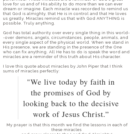
love for us and of His ability to do more than we can ever
dream or imagine. Each miracle was recorded to remind us
that God is almighty, that He is in control and that He loves
us greatly. Miracles remind us that with God ANYTHING is
possible. Truly anything.
God has total authority over every single thing in this world-
-over demons, angels, circumstances, people, animals, and
every single aspect of the physical world. When we stand in
His presence, we are standing in the presence of the One
who can fix anything. All He has to do is speak the word and
miracles are a reminder of this truth about His character.
I love this quote about miracles by John Piper that I think
sums of miracles perfectly:
"We live today by faith in
the promises of God by
looking back to the decisive
work of Jesus Christ.”
My prayer is that this month we find the lessons in each of
these miracles