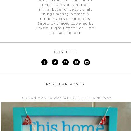
tumor survivor. Kindness
ninja. Lover of Jesus & all
things monogrammed &
random acts of kindness.
Saved by grace, powered by
Crystal Light Peach Tea. I am
blessed indeed!
CONNECT
POPULAR POSTS
GOD CAN MAKE A WAY WHERE THERE IS NO WAY