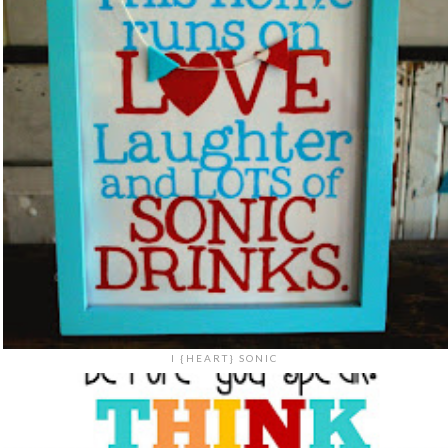
I {HEART} SONIC