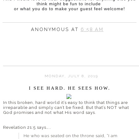
think might be fun to include
or what you do to make your guest feel welcome!
ANONYMOUS
AT
6:58 AM
MONDAY, JULY 8, 2019
I SEE HARD. HE SEES HOW.
In this broken, hard world it’s easy to think that things are
irreparable and simply can’t be fixed. But that’s NOT what
God promises and not what His word says.
Revelation 21:5 says…..
He who was seated on the throne said, “I am