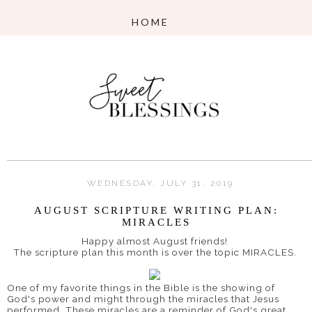
WEDNESDAY, JULY 31, 2019
AUGUST SCRIPTURE WRITING PLAN:
MIRACLES
Happy almost August friends!
The scripture plan this month is over the topic MIRACLES.
One of my favorite things in the Bible is the showing of
God's power and might through the miracles that Jesus
performed. These miracles are a reminder of God's great