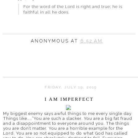
For the word of the Lord is right and true; he is
faithful in all he does.
ANONYMOUS
AT
6:52 AM
FRIDAY, JULY 19, 2019
I AM IMPERFECT
My biggest enemy says awful things to me every single day.
Things like…..”You are such a slacker. You are a big fat fraud
and a disappointment to everyone around you. The things
you are don’t matter. You are a horrible example for the
Lord. You are so not equipped to do what God has called
you to do. You are absolutely destined to fail. Everyone