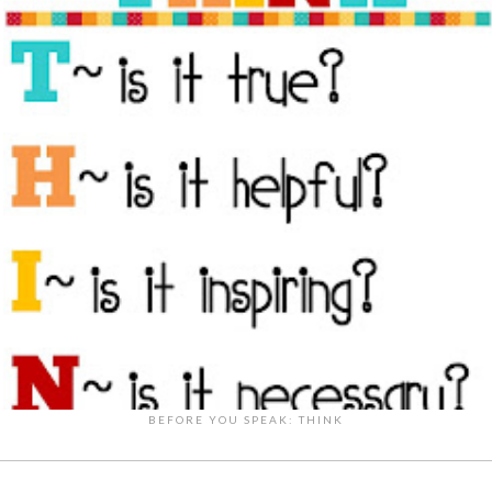
BEFORE YOU SPEAK: THINK