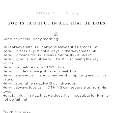
FRIDAY, JULY 26, 2019
GOD IS FAITHFUL IN ALL THAT HE DOES
Good news this Friday morning:
He is always with us...if anyone leaves, it's us, not Him.
He will bless us...just not always in the ways we think.
He will provide for us...always. Seriously- ALWAYS.
He will give us rest...if we will be still. (If being the key
word).
He will go before us...and WITH us.
He will guide us...we just have to seek Him.
He will answer us...if and when we shut up long enough to
listen.
He will strengthen us...He IS our strength.
He will always love us...NOTHING can separate us from His
love.
He is faithful...in ALL that He does. It's impossible for Him to
not be faithful.
Psalm 33:4 says: