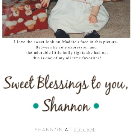
I love the sweet look on Maddie's face in this picture.
Between he cute expression and
the adorable little holly tights she had on,
this is one of my all time favorites!
SHANNON
AT
5:01 AM