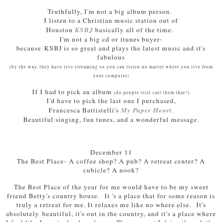
Truthfully, I'm not a big album person.
I listen to a Christian music station out of
KSBJ
Houston
basically all of the time.
I'm not a big cd or itunes buyer-
because KSBJ is so great and plays the latest music and it's
fabulous
(by the way, they have live streaming so you can listen no matter where you live from
your computer)
If I had to pick an album
(do people still call them that?)
I'd have to pick the last one I purchased,
My Paper Heart.
Francesca Battistelli's
Beautiful singing, fun tunes, and a wonderful message.
December 11
The Best Place- A coffee shop? A pub? A retreat center? A
cubicle? A nook?
The Best Place of the year for me would have to be my sweet
friend Betty's country house. It 's a place that for some reason is
truly a retreat for me. It relaxes me like no where else. It's
absolutely beautiful, it's out in the country, and it's a place where