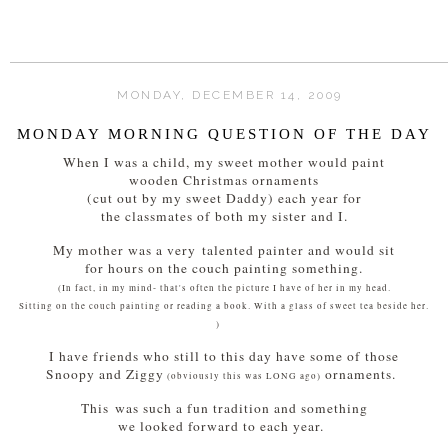
MONDAY, DECEMBER 14, 2009
MONDAY MORNING QUESTION OF THE DAY
When I was a child, my sweet mother would paint
wooden Christmas ornaments
(cut out by my sweet Daddy) each year for
the classmates of both my sister and I.
My mother was a very talented painter and would sit
for hours on the couch painting something.
(In fact, in my mind- that's often the picture I have of her in my head.
Sitting on the couch painting or reading a book. With a glass of sweet tea beside her.
)
I have friends who still to this day have some of those
Snoopy and Ziggy
ornaments.
(obviously this was LONG ago)
This was such a fun tradition and something
we looked forward to each year.