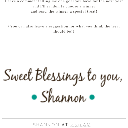
Leave a comment telling me one goal you have for the next year
and I'll randomly choose a winner
and send the winner a special treat!
(You can also leave a suggestion for what you think the treat
should be!)
SHANNON
AT
7:30 AM