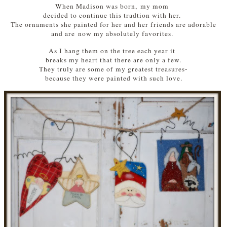
When Madison was born, my mom
decided to continue this tradtion with her.
The ornaments she painted for her and her friends are adorable
and are now my absolutely favorites.
As I hang them on the tree each year it
breaks my heart that there are only a few.
They truly are some of my greatest treasures-
because they were painted with such love.