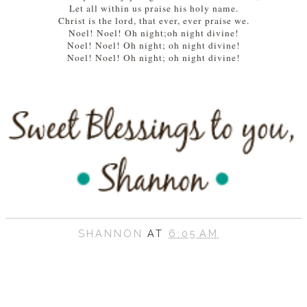
Let all within us praise his holy name.
Christ is the lord, that ever, ever praise we.
Noel! Noel! Oh night;oh night divine!
Noel! Noel! Oh night; oh night divine!
Noel! Noel! Oh night; oh night divine!
SHANNON
AT
6:05 AM