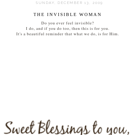
SUNDAY, DECEMBER 13, 2009
THE INVISIBLE WOMAN
Do you ever feel invisible?
I do, and if you do too, then this is for you.
It's a beautiful reminder that what we do, is for Him.