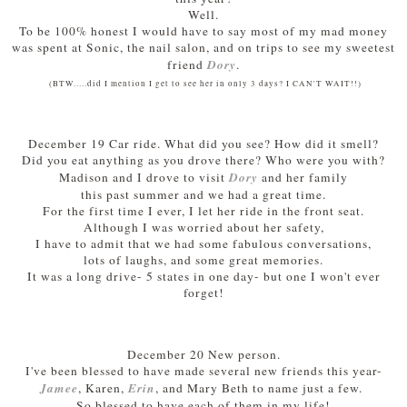
Well.
To be 100% honest I would have to say most of my mad money
was spent at
Sonic, the nail salon, and on trips to see my sweetest
Dory
friend
.
(BTW.....did I mention I get to see her in only 3 days? I CAN'T WAIT!!)
December 19 Car ride. What did you see? How did it smell?
Did you eat anything as you drove there? Who were you with?
Dory
Madison and I drove to visit
and her family
this past summer and we had a great time.
For the first time I ever, I let her ride in the front seat.
Although I was worried about her safety,
I have to admit that we had some fabulous conversations,
lots of laughs, and some great memories.
It was a long drive- 5 states in one day- but one I won't ever
forget!
December 20 New person.
I've been blessed to have made several new friends this year-
Jamee
Erin
, Karen,
, and Mary Beth to name just a few.
So blessed to have each of them in my life!