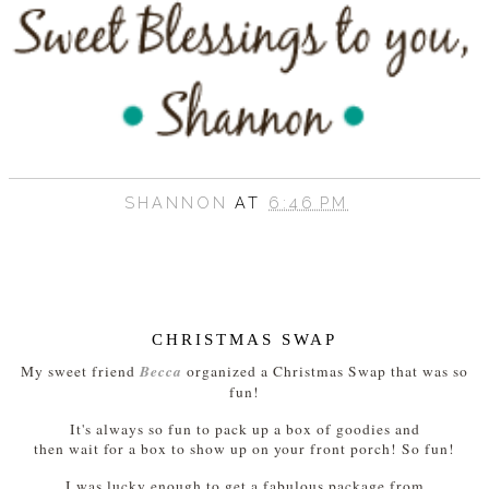
SHANNON
AT
6:46 PM
CHRISTMAS SWAP
Becca
My sweet friend
organized a Christmas Swap that was so
fun!
It's always so fun to pack up a box of goodies and
then wait for a box to show up on your front porch! So fun!
I was lucky enough to get a fabulous package from