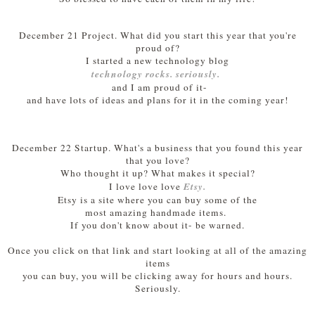
December 21 Project. What did you start this year that you're
proud of?
I started a new technology blog
technology rocks. seriously.
and I am proud of it-
and have lots of ideas and plans for it in the coming year!
December 22 Startup. What's a business that you found this year
that you love?
Who thought it up? What makes it special?
Etsy.
I love love love
Etsy is a site where you can buy some of the
most amazing handmade items.
If you don't know about it- be warned.
Once you click on that link and
start looking at all of the amazing
items
you can buy, you will be clicking away for hours and hours.
Seriously.