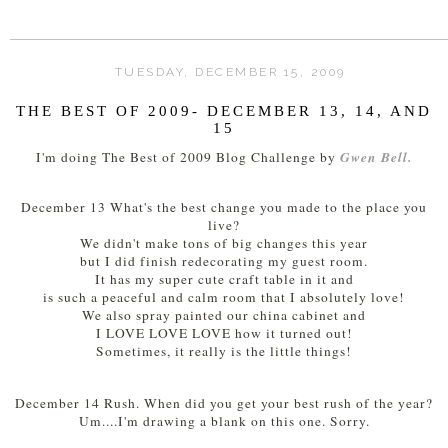
TUESDAY, DECEMBER 15, 2009
THE BEST OF 2009- DECEMBER 13, 14, AND
15
Gwen Bell.
I'm doing The Best of 2009 Blog Challenge by
December 13 What's the best change you made to the place you
live?
We didn't make tons of big changes this year
but I did finish redecorating my guest room.
It has my super cute craft table in it and
is such a peaceful and calm room that I absolutely love!
We also spray painted our china cabinet and
I LOVE LOVE LOVE how it turned out!
Sometimes, it really is the little things!
December 14 Rush. When did you get your best rush of the year?
Um....I'm drawing a blank on this one. Sorry.