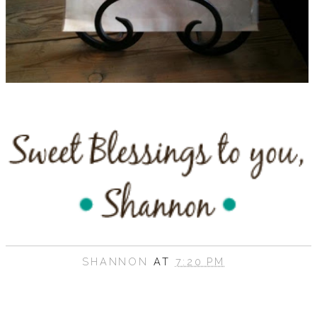
SHANNON
AT
7:20 PM