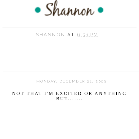
SHANNON
AT
6:31 PM
MONDAY, DECEMBER 21, 2009
NOT THAT I'M EXCITED OR ANYTHING
BUT.......