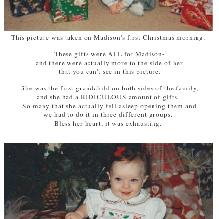
This picture was taken on Madison's first Christmas morning.
These gifts were ALL for Madison-
and there were actually more to the side of her
that you can't see in this picture.
She was the first grandchild on both sides of the family,
and she had a RIDICULOUS amount of gifts.
So many that she actually fell asleep opening them and
we had to do it in three different groups.
Bless her heart, it was exhausting.