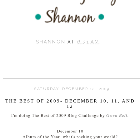
SHANNON
AT
6:31 AM
SATURDAY, DECEMBER 12, 2009
THE BEST OF 2009- DECEMBER 10, 11, AND
12
Gwen Bell.
I'm doing The Best of 2009 Blog Challenge by
December 10
Album of the Year- what's rocking your world?