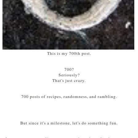
This is my 700th post.
700?
Seriously?
That's just crazy.
700 posts of recipes, randomness, and rambling.
But since it's a milestone, let's do something fun.