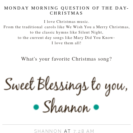
MONDAY MORNING QUESTION OF THE DAY-
CHRISTMAS
I love Christmas music.
From the traditional carols like We Wish You a Merry Christmas,
to the classic hymns like Silent Night,
to the current day songs like Mary Did You Know-
I love them all!
What's your favorite Christmas song?
SHANNON
AT
7:28 AM