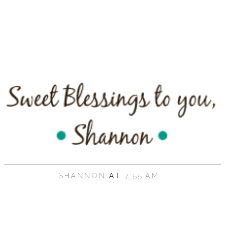
SHANNON
AT
7:55 AM