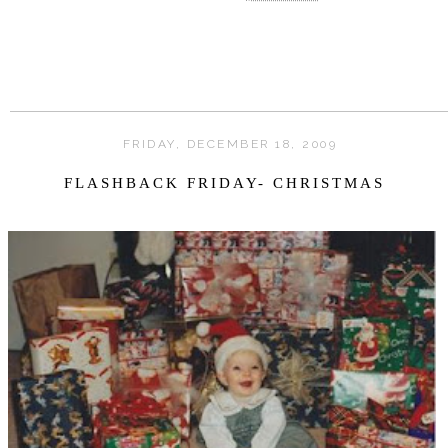
FRIDAY, DECEMBER 18, 2009
FLASHBACK FRIDAY- CHRISTMAS