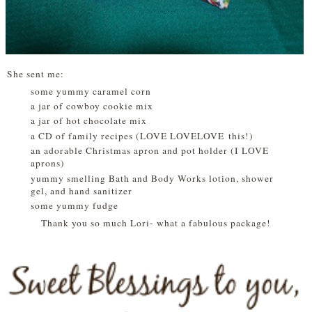
She sent me:
some yummy caramel corn
a jar of cowboy cookie mix
a jar of hot chocolate mix
a CD of family recipes (LOVE LOVELOVE this!)
an adorable Christmas apron and pot holder (I LOVE
aprons)
yummy smelling Bath and Body Works lotion, shower
gel, and hand sanitizer
some yummy fudge
Thank you so much Lori- what a fabulous package!