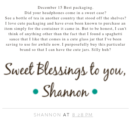
December 15 Best packaging.
Did your headphones come in a sweet case?
See a bottle of tea in another country that stood off the shelves?
I love cute packaging and have even been known to purchase an
item simply for the container it came in. But to be honest, I can't
think of anything other than the fact that I found a spaghetti
sauce that I like that comes in a cute glass jar that I've been
saving to use for awhile now. I purposefully buy this particular
brand so that I can have the cute jars. Silly huh?
SHANNON
AT
8:28 PM