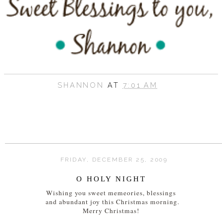
SHANNON
AT
7:01 AM
FRIDAY, DECEMBER 25, 2009
O HOLY NIGHT
Wishing you sweet memeories, blessings
and abundant joy this Christmas morning.
Merry Christmas!