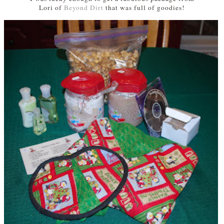
Lori of
Beyond Dirt
that was
full of goodies!