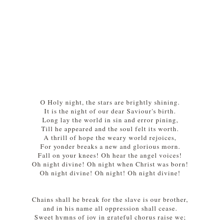
O Holy night, the stars are brightly shining.
It is the night of our dear Saviour's birth.
Long lay the world in sin and error pining,
Till he appeared and the soul felt its worth.
A thrill of hope the weary world rejoices,
For yonder breaks a new and glorious morn.
Fall on your knees! Oh hear the angel voices!
Oh night divine! Oh night when Christ was born!
Oh night divine! Oh night! Oh night divine!
Chains shall he break for the slave is our brother,
and in his name all oppression shall cease.
Sweet hymns of joy in grateful chorus raise we;