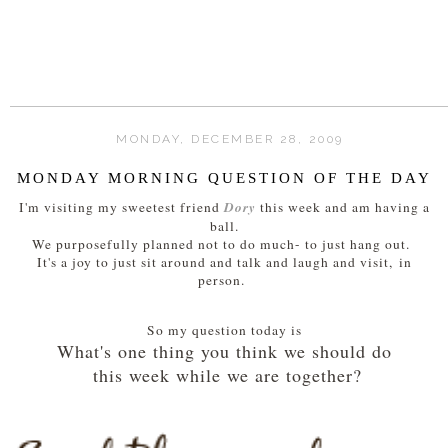
MONDAY, DECEMBER 28, 2009
MONDAY MORNING QUESTION OF THE DAY
Dory
I'm visiting my sweetest friend
this week and am having a
ball.
We purposefully planned not to do much- to just hang out.
It's a joy to just sit around and talk and laugh and visit, in
person.
So my question today is
What's one thing you think we should do
this week while we are together?