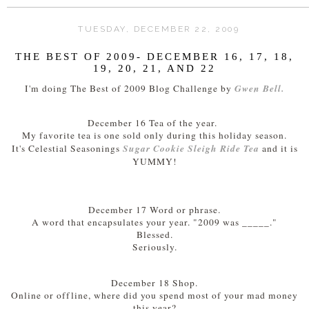
TUESDAY, DECEMBER 22, 2009
THE BEST OF 2009- DECEMBER 16, 17, 18,
19, 20, 21, AND 22
Gwen Bell.
I'm doing The Best of 2009 Blog Challenge by
December 16 Tea of the year.
My favorite tea is one sold only during this holiday season.
Sugar Cookie Sleigh Ride Tea
It's Celestial Seasonings
and it is
YUMMY!
December 17 Word or phrase.
A word that encapsulates your year. "2009 was _____."
Blessed.
Seriously.
December 18 Shop.
Online or offline, where did you spend most of your mad money
this year?