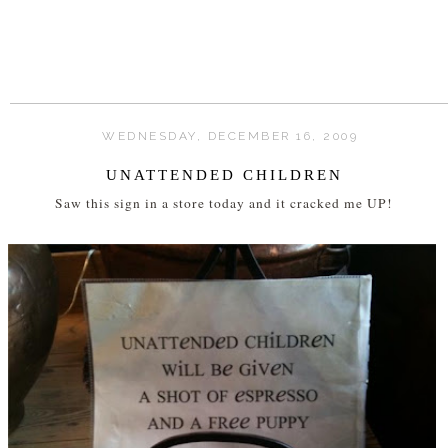
WEDNESDAY, DECEMBER 16, 2009
UNATTENDED CHILDREN
Saw this sign in a store today and it cracked me UP!