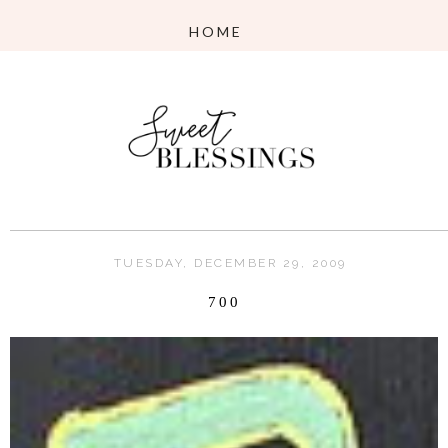
TUESDAY, DECEMBER 29, 2009
700