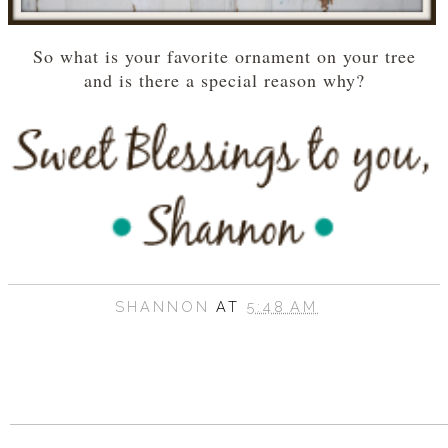
So what is your favorite ornament on your tree
and is there a special reason why?
SHANNON
AT
5:48 AM