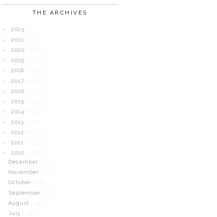
THE ARCHIVES
2023
( 1 )
►
2021
( 15 )
►
2020
( 26 )
►
2019
( 71 )
►
2018
( 118 )
►
2017
( 80 )
►
2016
( 52 )
►
2015
( 65 )
►
2014
( 84 )
►
2013
( 31 )
►
2012
( 61 )
►
2011
( 139 )
►
2010
( 198 )
▼
December
( 12 )
November
( 8 )
October
( 18 )
September
( 12 )
August
( 16 )
July
( 19 )