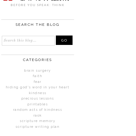
BEFORE YOU SPEAK: THINK
SEARCH THE BLOG
CATEGORIES
brain surgery
faith
fear
hiding god's word in your heart
kindness
precious lessons
printables
random acts of kindness
raok
scripture memory
scripture writing plan