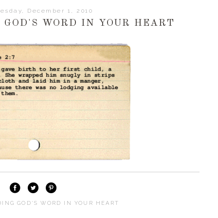
esday, December 1, 2010
G GOD'S WORD IN YOUR HEART
DING GOD'S WORD IN YOUR HEART