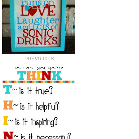
I {HEART} SONIC