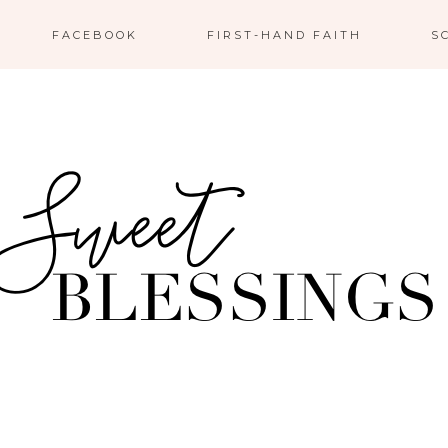
FACEBOOK
FIRST-HAND FAITH
S