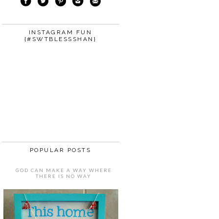
INSTAGRAM FUN
{#SWTBLESSSHAN}
POPULAR POSTS
GOD CAN MAKE A WAY WHERE
THERE IS NO WAY