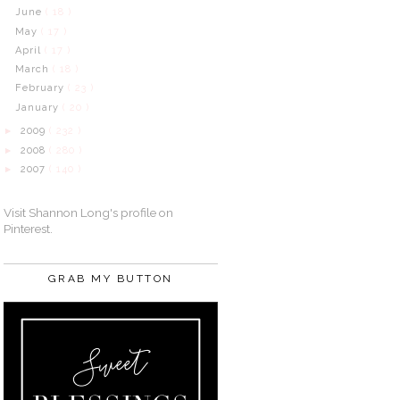
June
( 18 )
May
( 17 )
April
( 17 )
March
( 18 )
February
( 23 )
January
( 20 )
2009
( 232 )
►
2008
( 280 )
►
2007
( 140 )
►
Visit Shannon Long's profile on
Pinterest.
GRAB MY BUTTON