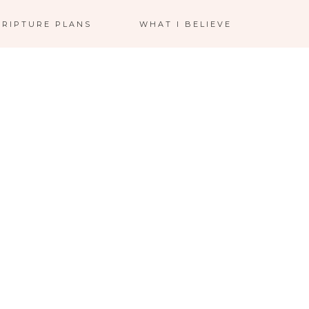
CRIPTURE PLANS
WHAT I BELIEVE