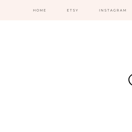
HOME
ETSY
INSTAGRAM