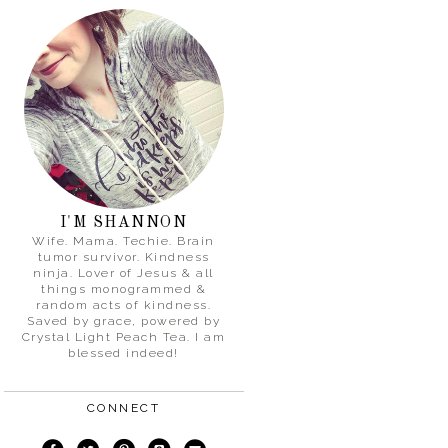
I'M SHANNON
Wife. Mama. Techie. Brain
tumor survivor. Kindness
ninja. Lover of Jesus & all
things monogrammed &
random acts of kindness.
Saved by grace, powered by
Crystal Light Peach Tea. I am
blessed indeed!
CONNECT