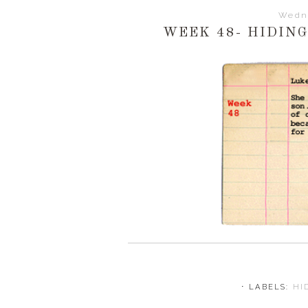
Wedn
WEEK 48- HIDIN
⋅ LABELS:
HI