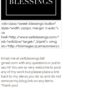
<div class="sweet-blessings-button"
style="width: 240px; margin: 0 auto;">
<a
href="http://www.swtblessings.com/"
rel="nofollow" target="_blank"> <img
src="http://bliimages.s3.amazonaws.c
om/grabbutton_SB.png" alt="Sweet
Blessings" width="240" height="190" />
Email me at swtblessings {at}
</a> </div>
gmail.com with any questions or just to
say Hi! You are so very welcome to post
any of my work but please place a link
back to my site as you do so and do not
remove my blog link on any items.
Thank you!