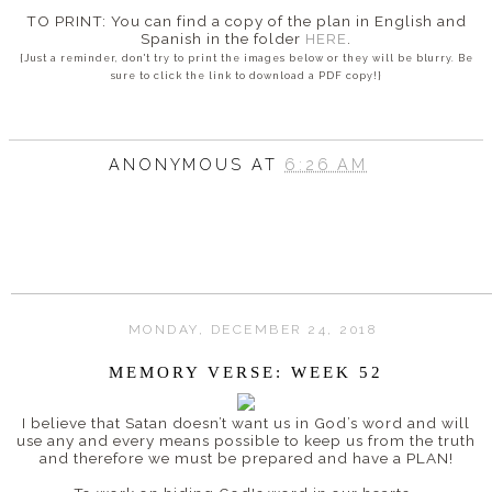
TO PRINT: You can find a copy of the plan in English and
Spanish in the folder
HERE
.
{Just a reminder, don't try to print the images below or they will be blurry. Be
sure to click the link to download a PDF copy!}
ANONYMOUS
AT
6:26 AM
MONDAY, DECEMBER 24, 2018
MEMORY VERSE: WEEK 52
I believe that
Satan doesn’t want us in God’s word and will
use any and every means possible to keep us from the truth
and therefore w
e must be prepared and have a PLAN!