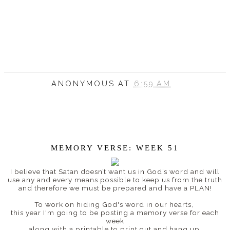
ANONYMOUS
AT
6:59 AM
MEMORY VERSE: WEEK 51
I believe that
Satan doesn’t want us in God’s word and will
use any and every means possible to keep us from the truth
and therefore w
e must be prepared and have a PLAN!
To work on hiding God's word in our hearts,
this year I'm going to be posting a memory verse for each
week
along with a printable to print out and hang up.