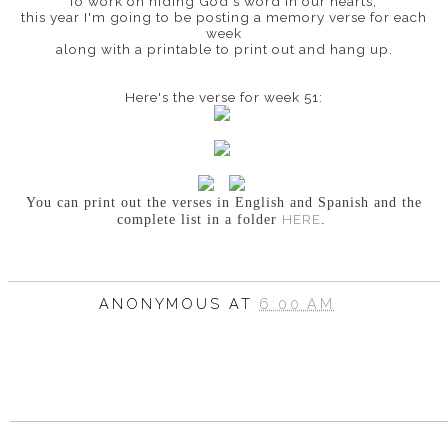
To work on hiding God's word in our hearts,
this year I'm going to be posting a memory verse for each
week
along with a printable to print out and hang up.
Here's the verse for week 51:
You can print out the verses in English and Spanish
and the
HERE
complete list in a folder
.
ANONYMOUS
AT
6:00 AM