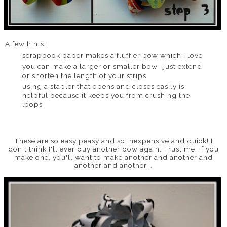
A few hints:
scrapbook paper makes a fluffier bow which I love
you can make a larger or smaller bow- just extend
or shorten the length of your strips
using a stapler that opens and closes easily is
helpful because it keeps you from crushing the
loops
These are so easy peasy and so inexpensive and quick! I
don't think I'll ever buy another bow again. Trust me, if you
make one, you'll want to make another and another and
another and another...