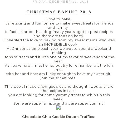
FRIDAY, DECEMBER 21, 2018
CHRISTMAS BAKING 2018
I love to bake.
It's relaxing and fun for me to make sweet treats for friends
and family.
In fact, I started this blog (many years ago) to post recipes
(and there are tons on here).
I inherited the love of baking from my sweet mama who was
an INCREDIBLE cook.
At Christmas time each year we would spend a weekend
making
tons of treats and it was one of my favorite weekends of the
year.
As I bake now I miss her so but try to remember all the fun
times
with her and now am lucky enough to have my sweet girl
join me sometimes.
This week I made a few goodies and thought I would share
the recipes in case
you are looking for some yummy treats to whip up this
week.
Some are super simple and all are super yummy!
Chocolate Chip Cookie Dough Truffles: