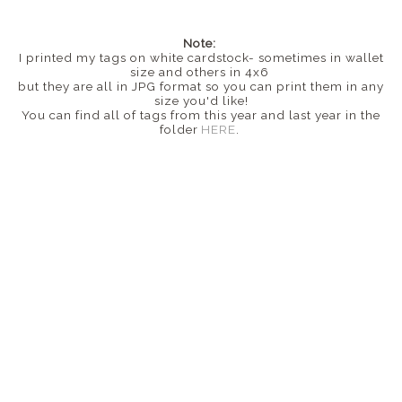
Note:
I printed my tags on white cardstock- sometimes in wallet
size and others in 4x6
but they are all in JPG format so you can print them in any
size you'd like!
You can find all of tags from this year and last year in the
folder
HERE
.