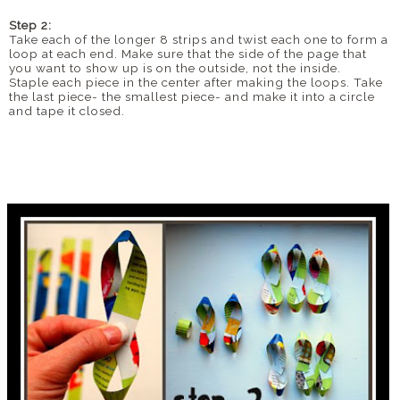
Step 2:
Take each of the longer 8 strips and twist each one to form a
loop at each end. Make sure that the side of the page that
you want to show up is on the outside, not the inside.
Staple each piece in the center after making the loops. Take
the last piece- the smallest piece- and make it into a circle
and tape it closed.