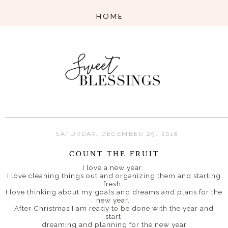
SATURDAY, DECEMBER 29, 2018
COUNT THE FRUIT
I love a new year.
I love cleaning things out and organizing them and starting
fresh.
I love thinking about my goals and dreams and plans for the
new year.
After Christmas I am ready to be done with the year and
start
dreaming and planning for the new year