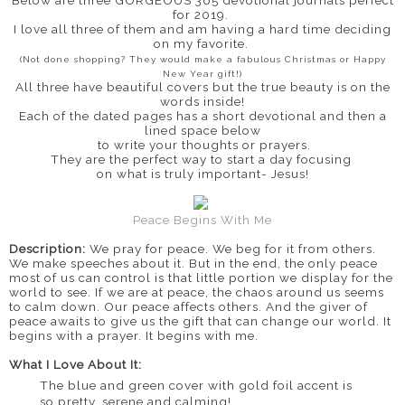
for 2019.
I love all three of them and am having a hard time deciding
on my favorite.
(Not done shopping? They would make a fabulous Christmas or Happy
New Year gift!)
All three have beautiful covers but the true beauty is on the
words inside!
Each of the dated pages has a short devotional and then a
lined space below
to write your thoughts or prayers.
They are the perfect way to start a day focusing
on what is truly important- Jesus!
Peace Begins With Me
Description:
We pray for peace. We beg for it from others.
We make speeches about it. But in the end, the only peace
most of us can control is that little portion we display for the
world to see. If we are at peace, the chaos around us seems
to calm down. Our peace affects others. And the giver of
peace awaits to give us the gift that can change our world. It
begins with a prayer. It begins with me.
What I Love About It:
The blue and green cover with gold foil accent is
so pretty, serene and calming!