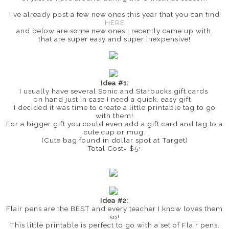
I've already post a few new ones this year that you can find
HERE
and below are some new ones I recently came up with
that are super easy and super inexpensive!
Idea #1:
I usually have several Sonic and Starbucks gift cards
on hand just in case I need a quick, easy gift.
I decided it was time to create a little printable tag to go
with them!
For a bigger gift you could even add a gift card and tag to a
cute cup or mug.
(Cute bag found in dollar spot at Target)
Total Cost= $5+
Idea #2:
Flair pens are the BEST and every teacher I know loves them
so!
This little printable is perfect to go with a set of Flair pens.