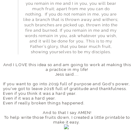
you remain in me and I in you, you will bear
much fruit; apart from me you can do
nothing. If you do not remain in me, you are
like a branch that is thrown away and withers;
such branches are picked up, thrown into the
fire and burned. If you remain in me and my
words remain in you, ask whatever you wish,
and it will be done for you. This is to my
Father’s glory, that you bear much fruit,
showing yourselves to be my disciples.
And I LOVE this idea so and am going to work at making this
a practice in my life!
Jess said....
If you want to go into 2019 full of purpose and God's power,
you've got to leave 2018 full of gratitude and thankfulness.
Even if you think it was a hard year.
Even if it was a hard year.
Even if really broken things happened.
And to that I say AMEN!
To help write those fruits down, I created a little printable to
make it easy.