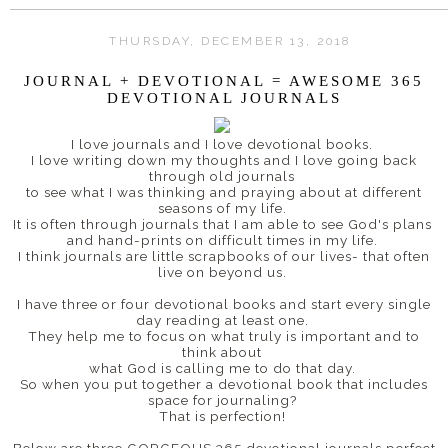
THURSDAY, DECEMBER 13, 2018
JOURNAL + DEVOTIONAL = AWESOME 365
DEVOTIONAL JOURNALS
I love journals and I love devotional books.
I love writing down my thoughts and I love going back
through old journals
to see what I was thinking and praying about at different
seasons of my life.
It is often through journals that I am able to see God's plans
and hand-prints on difficult times in my life.
I think journals are little scrapbooks of our lives- that often
live on beyond us.
I have three or four devotional books and start every single
day reading at least one.
They help me to focus on what truly is important and to
think about
what God is calling me to do that day.
So when you put together a devotional book that includes
space for journaling?
That is perfection!
Below are three GORGEOUS 365 devotional journals perfect