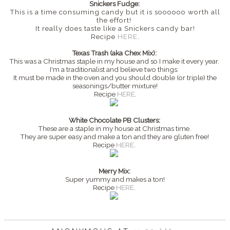
Snickers Fudge:
This is a time consuming candy but it is soooooo worth all
the effort!
It really does taste like a Snickers candy bar!
Recipe
HERE
.
Texas Trash (aka Chex Mix):
This was a Christmas staple in my house and so I make it every year.
I'm a traditionalist and believe two things:
It must be made in the oven and you should double (or triple) the
seasonings/butter mixture!
Recipe
HERE
.
White Chocolate PB Clusters:
These are a staple in my house at Christmas time.
They are super easy and make a ton and they are gluten free!
Recipe
HERE
.
Merry Mix:
Super yummy and makes a ton!
Recipe
HERE
.