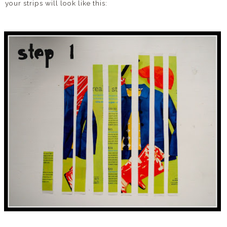
your strips will look like this: