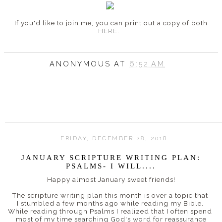
If you'd like to join me, you can print out a copy of both
HERE
.
ANONYMOUS
AT
6:52 AM
FRIDAY, DECEMBER 28, 2018
JANUARY SCRIPTURE WRITING PLAN:
PSALMS- I WILL....
Happy almost January sweet friends!
The scripture writing plan this month is over a topic that
I stumbled a few months ago while reading my Bible.
While reading through Psalms I realized that I often spend
most of my time searching God's word
for reassurance