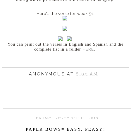
Here's the verse for week 51:
You can print out the verses in English and Spanish
and the
HERE
complete list in a folder
.
ANONYMOUS
AT
6:00 AM
FRIDAY, DECEMBER 14, 2018
PAPER BOWS= EASY, PEASY!