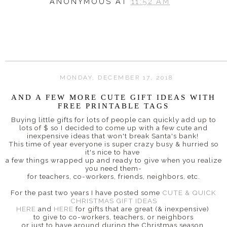
ANONYMOUS
AT
11:52 AM
MONDAY, DECEMBER 17, 2018
AND A FEW MORE CUTE GIFT IDEAS WITH
FREE PRINTABLE TAGS
Buying little gifts for lots of people can quickly add up to
lots of $ so I decided to come up with a few cute and
inexpensive ideas that won't break Santa's bank!
This time of year everyone is super crazy busy & hurried so
it's nice to have
a few things wrapped up and ready to give when you realize
you need them-
for teachers, co-workers, friends, neighbors, etc.
For the past two years I have posted some
CUTE & QUICK
CHRISTMAS GIFT IDEAS
HERE
and
HERE
for gifts that are great (& inexpensive)
to give to co-workers, teachers, or neighbors
or just to have around during the Christmas season.