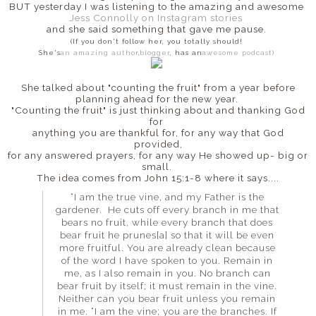
BUT yesterday I was listening to the amazing and awesome
Jess Connolly on Instagram stories
and she said something that gave me pause.
(If you don't follow her, you totally should!
She's
an amazing author
,
blogger
, has an
awesome podcast)
She talked about "counting the fruit" from a year before
planning ahead for the new year.
"Counting the fruit" is just thinking about and thanking God
for
anything you are thankful for, for any way that God
provided,
for any answered prayers, for any way He showed up- big or
small.
The idea comes from John 15:1-8 where it says....
“I am the true vine, and my Father is the
gardener. He cuts off every branch in me that
bears no fruit, while every branch that does
bear fruit he prunes[a] so that it will be even
more fruitful. You are already clean because
of the word I have spoken to you. Remain in
me, as I also remain in you. No branch can
bear fruit by itself; it must remain in the vine.
Neither can you bear fruit unless you remain
in me. “I am the vine; you are the branches. If