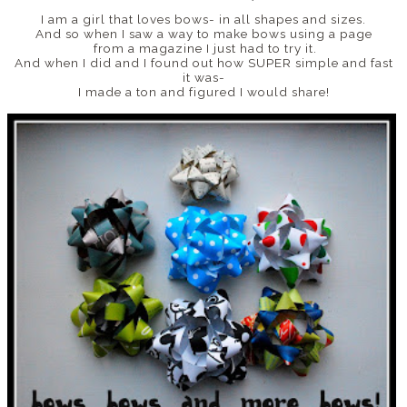
I am a girl that loves bows- in all shapes and sizes.
And so when I saw a way to make bows using a page
from a magazine I just had to try it.
And when I did and I found out how SUPER simple and fast
it was-
I made a ton and figured I would share!