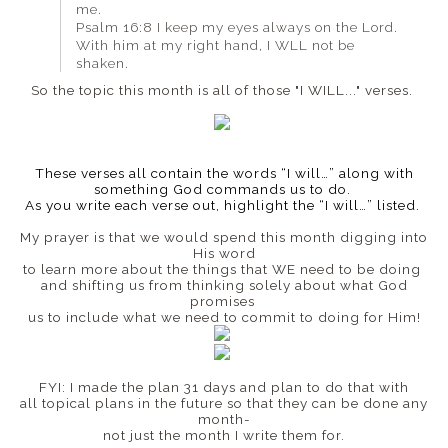
me.
Psalm 16:8 I keep my eyes always on the Lord.
With him at my right hand, I WLL not be
shaken.
So the topic this month is all of those "I WILL..." verses.
These verses all contain the words “I will…” along with
something God commands us to do.
As you write each verse out, highlight the “I will…” listed.
My prayer is that we would spend this month digging into
His word
to learn more about the things that WE need to be doing
and
shifting us from thinking solely about what God
promises
us to include what we need to commit to doing for Him!
FYI: I made the plan 31 days and plan to do that with
all topical plans in the future so that they can be done any
month-
not just the month I write them for.