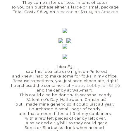
They come in tons of sets, in tons of color
so you can purchase either a large or small package!
Total Cost= $6.29 on
Amazon
or $11.45 on
Amazon
Idea #3:
I saw this idea late one night on Pinterest
and knew I had to make some for folks in my office.
Because sometimes, you just need chocolate, right?
I purchased the containers at
Hobby Lobby for $2.99
and the candy at Wal-mart.
This could also be done with seasonal candy
(Valentine's Day, Halloween, Christmas)
but I made mine generic so it could last all year.
I purchased 6 small bags of candy
and that amount filled all 6 of my containers
with a few left pieces of candy left over.
I also added a $5 bill so they could get a
Sonic or Starbucks drink when needed.