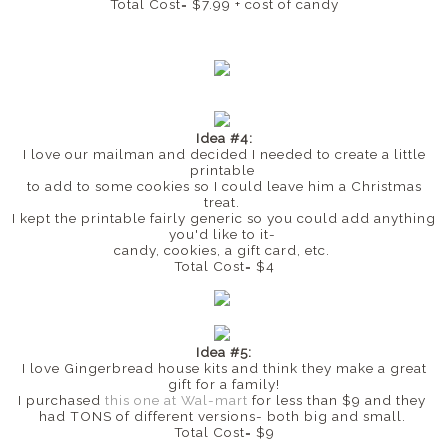
Total Cost= $7.99 + cost of candy
Idea #4:
I love our mailman and decided I needed to create a little
printable
to add to some cookies so I could leave him a Christmas
treat.
I kept the printable fairly generic so you could add anything
you'd like to it-
candy, cookies, a gift card, etc.
Total Cost= $4
Idea #5:
I love Gingerbread house kits and think they make a great
gift for a family!
I purchased
this one at Wal-mart
for less than $9 and they
had TONS of different versions- both big and small.
Total Cost= $9