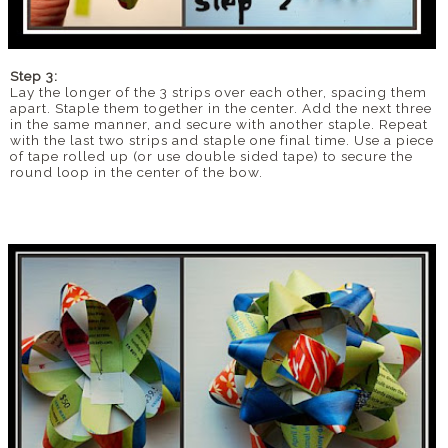
Step 3:
Lay the longer of the 3 strips over each other, spacing them
apart. Staple them together in the center. Add the next three
in the same manner, and secure with another staple. Repeat
with the last two strips and staple one final time. Use a piece
of tape rolled up (or use double sided tape) to secure the
round loop in the center of the bow.