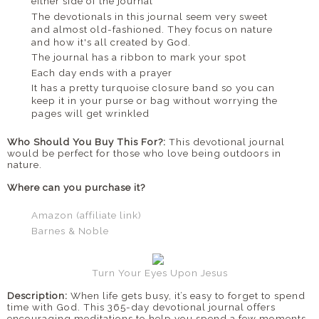
either side of the journal
The devotionals in this journal seem very sweet
and almost old-fashioned. They focus on nature
and how it's all created by God.
The journal has a ribbon to mark your spot
Each day ends with a prayer
It has a pretty turquoise closure band so you can
keep it in your purse or bag without worrying the
pages will get wrinkled
Who Should You Buy This For?:
This devotional journal
would be perfect for those who love being outdoors in
nature.
Where can you purchase it?
Amazon (affiliate link)
Barnes & Noble
Turn Your Eyes Upon Jesus
Description:
When life gets busy, it’s easy to forget to spend
time with God. This 365-day devotional journal offers
encouraging meditations to help you spend a few moments