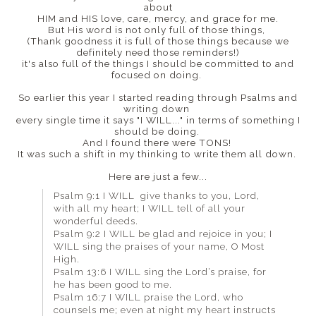
about
HIM and HIS love, care, mercy, and grace for me.
But His word is not only full of those things,
(Thank goodness it is full of those things because we
definitely need those reminders!)
it's also full of the things I should be committed to and
focused on doing.
So earlier this year I started reading through Psalms and
writing down
every single time it says "I WILL..." in terms of something I
should be doing.
And I found there were TONS!
It was such a shift in my thinking to write them all down.
Here are just a few...
Psalm 9:1 I WILL give thanks to you, Lord,
with all my heart; I WILL tell of all your
wonderful deeds.
Psalm 9:2 I WILL be glad and rejoice in you; I
WILL sing the praises of your name, O Most
High.
Psalm 13:6 I WILL sing the Lord’s praise, for
he has been good to me.
Psalm 16:7 I WILL praise the Lord, who
counsels me; even at night my heart instructs