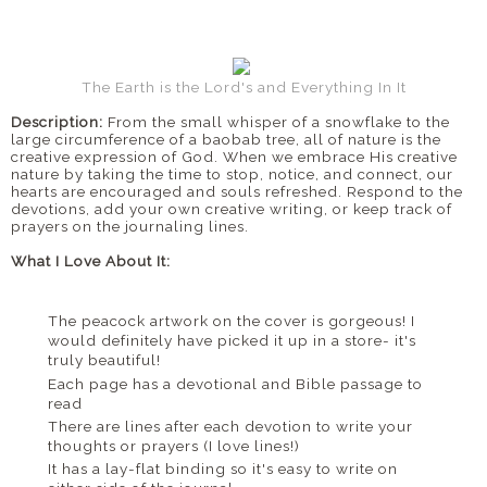
The Earth is the Lord's and Everything In It
Description:
From the small whisper of a snowflake to the
large circumference of a baobab tree, all of nature is the
creative expression of God. When we embrace His creative
nature by taking the time to stop, notice, and connect, our
hearts are encouraged and souls refreshed. Respond to the
devotions, add your own creative writing, or keep track of
prayers on the journaling lines.
What I Love About It:
The peacock artwork on the cover is gorgeous! I
would definitely have picked it up in a store- it's
truly beautiful!
Each page has a devotional and Bible passage to
read
There are lines after each devotion to write your
thoughts or prayers (I love lines!)
It has a lay-flat binding so it's easy to write on