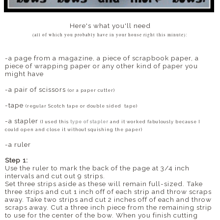
Here's what you'll need
(all of which you probably have in your house right this minute):
-a page from a magazine, a piece of scrapbook paper, a
piece of wrapping paper or any other kind of paper you
might have
-a pair of scissors
(or a paper cutter)
-tape
(regular Scotch tape or double sided tape)
-a stapler
(I used this
type of stapler
and it worked fabulously because I
could open and close it without squishing the paper)
-a ruler
Step 1:
Use the ruler to mark the back of the page at 3/4 inch
intervals and cut out 9 strips.
Set three strips aside as these will remain full-sized. Take
three strips and cut 1 inch off of each strip and throw scraps
away. Take two strips and cut 2 inches off of each and throw
scraps away. Cut a three inch piece from the remaining strip
to use for the center of the bow. When you finish cutting