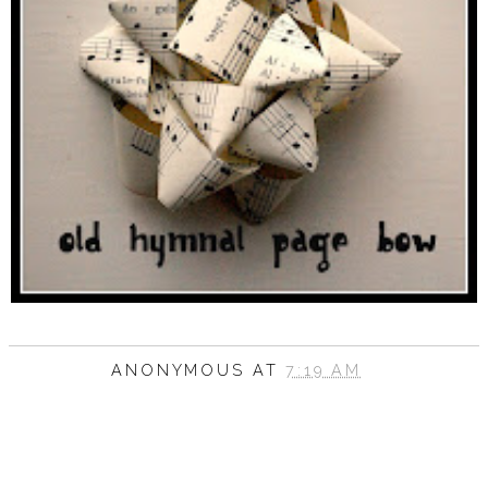
ANONYMOUS
AT
7:19 AM