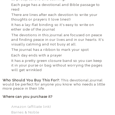
Each page has a devotional and Bible passage to
read
There are lines after each devotion to write your
thoughts or prayers (I love lines!)
It has a lay-flat binding so it's easy to write on
either side of the journal
The devotions in this journal are focused on peace
and finding peace in our lives and in our hearts. It's
visually calming and not busy at all.
The journal has a ribbon to mark your spot
Each day ends with a prayer
It has a pretty green closure band so you can keep
it in your purse or bag without worrying the pages
will get wrinkled
Who Should You Buy This For?:
This devotional journal
would be perfect for anyone you know who needs a little
more peace in their life.
Where can you purchase it?
Amazon (affiliate link)
Barnes & Noble