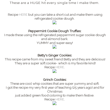
These are a HUGE hit every single time I make them.
Recipe
HERE
but you can take a short cut and make them using
refrigerated cookie dough.
Peppermint Cookie Dough Truffles:
I made these using the refrigerated peppermint sugar cookie dough
and almond bark.
YUMMY and super easy!
Betty's Ginger Cookies:
This recipe came from my sweet friend Betty and they are delicious!
They are a super soft cookie- which is my favorite kind!
Recipe
HERE
.
Grinch Cookies:
These are cool whip cookies that are super yummy and soft.
I got the recipe my very first year of teaching (25 years ago) and for
Christmas
just added green food coloring to make them festive.
Recipe
HERE
.