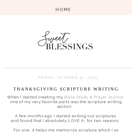
FRIDAY, OCTOBER 31, 2014
THANKSGIVING SCRIPTURE WRITING
When I started creating my
Bible Study & Prayer Journal
one of my very favorite parts was the scripture writing
section.
A few months ago I started writing out scriptures
and found that I absolutely LOVE it- for two reasons.
For one, it helps me memorize scripture which I so