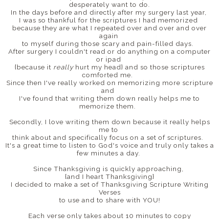
desperately want to do.
In the days before and directly after my surgery last year,
I was so thankful for the scriptures I had memorized
because they are what I repeated over and over and over
again
to myself during those scary and pain-filled days.
After surgery I couldn't read or do anything on a computer
or ipad
{because it
really
hurt my head} and so those scriptures
comforted me.
Since then I've really worked on memorizing more scripture
and
I've found that writing them down really helps me to
memorize them.
Secondly, I love writing them down because it really helps
me to
think about and specifically focus on a set of scriptures.
It's a great time to listen to God's voice and truly only takes a
few minutes a day.
Since Thanksgiving is quickly approaching,
{and I heart Thanksgiving}
I decided to make a set of Thanksgiving Scripture Writing
Verses
to use and to share with YOU!
Each verse only takes about 10 minutes to copy