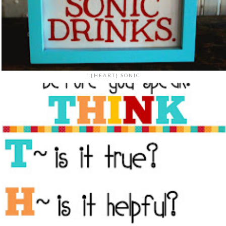
I {HEART} SONIC