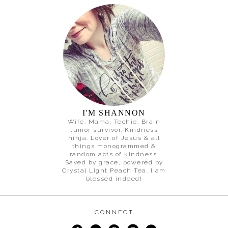
I'M SHANNON
Wife. Mama. Techie. Brain
tumor survivor. Kindness
ninja. Lover of Jesus & all
things monogrammed &
random acts of kindness.
Saved by grace, powered by
Crystal Light Peach Tea. I am
blessed indeed!
CONNECT