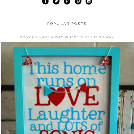
POPULAR POSTS
GOD CAN MAKE A WAY WHERE THERE IS NO WAY