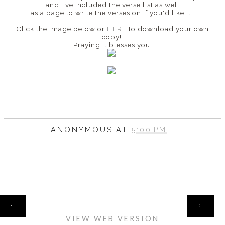
and I've included the verse list as well
as a page to write the verses on if you'd like it.
Click the image below or
HERE
to download your own
copy!
Praying it blesses you!
ANONYMOUS
AT
5:00 PM
HOME
‹
›
VIEW WEB VERSION