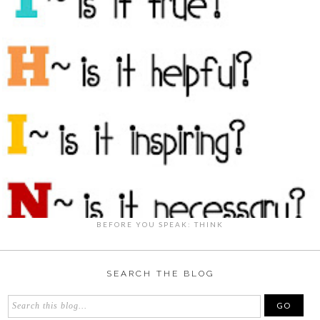
BEFORE YOU SPEAK: THINK
SEARCH THE BLOG