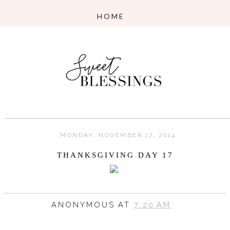
MONDAY, NOVEMBER 17, 2014
THANKSGIVING DAY 17
ANONYMOUS
AT
7:20 AM