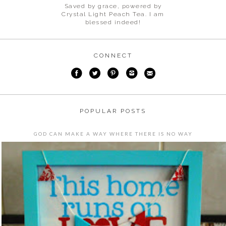
Saved by grace, powered by
Crystal Light Peach Tea. I am
blessed indeed!
CONNECT
POPULAR POSTS
GOD CAN MAKE A WAY WHERE THERE IS NO WAY