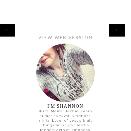
HOME
‹
›
VIEW WEB VERSION
I'M SHANNON
Wife. Mama. Techie. Brain
tumor survivor. Kindness
ninja. Lover of Jesus & all
things monogrammed &
random acts of kindness.