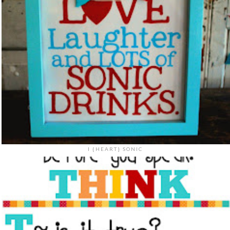
I {HEART} SONIC