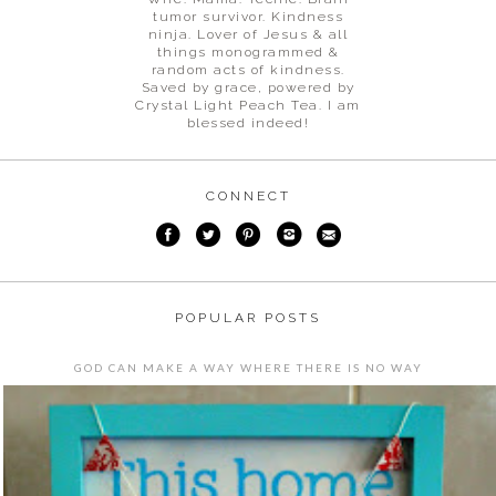
tumor survivor. Kindness
ninja. Lover of Jesus & all
things monogrammed &
random acts of kindness.
Saved by grace, powered by
Crystal Light Peach Tea. I am
blessed indeed!
CONNECT
POPULAR POSTS
GOD CAN MAKE A WAY WHERE THERE IS NO WAY