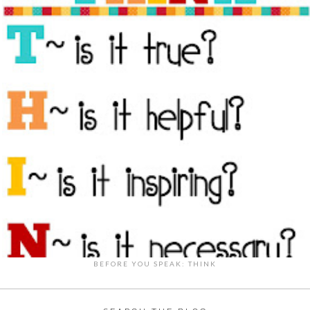
BEFORE YOU SPEAK: THINK