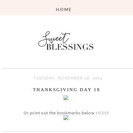
TUESDAY, NOVEMBER 18, 2014
THANKSGIVING DAY 18
Or print out the bookmarks below
HERE
!