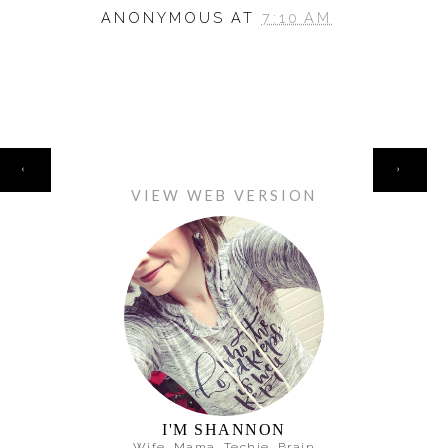
ANONYMOUS
AT
7:10 AM
HOME
‹
›
VIEW WEB VERSION
I'M SHANNON
Wife. Mama. Techie. Brain