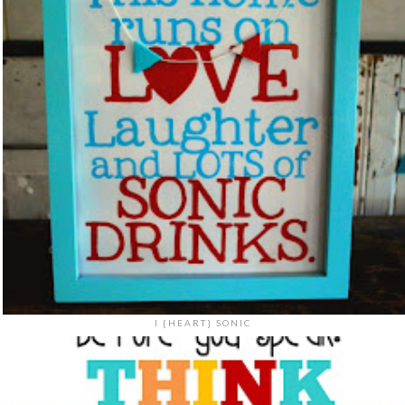
I {HEART} SONIC