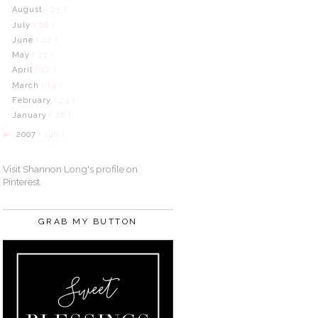
August
( 25 )
July
( 26 )
June
( 22 )
May
( 22 )
April
( 12 )
March
( 19 )
February
( 24 )
January
( 26 )
2007
( 140 )
►
Visit Shannon Long's profile on
Pinterest.
GRAB MY BUTTON