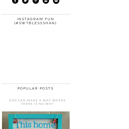
INSTAGRAM FUN
{#SWTBLESSSHAN}
POPULAR POSTS
GOD CAN MAKE A WAY WHERE
THERE IS NO WAY