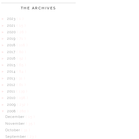
THE ARCHIVES
2023
( 1 )
►
2021
( 15 )
►
2020
( 26 )
►
2019
( 71 )
►
2018
( 118 )
►
2017
( 80 )
►
2016
( 52 )
►
2015
( 65 )
►
2014
( 84 )
►
2013
( 31 )
►
2012
( 61 )
►
2011
( 139 )
►
2010
( 198 )
►
2009
( 232 )
►
2008
( 280 )
▼
December
( 15 )
November
( 35 )
October
( 31 )
September
( 23 )