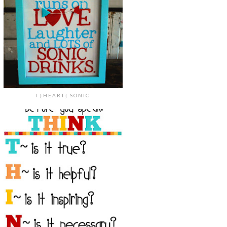
I {HEART} SONIC