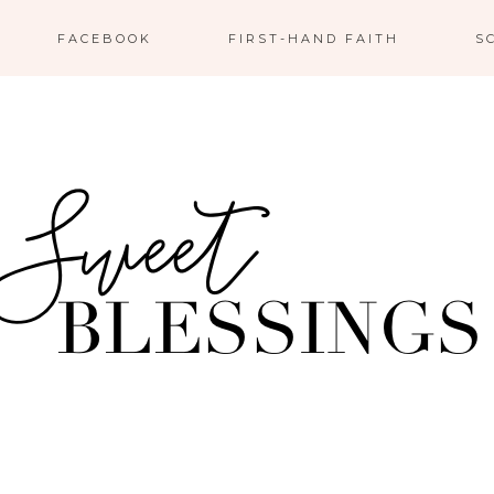
FACEBOOK
FIRST-HAND FAITH
S