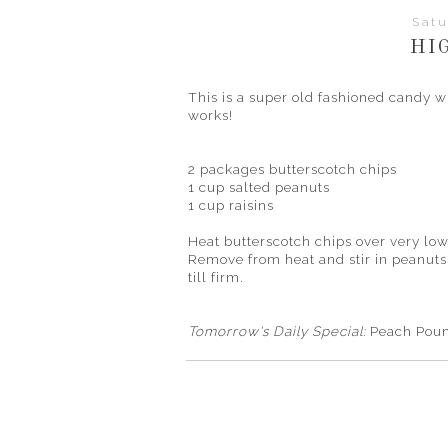
Satu
HI
This is a super old fashioned candy 
works!
2 packages butterscotch chips
1 cup salted peanuts
1 cup raisins
Heat butterscotch chips over very lo
Remove from heat and stir in peanuts
till firm.
Tomorrow's Daily Special:
Peach Pou