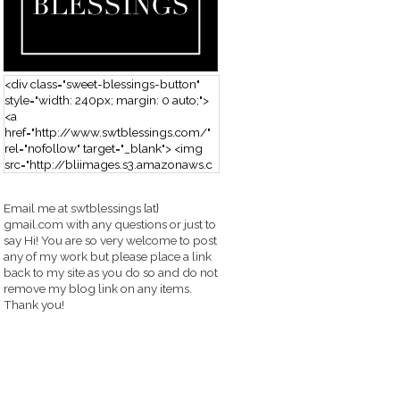
<div class="sweet-blessings-button"
style="width: 240px; margin: 0 auto;">
<a
href="http://www.swtblessings.com/"
rel="nofollow" target="_blank"> <img
src="http://bliimages.s3.amazonaws.c
om/grabbutton_SB.png" alt="Sweet
Blessings" width="240" height="190" />
Email me at swtblessings {at}
</a> </div>
gmail.com with any questions or just to
say Hi! You are so very welcome to post
any of my work but please place a link
back to my site as you do so and do not
remove my blog link on any items.
Thank you!