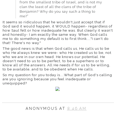
from the smallest tribe of Israel, and is not my
clan the least of all the clans of the tribe of
Benjamin? Why do you say such a thing to
me?”
It seems so ridiculous t
hat he wouldn't just accept that if
God said it would happen, it WOULD happen- regardless of
how Saul felt or how inadequate he was. But clearly it wasn't
and honestly- I am exactly the same way. When God calls
me to do something my default is to first think...."I can't do
that! There's no way."
The good news is that when God calls us, He calls us to be
who He always knew we were- who He created us to be, not
who we are in our own head. He knows our potential. He
doesn't need to us to be perfect, to be a superhero or to
know all of the answers. All He needs if for us to be willing,
to be available, and to be obedient when He calls.
So my question for you today is....What part of God's calling
are you ignoring because you feel inadequate or
unequipped?
ANONYMOUS
AT
8:46 AM