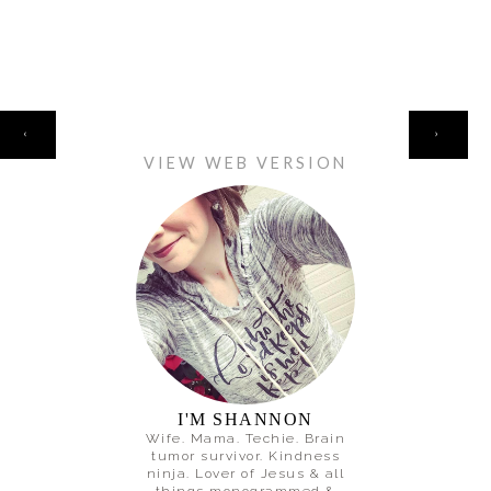
HOME
‹
›
VIEW WEB VERSION
I'M SHANNON
Wife. Mama. Techie. Brain
tumor survivor. Kindness
ninja. Lover of Jesus & all
things monogrammed &