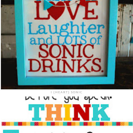
I {HEART} SONIC