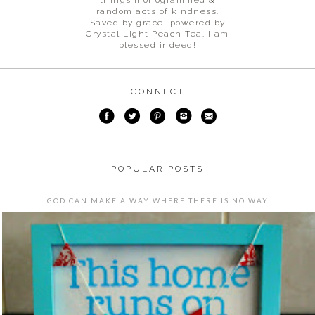
random acts of kindness.
Saved by grace, powered by
Crystal Light Peach Tea. I am
blessed indeed!
CONNECT
POPULAR POSTS
GOD CAN MAKE A WAY WHERE THERE IS NO WAY