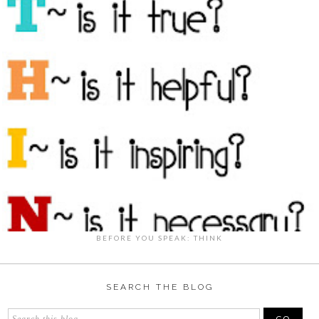
BEFORE YOU SPEAK: THINK
SEARCH THE BLOG