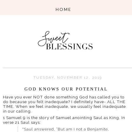
TUESDAY, NOVEMBER 12, 2019
GOD KNOWS OUR POTENTIAL
Have you ever NOT done something God has called you to
do because you felt inadequate? I definitely have- ALL THE
TIME. When we feel inadequate, we usually feel inadequate
in our calling.
1 Samuel 9 is the story of Samuel anointing Saul as King. In
verse 21 Saul says:
"Saul answered, “But am I not a Benjamite,