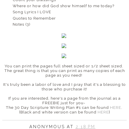
Where or how did God show himself to me today?
Song Lyrics I LOVE
Quotes to Remember
Notes (3)
You can print the pages full sheet sized or 1/2 sheet sized.
The great thing is that you can print as many copies of each
page as you need!
It's truly been a labor of love and I pray that it's a blessing to
those who purchase it!
If you are interested, here's a page from the journal as a
FREEBIE just for you-
The 30 Day Scripture Writing Plan #1 can be found
HERE
.
{Black and white version can be found
HERE
}
ANONYMOUS
AT
2:18 PM