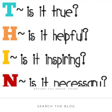
BEFORE YOU SPEAK: THINK
SEARCH THE BLOG