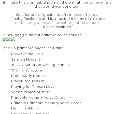
if I make this a printable journal, there might be some others
that would want one too!
So after lots of great input from sweet friends,
I finally finished it and just posted it in my ETSY store!
Bible Study & Prayer Journal Digital Download
{I'm so excited!}
It includes 3 different editable cover options
and 26 printable pages including:
Books of the Bible
Sermon Notes (2)
30 Day Scripture Writing Plan (3)
Writing Scripture
Bible Study Notes (2)
Prayer Requests (2)
Praying for Those I Love
Verses to Memorize (2)
Printable Memory Verse Cards (3)
Editable Printable Memory Verse Cards
I am Thankful for...
Count your Blessings