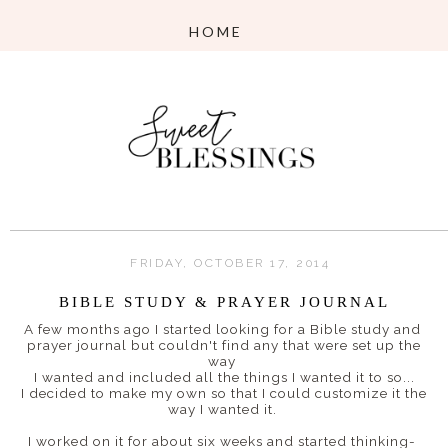
FRIDAY, OCTOBER 17, 2014
BIBLE STUDY & PRAYER JOURNAL
A few months ago I started looking for a Bible study and
prayer journal but couldn't find any that were set up the
way
I wanted and included all the things I wanted it to so...
I decided to make my own so that I could customize it the
way I wanted it.
I worked on it for about six weeks and started thinking-