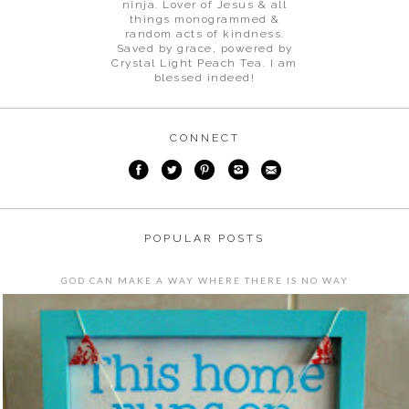
ninja. Lover of Jesus & all
things monogrammed &
random acts of kindness.
Saved by grace, powered by
Crystal Light Peach Tea. I am
blessed indeed!
CONNECT
POPULAR POSTS
GOD CAN MAKE A WAY WHERE THERE IS NO WAY