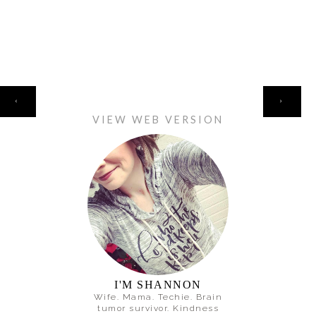
HOME
‹
›
VIEW WEB VERSION
I'M SHANNON
Wife. Mama. Techie. Brain
tumor survivor. Kindness