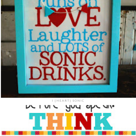
I {HEART} SONIC