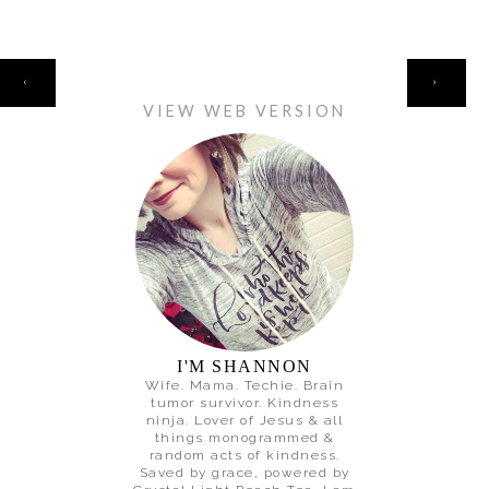
HOME
‹
›
VIEW WEB VERSION
I'M SHANNON
Wife. Mama. Techie. Brain
tumor survivor. Kindness
ninja. Lover of Jesus & all
things monogrammed &
random acts of kindness.
Saved by grace, powered by