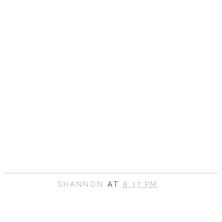
SHANNON
AT
8:37 PM