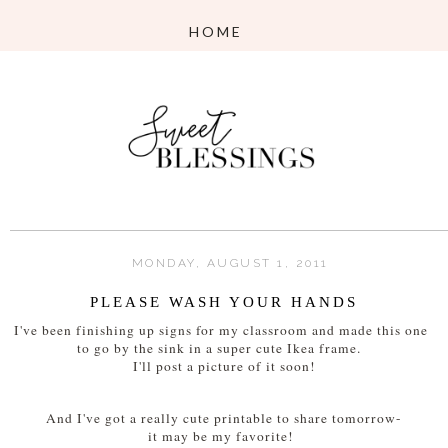
MONDAY, AUGUST 1, 2011
PLEASE WASH YOUR HANDS
I've been finishing up signs for my classroom and made this one
to go by the sink in a super cute Ikea frame.
I'll post a picture of it soon!
And I've got a really cute printable to share tomorrow-
it may be my favorite!