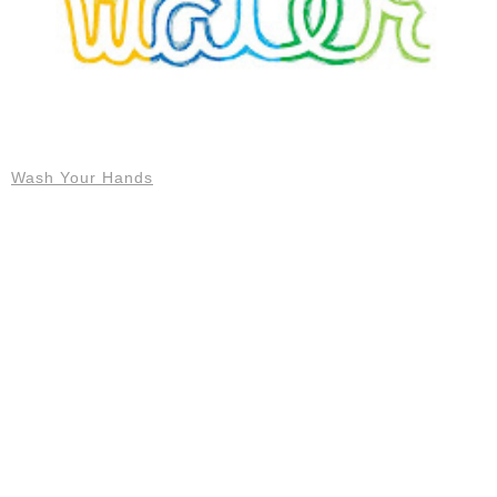
Wash Your Hands