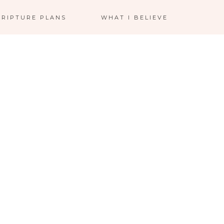
CRIPTURE PLANS
WHAT I BELIEVE