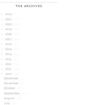
THE ARCHIVES
2023
( 1 )
►
2021
( 15 )
►
2020
( 26 )
►
2019
( 71 )
►
2018
( 118 )
►
2017
( 80 )
►
2016
( 52 )
►
2015
( 65 )
►
2014
( 84 )
►
2013
( 31 )
►
2012
( 61 )
►
2011
( 139 )
►
2010
( 198 )
▼
December
( 12 )
November
( 8 )
October
( 18 )
September
( 12 )
August
( 16 )
July
( 19 )