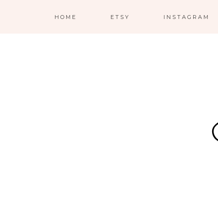
HOME
ETSY
INSTAGRAM