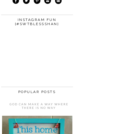
INSTAGRAM FUN
{#SWTBLESSSHAN}
POPULAR POSTS
GOD CAN MAKE A WAY WHERE
THERE IS NO WAY