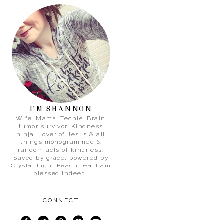
I'M SHANNON
Wife. Mama. Techie. Brain
tumor survivor. Kindness
ninja. Lover of Jesus & all
things monogrammed &
random acts of kindness.
Saved by grace, powered by
Crystal Light Peach Tea. I am
blessed indeed!
CONNECT