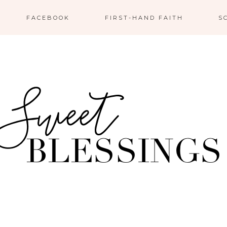
FACEBOOK
FIRST-HAND FAITH
S