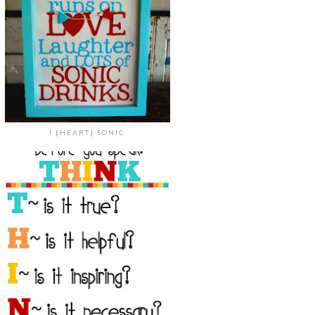
I {HEART} SONIC