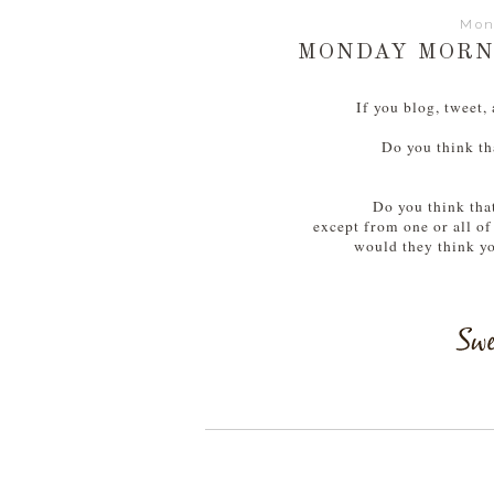
Mon
MONDAY MORNI
If you blog, tweet,
Do you think th
Do you think that
except from one or all of
would they think yo