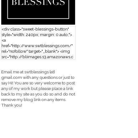
<div class="sweet-blessings-button"
style="width: 240px; margin: 0 auto;">
<a
href="http://www.swtblessings.com/"
rel="nofollow" target="_blank"> <img
src="http://bliimages.s3.amazonaws.c
om/grabbutton_SB.png" alt="Sweet
Blessings" width="240" height="190" />
Email me at swtblessings {at}
</a> </div>
gmail.com with any questions or just to
say Hi! You are so very welcome to post
any of my work but please place a link
back to my site as you do so and do not
remove my blog link on any items.
Thank you!