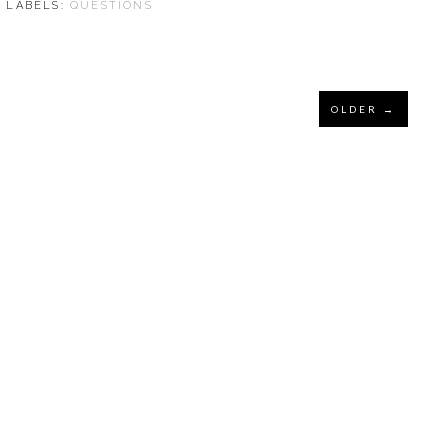
⋅ LABELS:
QUESTIONS
OLDER →