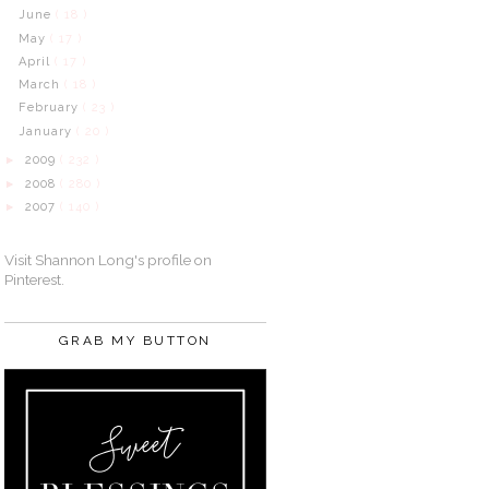
June
( 18 )
May
( 17 )
April
( 17 )
March
( 18 )
February
( 23 )
January
( 20 )
2009
( 232 )
►
2008
( 280 )
►
2007
( 140 )
►
Visit Shannon Long's profile on
Pinterest.
GRAB MY BUTTON