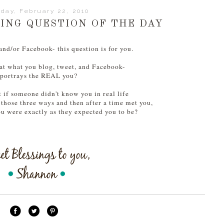
day, February 22, 2010
NG QUESTION OF THE DAY
 and/or Facebook- this question is for you.
at what you blog, tweet, and Facebook-
portrays the REAL you?
 if someone didn't know you in real life
 those three ways and then after a time met you,
u were exactly as they expected you to be?