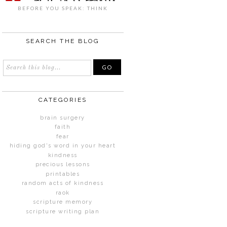
BEFORE YOU SPEAK: THINK
SEARCH THE BLOG
CATEGORIES
brain surgery
faith
fear
hiding god's word in your heart
kindness
precious lessons
printables
random acts of kindness
raok
scripture memory
scripture writing plan