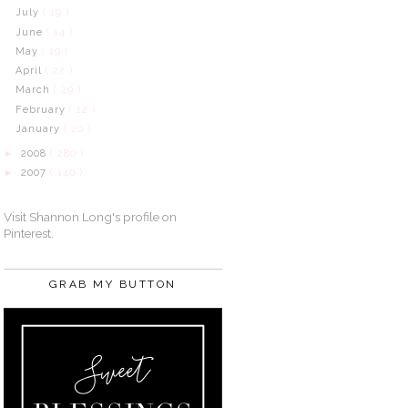
July
( 19 )
June
( 14 )
May
( 19 )
April
( 22 )
March
( 29 )
February
( 12 )
January
( 20 )
2008
( 280 )
►
2007
( 140 )
►
Visit Shannon Long's profile on
Pinterest.
GRAB MY BUTTON