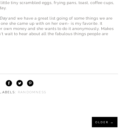
little tiny scrambled eggs, frying pans, toast, coffee cups,
day.
 Day
and we have a great list going of some things we are
 one she came up with on her own- is my favorite. It
 her own money and she wants to do it anonymously. Makes
 wait to hear about all the fabulous things people are
 LABELS:
RANDOMNESS
OLDER →