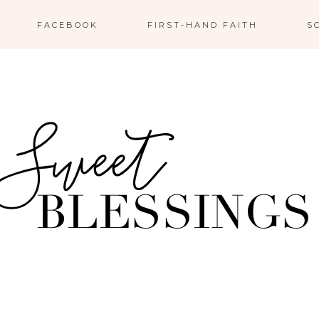
FACEBOOK
FIRST-HAND FAITH
S