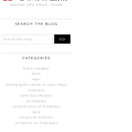
BEFORE YOU SPEAK: THINK
SEARCH THE BLOG
CATEGORIES
brain surgery
faith
fear
hiding god's word in your heart
kindness
precious lessons
printables
random acts of kindness
raok
scripture memory
scripture writing plan