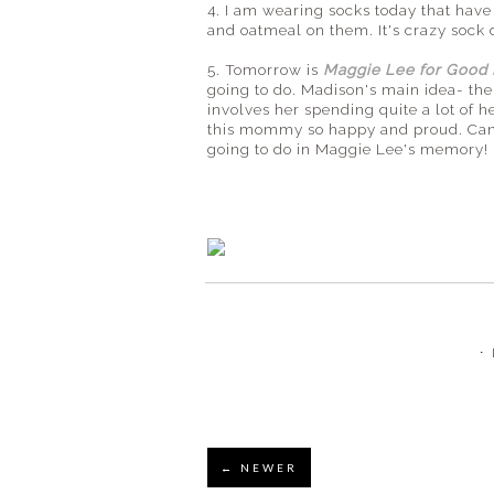
4. I am wearing socks today that have 
and oatmeal on them. It's crazy sock 
5. Tomorrow is
Maggie Lee for Good
going to do. Madison's main idea- the
involves her spending quite a lot of
this mommy so happy and proud. Can't
going to do in Maggie Lee's memory!
⋅
← NEWER