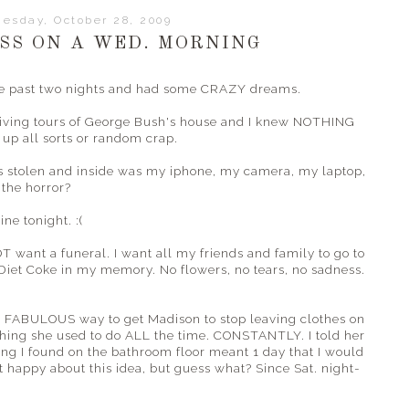
esday, October 28, 2009
S ON A WED. MORNING
the past two nights and had some CRAZY dreams.
giving tours of George Bush's house and I knew NOTHING
up all sorts or random crap.
s stolen and inside was my
iphone
, my camera, my laptop,
the horror?
ne tonight. :(
OT want a funeral. I want all my friends and family to go to
Diet Coke in my memory. No flowers, no tears, no sadness.
 a FABULOUS way to get Madison to stop leaving clothes on
hing she used to do ALL the time. CONSTANTLY. I told her
hing I found on the bathroom floor meant 1 day that I would
 happy about this idea, but guess what? Since Sat. night-