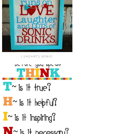
I {HEART} SONIC