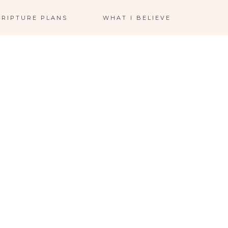
CRIPTURE PLANS
WHAT I BELIEVE