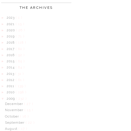
THE ARCHIVES
2023
( 1 )
►
2021
( 15 )
►
2020
( 26 )
►
2019
( 71 )
►
2018
( 118 )
►
2017
( 80 )
►
2016
( 52 )
►
2015
( 65 )
►
2014
( 84 )
►
2013
( 31 )
►
2012
( 61 )
►
2011
( 139 )
►
2010
( 198 )
►
2009
( 232 )
▼
December
( 27 )
November
( 15 )
October
( 16 )
September
( 22 )
August
( 17 )