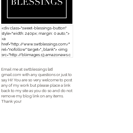
<div class="sweet-blessings-button"
style="width: 240px; margin: 0 auto;">
<a
href="http://www.swtblessings.com/"
rel="nofollow" target="_blank"> <img
src="http://bliimages.s3.amazonaws.c
om/grabbutton_SB.png" alt="Sweet
Blessings" width="240" height="190" />
Email me at swtblessings {at}
</a> </div>
gmail.com with any questions or just to
say Hi! You are so very welcome to post
any of my work but please place a link
back to my site as you do so and do not
remove my blog link on any items.
Thank you!