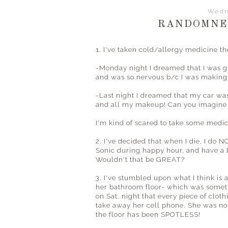
Wedn
RANDOMNES
1. I've taken cold/allergy medicine 
-Monday night I dreamed that I was 
and was so nervous b/c I was making 
-Last night I dreamed that my car wa
and all my makeup! Can you imagine 
I'm kind of scared to take some medici
2. I've decided that when I die, I do N
Sonic during happy hour, and have a 
Wouldn't that be GREAT?
3. I've stumbled upon what I think is
her bathroom floor- which was somet
on Sat. night that every piece of clot
take away her cell phone. She was not
the floor has been SPOTLESS!