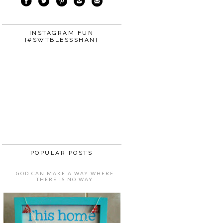
INSTAGRAM FUN
{#SWTBLESSSHAN}
POPULAR POSTS
GOD CAN MAKE A WAY WHERE
THERE IS NO WAY