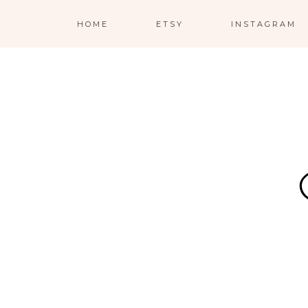
HOME
ETSY
INSTAGRAM