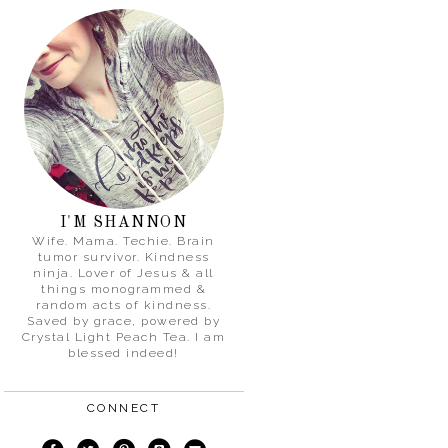
I'M SHANNON
Wife. Mama. Techie. Brain
tumor survivor. Kindness
ninja. Lover of Jesus & all
things monogrammed &
random acts of kindness.
Saved by grace, powered by
Crystal Light Peach Tea. I am
blessed indeed!
CONNECT