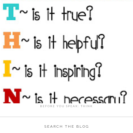
BEFORE YOU SPEAK: THINK
SEARCH THE BLOG