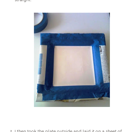
I then took the plate outside and laid it on a sheet of