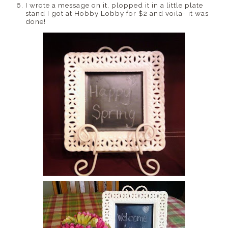
I wrote a message on it, plopped it in a little plate
stand I got at Hobby Lobby for $2 and voila- it was
done!