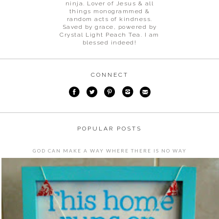
ninja. Lover of Jesus & all
things monogrammed &
random acts of kindness.
Saved by grace, powered by
Crystal Light Peach Tea. I am
blessed indeed!
CONNECT
POPULAR POSTS
GOD CAN MAKE A WAY WHERE THERE IS NO WAY