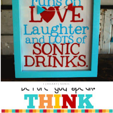
I {HEART} SONIC