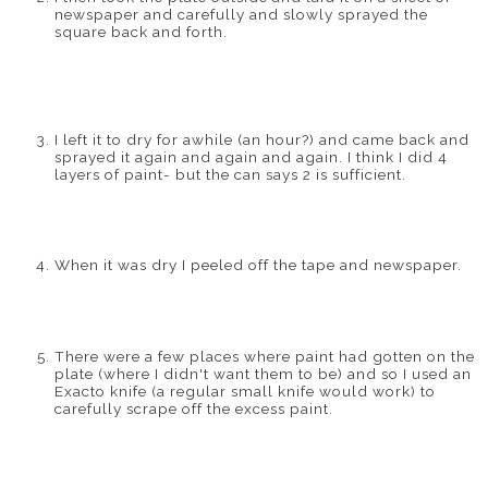
newspaper and carefully and slowly sprayed the
square back and forth.
I left it to dry for awhile (an hour?) and came back and
sprayed it again and again and again. I think I did 4
layers of paint- but the can says 2 is sufficient.
When it was dry I peeled off the tape and newspaper.
There were a few places where paint had gotten on the
plate (where I didn't want them to be) and so I used an
Exacto
knife (a regular small knife would work) to
carefully scrape off the excess paint.