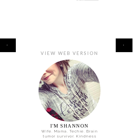
HOME
‹
›
VIEW WEB VERSION
I'M SHANNON
Wife. Mama. Techie. Brain
tumor survivor. Kindness