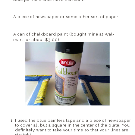
A piece of newspaper or some other sort of paper
A can of chalkboard paint (bought mine at
Wal
-
mart for about $3.00)
I used the blue painters tape and a piece of newspaper
to cover all but a square in the center of the plate. You
definitely want to take your time so that your lines are
straight.