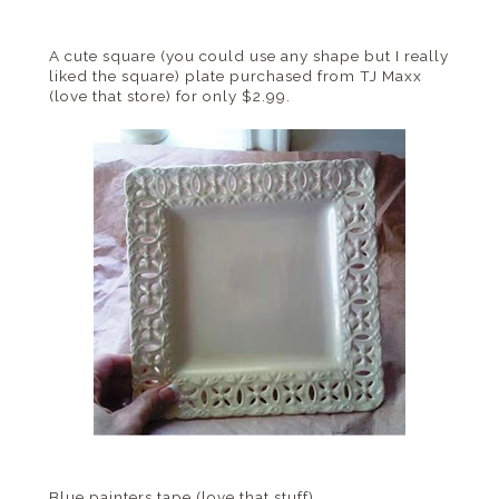
A cute square (you could use any shape but I really
liked the square) plate purchased from
TJ
Maxx
(love that store) for only $2.99.
Blue painters tape (love that stuff)