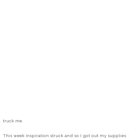
truck me.
This week inspiration struck and so I got out my supplies :