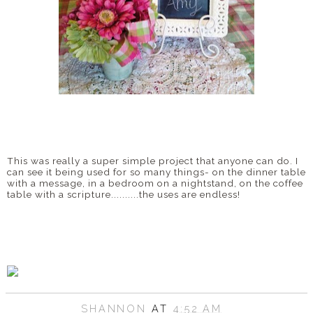
This was really a super simple project that anyone can do. I
can see it being used for so many things- on the dinner table
with a message, in a bedroom on a nightstand, on the coffee
table with a scripture..........the uses are endless!
SHANNON
AT
4:52 AM