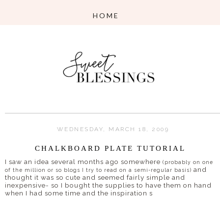
WEDNESDAY, MARCH 18, 2009
CHALKBOARD PLATE TUTORIAL
I saw an idea several months ago somewhere
(probably on one
and
of the million or so blogs I try to read on a semi-regular basis)
thought it was so cute and seemed fairly simple and
inexpensive- so I bought the supplies to have them on hand
when I had some time and the inspiration s