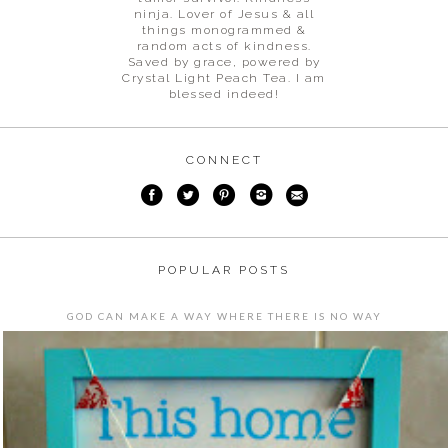
ninja. Lover of Jesus & all
things monogrammed &
random acts of kindness.
Saved by grace, powered by
Crystal Light Peach Tea. I am
blessed indeed!
CONNECT
POPULAR POSTS
GOD CAN MAKE A WAY WHERE THERE IS NO WAY