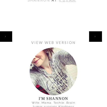
SHANNON
AT
5:03 AM
HOME
‹
›
VIEW WEB VERSION
I'M SHANNON
Wife. Mama. Techie. Brain
tumor survivor. Kindness