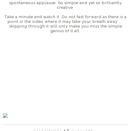
spontaneous applause. So simple and yet so brilliantly
creative.
Take a minute and watch it. Do not fast forward as there is a
point in the video where it may take your breath away …..
skipping through it will only make you miss the simple
genius of it all.