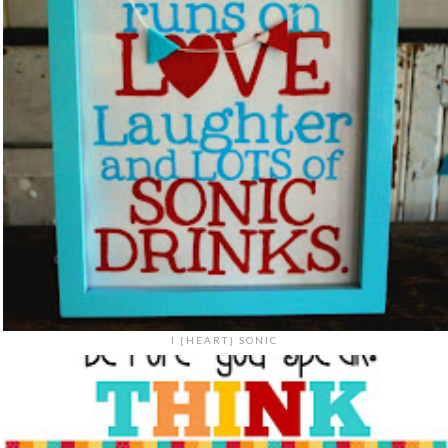
I {HEART} SONIC