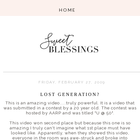
FRIDAY, FEBRUARY 27, 2009
LOST GENERATION?
This is an amazing video.....truly powerful. It is a video that
was submitted in a contest by a 20 year old. The contest was
hosted by
AARP
and was titled "U @ 50".
This video won second place but because this one is so
amazing I truly can't imagine what 1st place must have
looked like. Apparently, when they showed this video,
everyone in the room was awe-struck and broke into