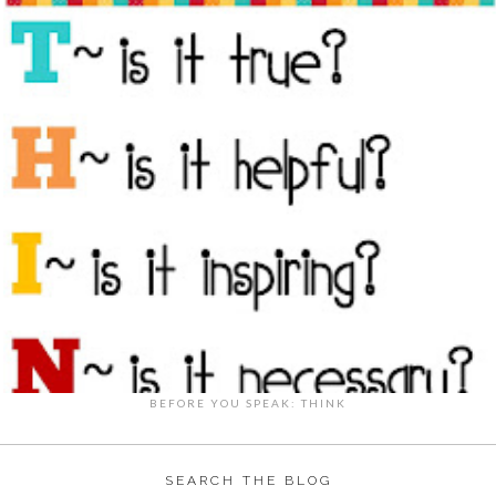
BEFORE YOU SPEAK: THINK
SEARCH THE BLOG