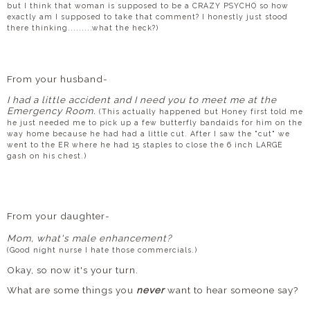
but I think that woman is supposed to be a CRAZY PSYCHO so how
exactly am I supposed to take that comment? I honestly just stood
there thinking.........what the heck?)
From your husband-
I had a little accident and I need you to meet me at the
Emergency Room.
(This actually happened but Honey first told me
he just needed me to pick up a few butterfly bandaids for him on the
way home because he had had a little cut. After I saw the "cut" we
went to the ER where he had 15 staples to close the 6 inch LARGE
gash on his chest.)
From your daughter-
Mom, what's male enhancement?
(Good night nurse I hate those commercials.)
Okay, so now it's your turn.
What are some things you
never
want to hear someone say?