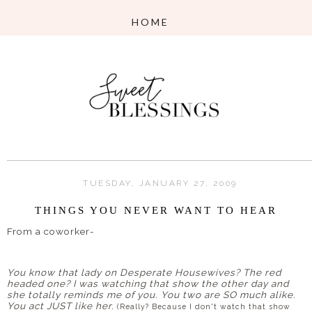
TUESDAY, JANUARY 27, 2009
THINGS YOU NEVER WANT TO HEAR
From a coworker-
You know that lady on Desperate Housewives? The red
headed one? I was watching that show the other day and
she totally reminds me of you. You two are
SO
much alike.
You act JUST like her.
(Really? Because I don't watch that show