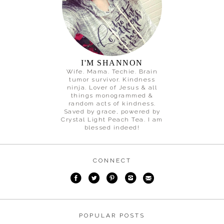
I'M SHANNON
Wife. Mama. Techie. Brain
tumor survivor. Kindness
ninja. Lover of Jesus & all
things monogrammed &
random acts of kindness.
Saved by grace, powered by
Crystal Light Peach Tea. I am
blessed indeed!
CONNECT
POPULAR POSTS