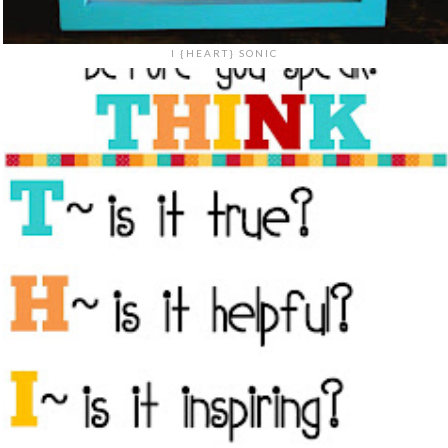
I {HEART} SONIC