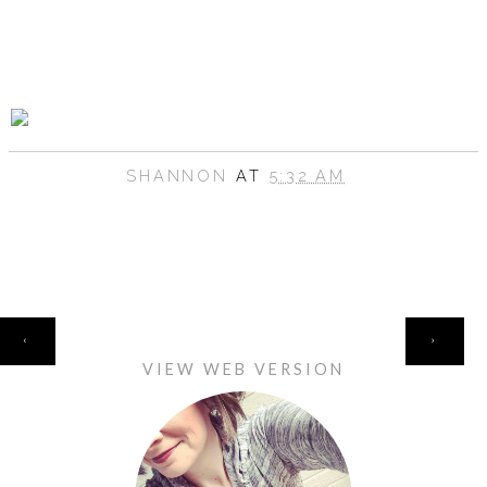
SHANNON
AT
5:32 AM
HOME
‹
›
VIEW WEB VERSION