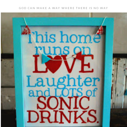
GOD CAN MAKE A WAY WHERE THERE IS NO WAY