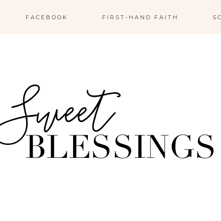
FACEBOOK
FIRST-HAND FAITH
S