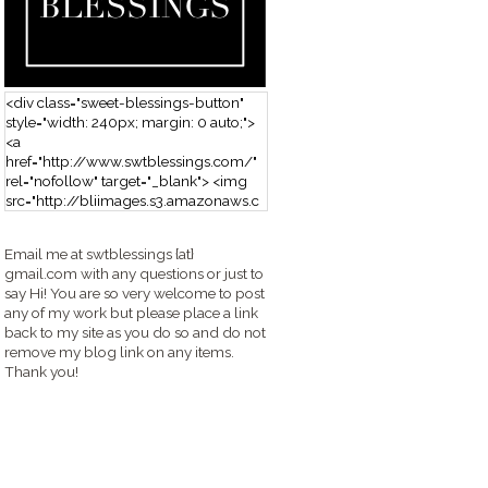
<div class="sweet-blessings-button"
style="width: 240px; margin: 0 auto;">
<a
href="http://www.swtblessings.com/"
rel="nofollow" target="_blank"> <img
src="http://bliimages.s3.amazonaws.c
om/grabbutton_SB.png" alt="Sweet
Blessings" width="240" height="190" />
Email me at swtblessings {at}
</a> </div>
gmail.com with any questions or just to
say Hi! You are so very welcome to post
any of my work but please place a link
back to my site as you do so and do not
remove my blog link on any items.
Thank you!