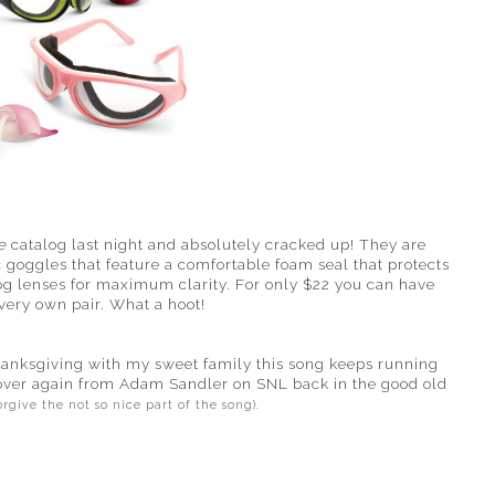
e
catalog last night and absolutely cracked up! They are
 goggles that feature a comfortable foam seal that protects
fog lenses for maximum clarity. For only $22 you can have
very own pair. What a hoot!
hanksgiving with my sweet family this song keeps running
over again from Adam Sandler on SNL back in the good old
orgive the not so nice part of the song).