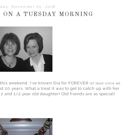
day, November 25, 2008
 ON A TUESDAY MORNING
nd this weekend. I've known Dia for FOREVER
(at least since we
st 20 years. What a treat it was to get to catch up with her
2 and 1/2 year old daughter! Old friends are so special!