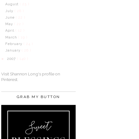
August
( 25 )
July
( 26 )
June
( 22 )
May
( 22 )
April
( 12 )
March
( 19 )
February
( 24 )
January
( 26 )
2007
( 140 )
►
Visit Shannon Long's profile on
Pinterest.
GRAB MY BUTTON