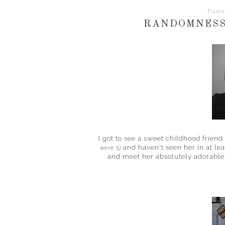
Tues
RANDOMNESS
I got to see a sweet childhood frie
and haven't seen her in at lea
were 5)
and meet her absolutely adorable 