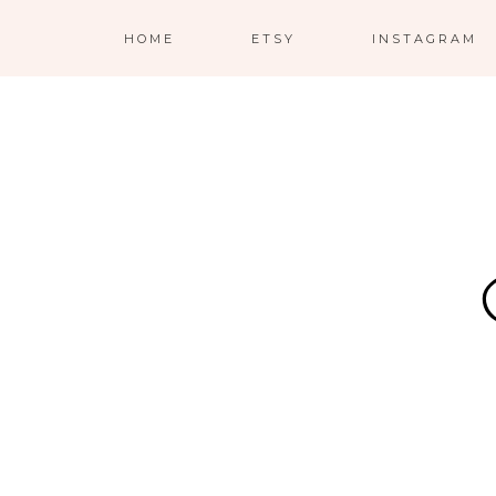
HOME
ETSY
INSTAGRAM