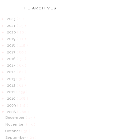
THE ARCHIVES
2023
( 1 )
►
2021
( 15 )
►
2020
( 26 )
►
2019
( 71 )
►
2018
( 118 )
►
2017
( 80 )
►
2016
( 52 )
►
2015
( 65 )
►
2014
( 84 )
►
2013
( 31 )
►
2012
( 61 )
►
2011
( 139 )
►
2010
( 198 )
►
2009
( 232 )
►
2008
( 280 )
▼
December
( 15 )
November
( 35 )
October
( 31 )
September
( 23 )