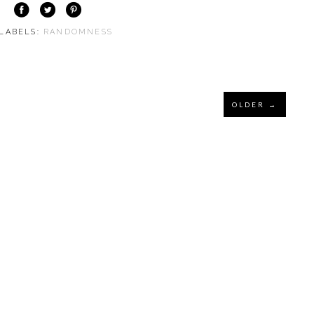
 LABELS:
RANDOMNESS
OLDER →