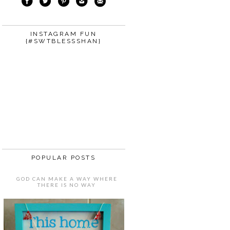
INSTAGRAM FUN
{#SWTBLESSSHAN}
POPULAR POSTS
GOD CAN MAKE A WAY WHERE
THERE IS NO WAY