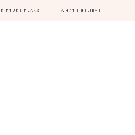
CRIPTURE PLANS
WHAT I BELIEVE