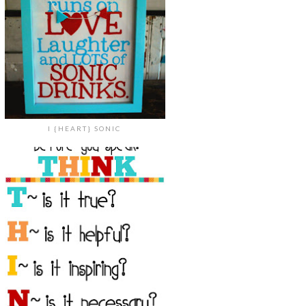
I {HEART} SONIC