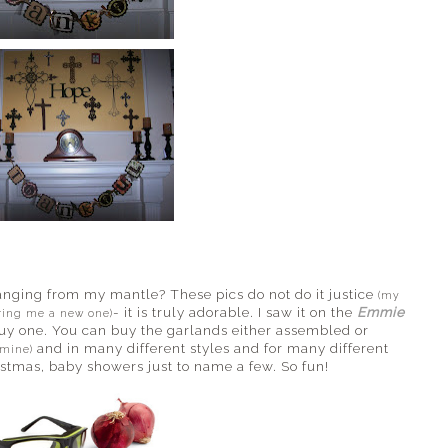
anging from my mantle? These pics do not do it justice
(my
- it is truly adorable. I saw it on the
Emmie
bring me a new one)
uy one. You can buy the garlands either assembled or
and in many different styles and for many different
 mine)
istmas, baby showers just to name a few. So fun!