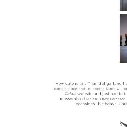
How cute is this Thankful garland h
camera stinks and I'm hoping Santa will 
Cakes
website and just had to b
unassembled
(which is how I ordered
occasions- birthdays, Chr