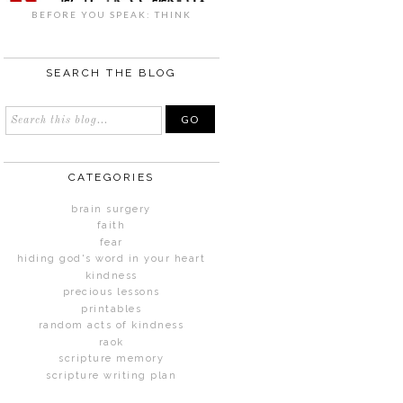
BEFORE YOU SPEAK: THINK
SEARCH THE BLOG
CATEGORIES
brain surgery
faith
fear
hiding god's word in your heart
kindness
precious lessons
printables
random acts of kindness
raok
scripture memory
scripture writing plan