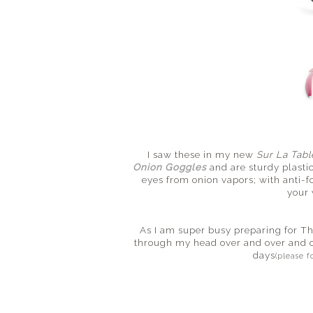
I saw these in my new
Sur La Tabl
Onion Goggles
and are sturdy plastic
eyes from onion vapors; with anti-
your 
As I am super busy preparing for T
through my head over and over and 
days
(please f