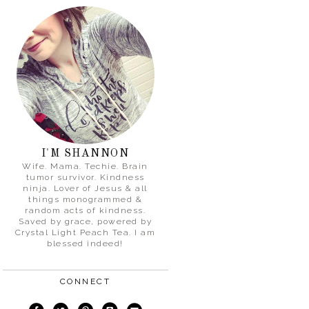
I'M SHANNON
Wife. Mama. Techie. Brain
tumor survivor. Kindness
ninja. Lover of Jesus & all
things monogrammed &
random acts of kindness.
Saved by grace, powered by
Crystal Light Peach Tea. I am
blessed indeed!
CONNECT