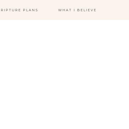
CRIPTURE PLANS
WHAT I BELIEVE