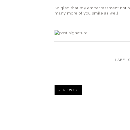
So glad that my
embarrassment
not 
many more of you smile as well.
⋅ LABEL
← NEWER