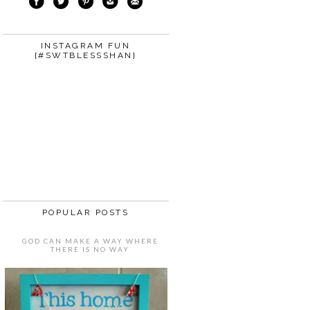
INSTAGRAM FUN
{#SWTBLESSSHAN}
POPULAR POSTS
GOD CAN MAKE A WAY WHERE
THERE IS NO WAY