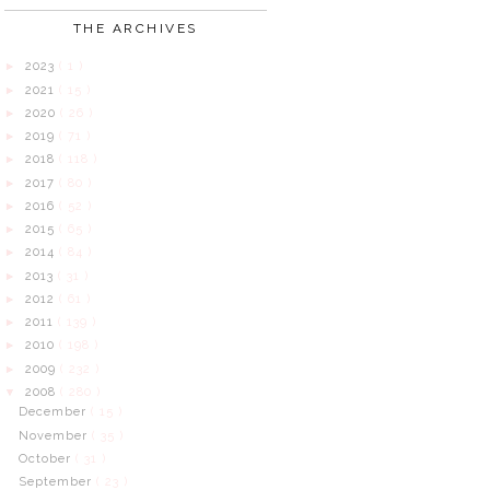
THE ARCHIVES
2023
( 1 )
►
2021
( 15 )
►
2020
( 26 )
►
2019
( 71 )
►
2018
( 118 )
►
2017
( 80 )
►
2016
( 52 )
►
2015
( 65 )
►
2014
( 84 )
►
2013
( 31 )
►
2012
( 61 )
►
2011
( 139 )
►
2010
( 198 )
►
2009
( 232 )
►
2008
( 280 )
▼
December
( 15 )
November
( 35 )
October
( 31 )
September
( 23 )