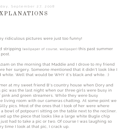
day, September 27, 2008
XPLANATIONS
ridiculous pictures were just too funny!
ed stripping
this past summer
(wallpaper of course, wallpaper)
 post.
50am on the morning that Maddie and I drove to my friend
ore her surgery. Someone mentioned that it didn't look like I
 white. Well that would be WHY it's black and white. :)
mmer at my sweet friend B's country house when Dory and
is pic was the last night when our three girls were busy in
of pink and green streamers. While they were busy
the living room with our cameras chatting. At some point we
Silly pics. Most of the ones that I took of her were where
a bowl of potpourri sitting on the table next to the recliner.
ed up the piece that looks like a large white Bugle chip
just had to take a pic or two. Of course I was laughing so
ry time I look at that pic, I crack up.