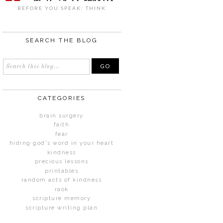
BEFORE YOU SPEAK: THINK
SEARCH THE BLOG
CATEGORIES
brain surgery
faith
fear
hiding god's word in your heart
kindness
precious lessons
printables
random acts of kindness
raok
scripture memory
scripture writing plan