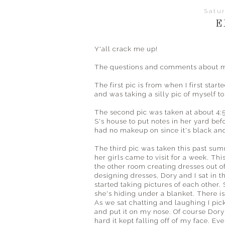
Satur
E
Y'all crack me up!
The questions and comments about my 
The first pic is from when I first start
and was taking a silly pic of myself to
The second pic was taken at about 4:
S's house to put notes in her yard bef
had no makeup on since it's black and
The third pic was taken this past su
her girls came to visit for a week. Th
the other room creating dresses out 
designing dresses, Dory and I sat in 
started taking pictures of each other. 
she's hiding under a blanket. There is 
As we sat chatting and laughing I pick
and put it on my nose. Of course Dory 
hard it kept falling off of my face. Eve