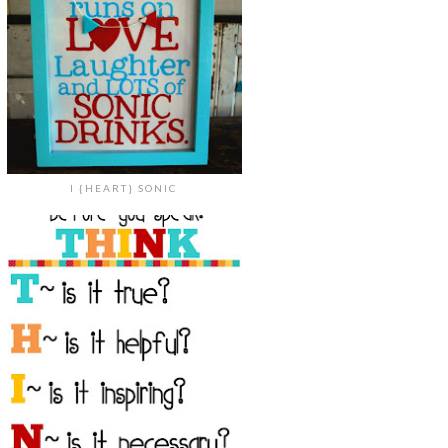
I {HEART} SONIC