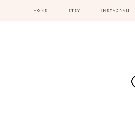
HOME
ETSY
INSTAGRAM