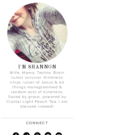
I'M SHANNON
Wife. Mama. Techie. Brain
tumor survivor. Kindness
ninja. Lover of Jesus & all
things monogrammed &
random acts of kindness.
Saved by grace, powered by
Crystal Light Peach Tea. I am
blessed indeed!
CONNECT