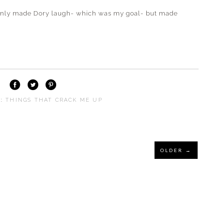
only made Dory laugh- which was my goal- but made
S:
THINGS THAT CRACK ME UP
OLDER →