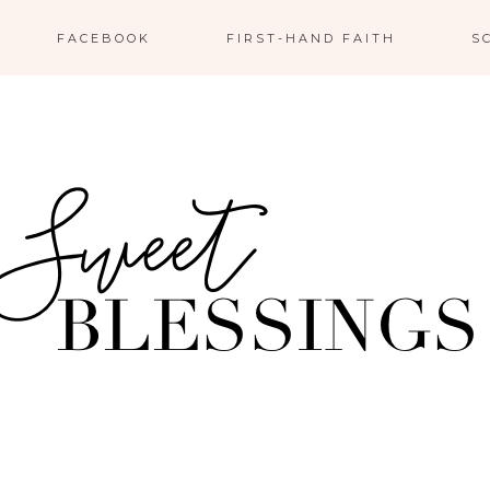
FACEBOOK
FIRST-HAND FAITH
S