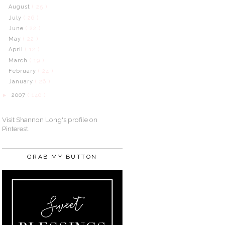
August
( 25 )
July
( 26 )
June
( 22 )
May
( 22 )
April
( 12 )
March
( 19 )
February
( 24 )
January
( 26 )
2007
( 140 )
►
Visit Shannon Long's profile on
Pinterest.
GRAB MY BUTTON