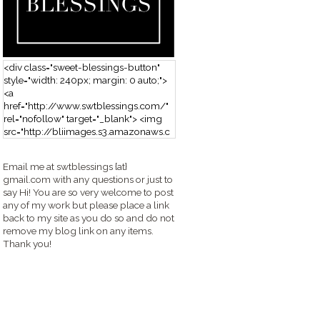
<div class="sweet-blessings-button"
style="width: 240px; margin: 0 auto;">
<a
href="http://www.swtblessings.com/"
rel="nofollow" target="_blank"> <img
src="http://bliimages.s3.amazonaws.c
om/grabbutton_SB.png" alt="Sweet
Blessings" width="240" height="190" />
Email me at swtblessings {at}
</a> </div>
gmail.com with any questions or just to
say Hi! You are so very welcome to post
any of my work but please place a link
back to my site as you do so and do not
remove my blog link on any items.
Thank you!