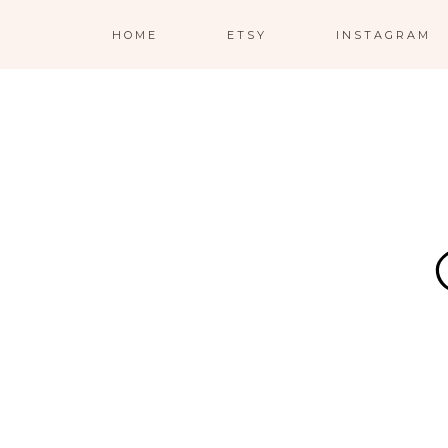
HOME
ETSY
INSTAGRAM