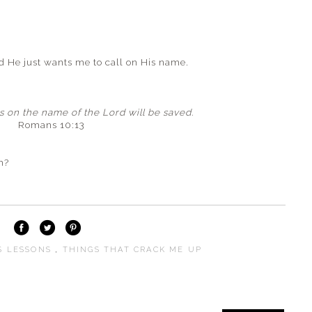
He just wants me to call on His name.
 on the name of the Lord will be saved.
Romans 10:13
m?
S LESSONS
,
THINGS THAT CRACK ME UP