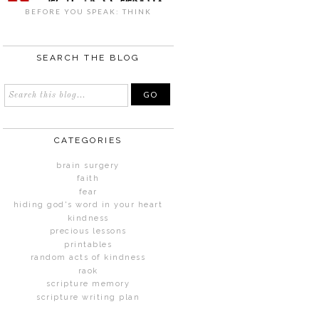
BEFORE YOU SPEAK: THINK
SEARCH THE BLOG
CATEGORIES
brain surgery
faith
fear
hiding god's word in your heart
kindness
precious lessons
printables
random acts of kindness
raok
scripture memory
scripture writing plan