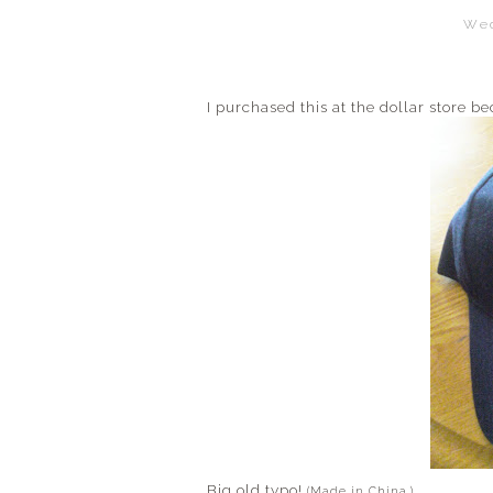
Wed
I purchased this at the dollar store 
Big old typo!
(Made in China.)