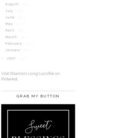
August
( 25 )
July
( 26 )
June
( 22 )
May
( 22 )
April
( 12 )
March
( 19 )
February
( 24 )
January
( 26 )
2007
( 140 )
►
Visit Shannon Long's profile on
Pinterest.
GRAB MY BUTTON