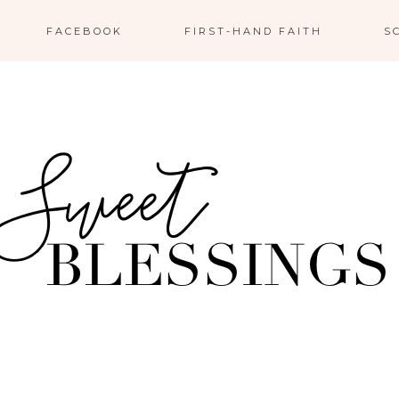
FACEBOOK
FIRST-HAND FAITH
S