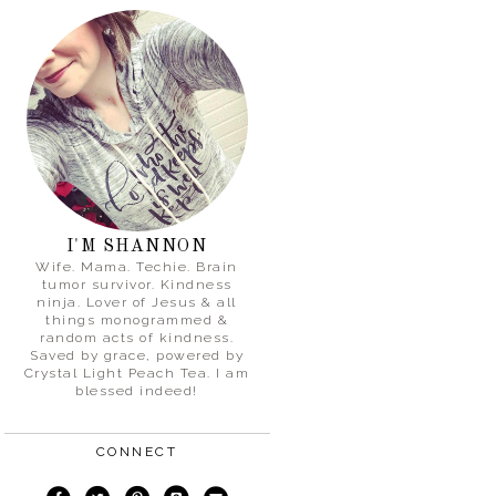
I'M SHANNON
Wife. Mama. Techie. Brain
tumor survivor. Kindness
ninja. Lover of Jesus & all
things monogrammed &
random acts of kindness.
Saved by grace, powered by
Crystal Light Peach Tea. I am
blessed indeed!
CONNECT