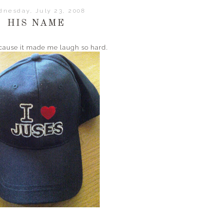
nesday, July 23, 2008
HIS NAME
because it made me laugh so hard.