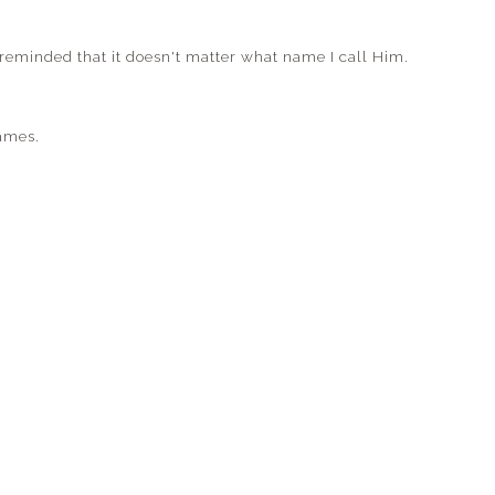
s reminded that it doesn't matter what name I call Him.
ames.