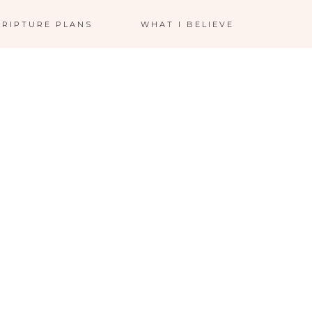
CRIPTURE PLANS
WHAT I BELIEVE