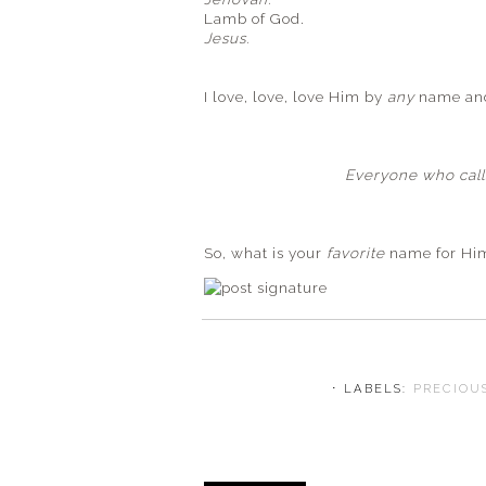
Lamb of God.
Jesus.
I love, love, love Him by
any
name and 
Everyone who calls
So, what is your
favorite
name for Hi
⋅ LABELS:
PRECIOU