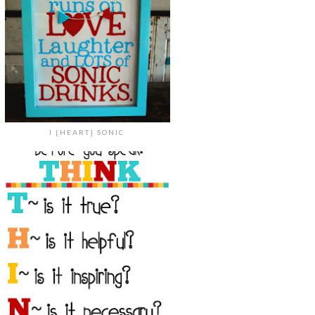
I {HEART} SONIC