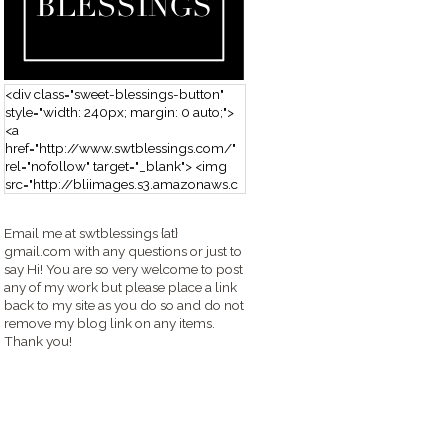
<div class="sweet-blessings-button"
style="width: 240px; margin: 0 auto;">
<a
href="http://www.swtblessings.com/"
rel="nofollow" target="_blank"> <img
src="http://bliimages.s3.amazonaws.c
om/grabbutton_SB.png" alt="Sweet
Blessings" width="240" height="190" />
Email me at swtblessings {at}
</a> </div>
gmail.com with any questions or just to
say Hi! You are so very welcome to post
any of my work but please place a link
back to my site as you do so and do not
remove my blog link on any items.
Thank you!