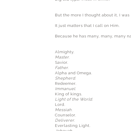
But the more I thought about it, I wa
It just matters that I call on Him.
Because he has many, many, many n
Almighty.
Master.
Savior.
Father.
Alpha and Omega.
Shepherd.
Redeemer.
Immanuel.
King of kings.
Light of the World.
Lord.
Messiah.
Counselor.
Deliverer.
Everlasting Light.
Jehovah.