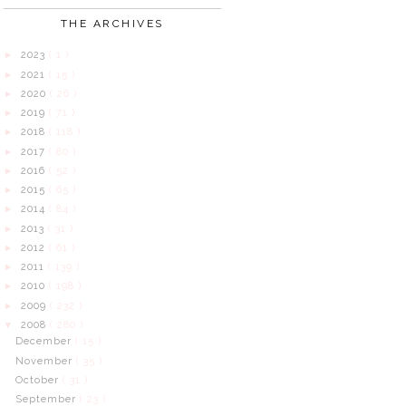
THE ARCHIVES
2023
( 1 )
►
2021
( 15 )
►
2020
( 26 )
►
2019
( 71 )
►
2018
( 118 )
►
2017
( 80 )
►
2016
( 52 )
►
2015
( 65 )
►
2014
( 84 )
►
2013
( 31 )
►
2012
( 61 )
►
2011
( 139 )
►
2010
( 198 )
►
2009
( 232 )
►
2008
( 280 )
▼
December
( 15 )
November
( 35 )
October
( 31 )
September
( 23 )