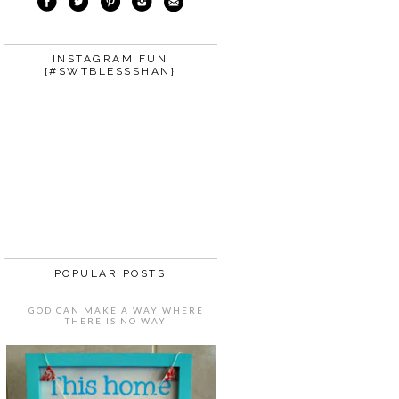
INSTAGRAM FUN
{#SWTBLESSSHAN}
POPULAR POSTS
GOD CAN MAKE A WAY WHERE
THERE IS NO WAY