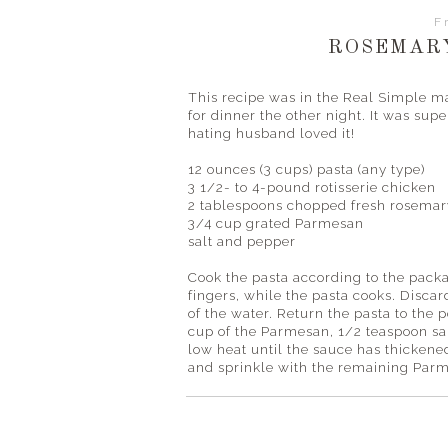
F
ROSEMAR
This recipe was in the Real Simple m
for dinner the other night. It was 
hating husband loved it!
12 ounces (3 cups)
pasta (any type)
3 1/2- to 4-pound rotisserie chicken
2 tablespoons chopped fresh rosemar
3/4 cup grated Parmesan
salt and pepper
Cook the pasta according to the packa
fingers, while the pasta cooks. Discar
of the water. Return the pasta to the 
cup of the Parmesan, 1/2 teaspoon sal
low heat until the sauce has thickene
and sprinkle with the remaining Par