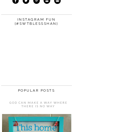
INSTAGRAM FUN
{#SWTBLESSSHAN}
POPULAR POSTS
GOD CAN MAKE A WAY WHERE
THERE IS NO WAY