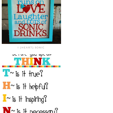
I {HEART} SONIC