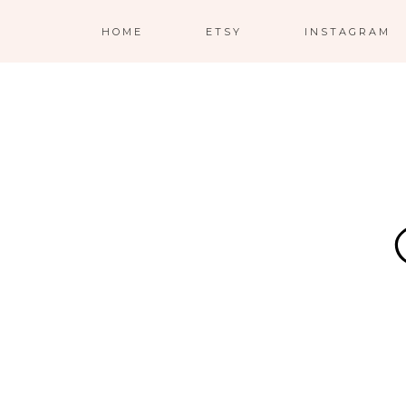
HOME
ETSY
INSTAGRAM