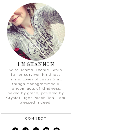
I'M SHANNON
Wife. Mama. Techie. Brain
tumor survivor. Kindness
ninja. Lover of Jesus & all
things monogrammed &
random acts of kindness.
Saved by grace, powered by
Crystal Light Peach Tea. I am
blessed indeed!
CONNECT