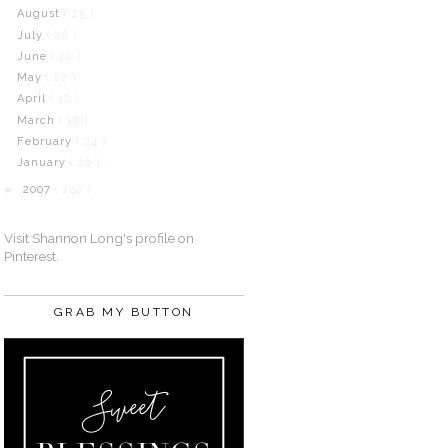
August
( 25 )
July
( 26 )
June
( 22 )
May
( 22 )
April
( 12 )
March
( 19 )
February
( 24 )
January
( 26 )
2007
( 140 )
►
Visit Shannon Long's profile on
Pinterest.
GRAB MY BUTTON