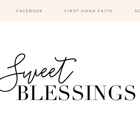
FACEBOOK
FIRST-HAND FAITH
S