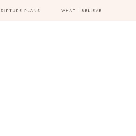
CRIPTURE PLANS
WHAT I BELIEVE