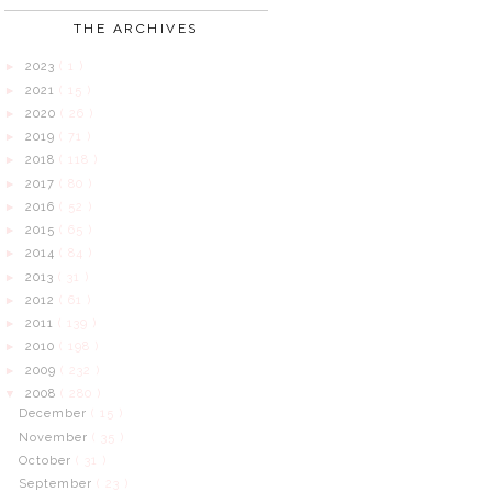
THE ARCHIVES
2023
( 1 )
►
2021
( 15 )
►
2020
( 26 )
►
2019
( 71 )
►
2018
( 118 )
►
2017
( 80 )
►
2016
( 52 )
►
2015
( 65 )
►
2014
( 84 )
►
2013
( 31 )
►
2012
( 61 )
►
2011
( 139 )
►
2010
( 198 )
►
2009
( 232 )
►
2008
( 280 )
▼
December
( 15 )
November
( 35 )
October
( 31 )
September
( 23 )