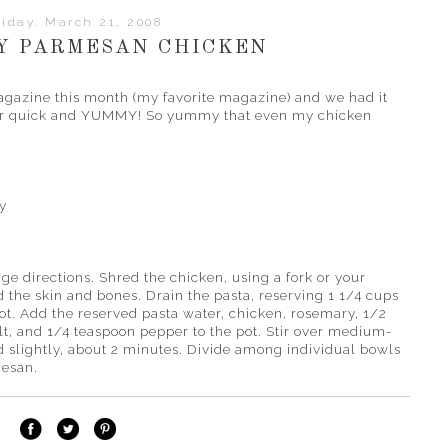
riday, March 21, 2008
Y PARMESAN CHICKEN
agazine this month (my favorite magazine) and we had it
super quick and YUMMY! So yummy that even my chicken
y
ge directions. Shred the chicken, using a fork or your
d the skin and bones. Drain the pasta, reserving 1 1/4 cups
pot. Add the reserved pasta water, chicken, rosemary, 1/2
t, and 1/4 teaspoon pepper to the pot. Stir over medium-
d slightly, about 2 minutes. Divide among individual bowls
mesan.