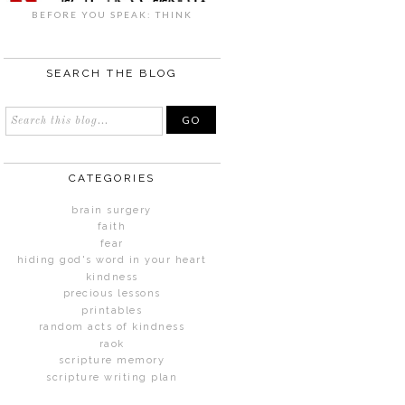
BEFORE YOU SPEAK: THINK
SEARCH THE BLOG
CATEGORIES
brain surgery
faith
fear
hiding god's word in your heart
kindness
precious lessons
printables
random acts of kindness
raok
scripture memory
scripture writing plan