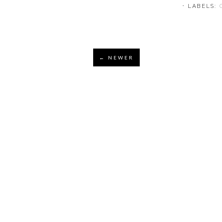
⋅ LABELS:
← NEWER