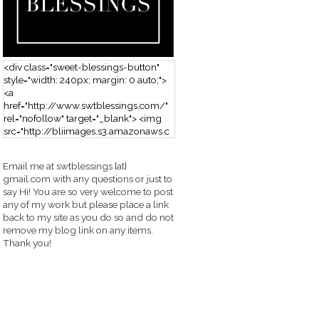
<div class="sweet-blessings-button"
style="width: 240px; margin: 0 auto;">
<a
href="http://www.swtblessings.com/"
rel="nofollow" target="_blank"> <img
src="http://bliimages.s3.amazonaws.c
om/grabbutton_SB.png" alt="Sweet
Blessings" width="240" height="190" />
Email me at swtblessings {at}
</a> </div>
gmail.com with any questions or just to
say Hi! You are so very welcome to post
any of my work but please place a link
back to my site as you do so and do not
remove my blog link on any items.
Thank you!