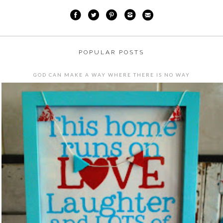
POPULAR POSTS
GOD CAN MAKE A WAY WHERE THERE IS NO WAY