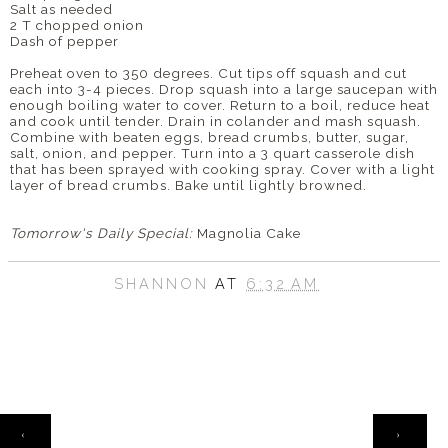
Salt as needed
2 T chopped onion
Dash of pepper
Preheat oven to 350 degrees. Cut tips off squash and cut
each into 3-4 pieces. Drop squash into a large saucepan with
enough boiling water to cover. Return to a boil, reduce heat
and cook until tender. Drain in colander and mash squash.
Combine with beaten eggs, bread crumbs, butter, sugar,
salt, onion, and pepper. Turn into a 3 quart casserole dish
that has been sprayed with cooking spray. Cover with a light
layer of bread crumbs. Bake until lightly browned.
Tomorrow's Daily Special:
Magnolia Cake
SHANNON
AT
6:32 AM
HOME
‹
›