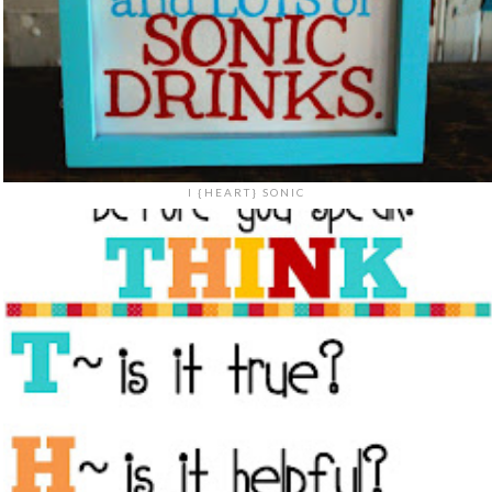
I {HEART} SONIC