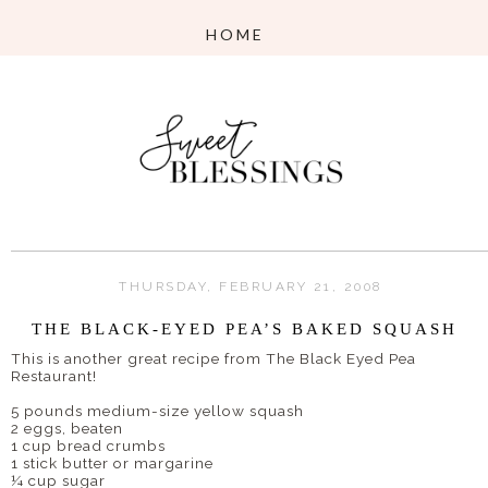
THURSDAY, FEBRUARY 21, 2008
THE BLACK-EYED PEA’S BAKED SQUASH
This is another great recipe from The Black Eyed Pea
Restaurant!
5 pounds medium-size yellow squash
2 eggs, beaten
1 cup bread crumbs
1 stick butter or margarine
¼ cup sugar