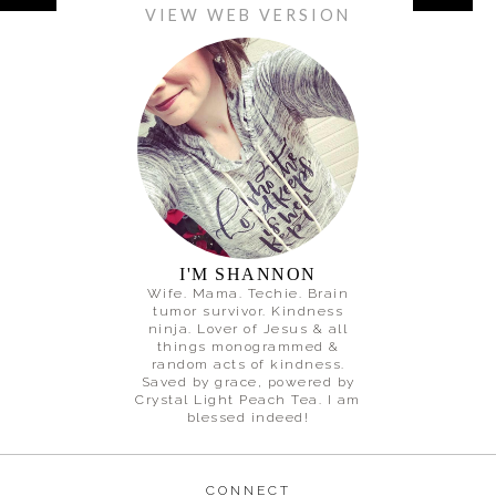
VIEW WEB VERSION
I'M SHANNON
Wife. Mama. Techie. Brain
tumor survivor. Kindness
ninja. Lover of Jesus & all
things monogrammed &
random acts of kindness.
Saved by grace, powered by
Crystal Light Peach Tea. I am
blessed indeed!
CONNECT