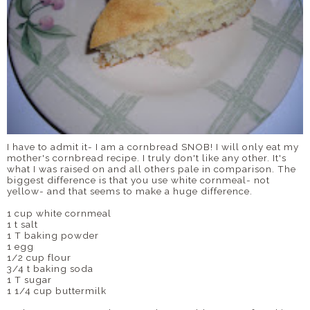
I have to admit it- I am a cornbread SNOB! I will only eat my
mother's cornbread recipe. I truly don't like any other. It's
what I was raised on and all others pale in comparison. The
biggest difference is that you use white cornmeal- not
yellow- and that seems to make a huge difference.
1 cup white cornmeal
1 t salt
1 T baking powder
1 egg
1/2 cup flour
3/4 t baking soda
1 T sugar
1 1/4 cup buttermilk