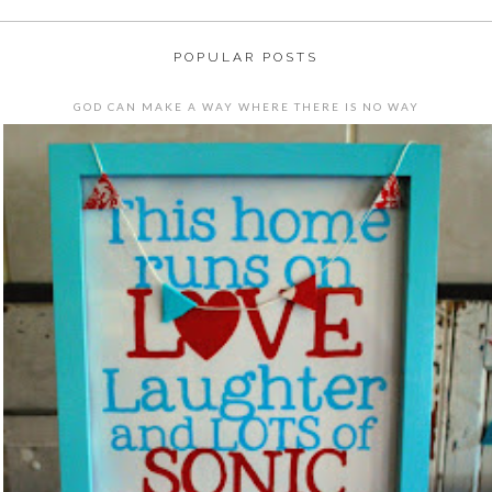
POPULAR POSTS
GOD CAN MAKE A WAY WHERE THERE IS NO WAY