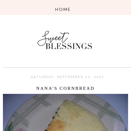
SATURDAY, SEPTEMBER 22, 2007
NANA'S CORNBREAD