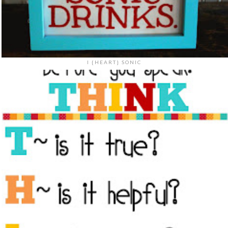
I {HEART} SONIC