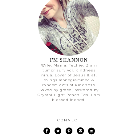
I'M SHANNON
Wife. Mama. Techie. Brain
tumor survivor. Kindness
ninja. Lover of Jesus & all
things monogrammed &
random acts of kindness.
Saved by grace, powered by
Crystal Light Peach Tea. I am
blessed indeed!
CONNECT