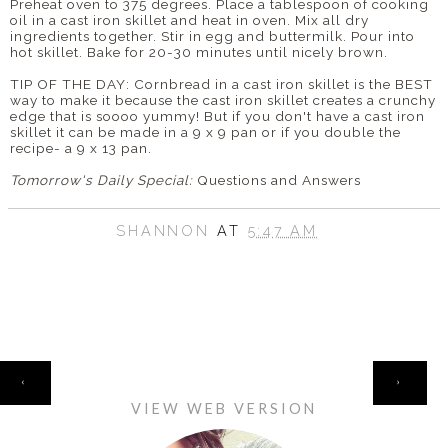
Preheat oven to 375 degrees. Place a tablespoon of cooking
oil in a cast iron skillet and heat in oven. Mix all dry
ingredients together. Stir in egg and buttermilk. Pour into
hot skillet. Bake for 20-30 minutes until nicely brown.
TIP OF THE DAY: Cornbread in a cast iron skillet is the BEST
way to make it because the cast iron skillet creates a crunchy
edge that is
soooo
yummy! But if you don't have a cast iron
skillet it can be made in a 9 x 9 pan or if you double the
recipe- a 9 x 13 pan.
Tomorrow's Daily Special:
Questions and Answers
SHANNON
AT
5:47 AM
HOME
‹
›
VIEW WEB VERSION