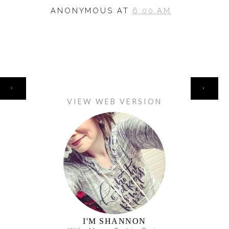
ANONYMOUS
AT
6:00 AM
HOME
‹
›
VIEW WEB VERSION
I'M SHANNON