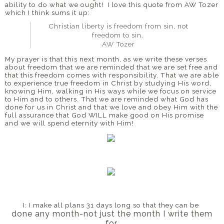
ability to do what we ought! I love this quote from AW Tozer
which I think sums it up:
Christian liberty is freedom from sin, not
freedom to sin.
AW Tozer
My prayer is that this next month, as we write these verses
about freedom that we are reminded that we are set free and
that this freedom comes with responsibility. That we are able
to experience true freedom in Christ by studying His word,
knowing Him, walking in His ways while we focus on service
to Him and to others. That we are reminded what God has
done for us in Christ and that we love and obey Him with the
full assurance that God WILL make good on His promise
and we will spend eternity with Him!
I: I make all plans 31 days long
so that they can be
done any month-
not just the month I write them
for.