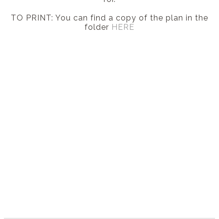
TO PRINT: You can find a copy of the plan in the
folder
HERE