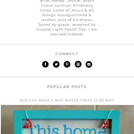
Wife. Mama. Techie. Brain
tumor survivor. Kindness
ninja. Lover of Jesus & all
things monogrammed &
random acts of kindness.
Saved by grace, powered by
Crystal Light Peach Tea. I am
blessed indeed!
CONNECT
POPULAR POSTS
GOD CAN MAKE A WAY WHERE THERE IS NO WAY