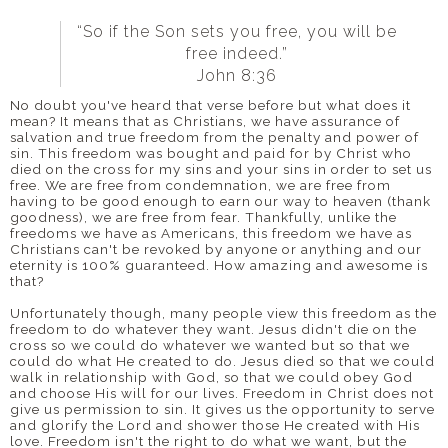
“So if the Son sets you free, you will be
free indeed.”
John 8:36
No doubt you've heard that verse before but what does it
mean? It means that as Christians, we have assurance of
salvation and true freedom from the penalty and power of
sin. This freedom was bought and paid for by Christ who
died on the cross for my sins and your sins in order to set us
free. We are free from condemnation, we are free from
having to be good enough to earn our way to heaven (thank
goodness), we are free from fear.
Thankfully, unlike the
freedoms we have as Americans, this freedom we have as
Christians can't be revoked by anyone or anything and our
eternity is 100% guaranteed. How amazing and awesome is
that?
Unfortunately though, many people view this freedom as the
freedom to do whatever they want. Jesus didn't die on the
cross so we could do whatever we wanted but so that we
could do what He created to do. Jesus died so that we could
walk in relationship with God, so that we could obey God
and choose His will for our lives.
Freedom in Christ does not
give us permission to sin. It gives us the opportunity to serve
and glorify the Lord and shower those He created with His
love. Freedom isn't the right to do what we want, but the