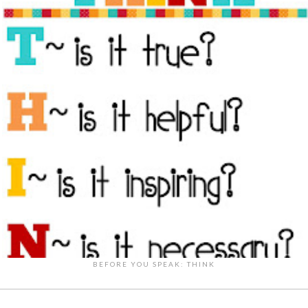
BEFORE YOU SPEAK: THINK