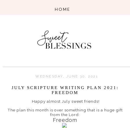
WEDNESDAY, JUNE 30, 2021
JULY SCRIPTURE WRITING PLAN 2021:
FREEDOM
Happy almost July sweet friends!
The plan this month is over something that is a huge gift
from the Lord:
Freedom