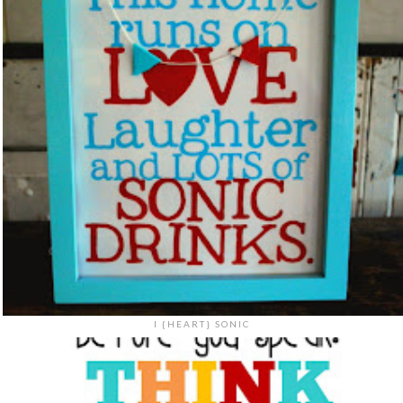
I {HEART} SONIC