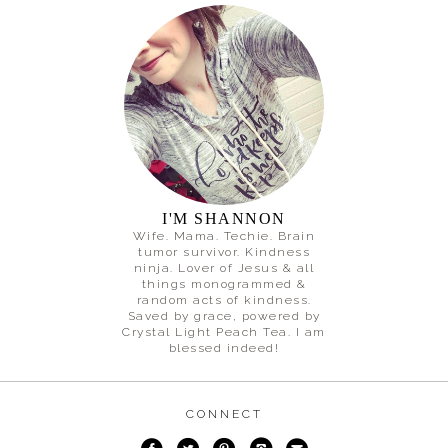
I'M SHANNON
Wife. Mama. Techie. Brain
tumor survivor. Kindness
ninja. Lover of Jesus & all
things monogrammed &
random acts of kindness.
Saved by grace, powered by
Crystal Light Peach Tea. I am
blessed indeed!
CONNECT