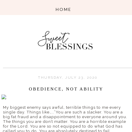
THURSDAY, JULY 23, 2020
OBEDIENCE, NOT ABILITY
My biggest enemy says awful, terrible things to me every
single day. Things like…..”You are such a slacker. You are a
big fat fraud and a disappointment to everyone around you.
The things you are don’t matter. You are a horrible example
for the Lord. You are so not equipped to do what God has
called you to do. You are absolutely destined to fail.