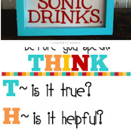
I {HEART} SONIC