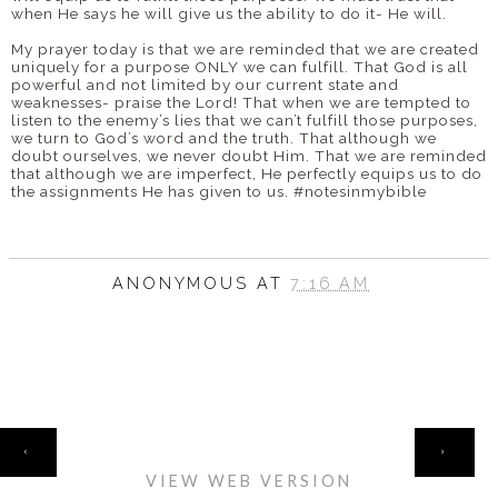
when He says he will give us the ability to do it- He will.
My prayer today is that we are reminded that we are created
uniquely for a purpose ONLY we can fulfill. That God is all
powerful and not limited by our current state and
weaknesses- praise the Lord! That when we are tempted to
listen to the enemy’s lies that we can’t fulfill those purposes,
we turn to God’s word and the truth. That although we
doubt ourselves, we never doubt Him. That we are reminded
that although we are imperfect, He perfectly equips us to do
the assignments He has given to us. #notesinmybible
ANONYMOUS
AT
7:16 AM
HOME
‹
›
VIEW WEB VERSION