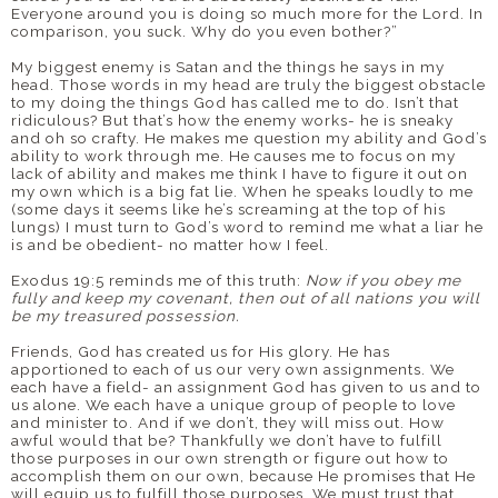
Everyone around you is doing so much more for the Lord. In
comparison, you suck. Why do you even bother?”
My biggest enemy is Satan and the things he says in my
head. Those words in my head are truly the biggest obstacle
to my doing the things God has called me to do. Isn’t that
ridiculous? But that’s how the enemy works- he is sneaky
and oh so crafty. He makes me question my ability and God’s
ability to work through me. He causes me to focus on my
lack of ability and makes me think I have to figure it out on
my own which is a big fat lie. When he speaks loudly to me
(some days it seems like he’s screaming at the top of his
lungs) I must turn to God’s word to remind me what a liar he
is and be obedient- no matter how I feel.
Exodus 19:5 reminds me of this truth:
Now if you obey me
fully and keep my covenant, then out of all nations you will
be my treasured possession.
Friends, God has created us for His glory. He has
apportioned to each of us our very own assignments. We
each have a field- an assignment God has given to us and to
us alone. We each have a unique group of people to love
and minister to. And if we don’t, they will miss out. How
awful would that be? Thankfully we don’t have to fulfill
those purposes in our own strength or figure out how to
accomplish them on our own, because He promises that He
will equip us to fulfill those purposes. We must trust that