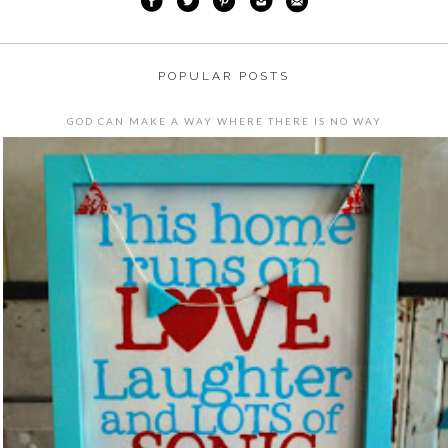
POPULAR POSTS
GOD CAN MAKE A WAY WHERE THERE IS NO WAY