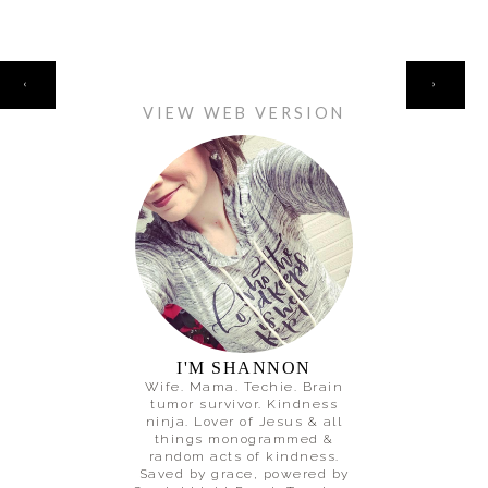
HOME
‹
›
VIEW WEB VERSION
I'M SHANNON
Wife. Mama. Techie. Brain
tumor survivor. Kindness
ninja. Lover of Jesus & all
things monogrammed &
random acts of kindness.
Saved by grace, powered by