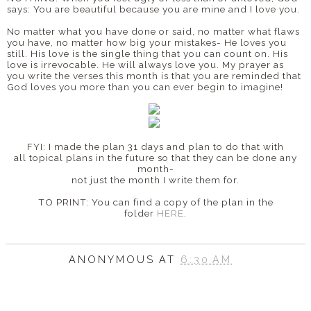
says: You are beautiful because you are mine and I love you.
No matter what you have done or said, no matter what flaws
you have, no matter how big your mistakes- He loves you
still. His love is the single thing that you can count on. His
love is irrevocable. He will always love you. My prayer as
you write the verses this month is that you are reminded that
God loves you more than you can ever begin to imagine!
FYI: I made the plan 31 days and plan to do that with
all topical plans in the future so that they can be done any
month-
not just the month I write them for.
TO PRINT: You can find a copy of the plan in the
folder
HERE
.
ANONYMOUS
AT
6:30 AM