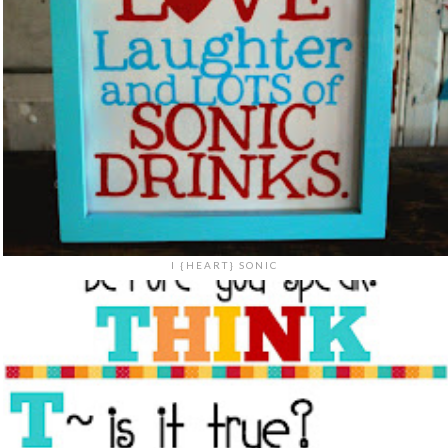
I {HEART} SONIC