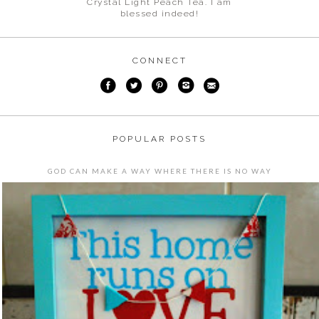
Crystal Light Peach Tea. I am
blessed indeed!
CONNECT
POPULAR POSTS
GOD CAN MAKE A WAY WHERE THERE IS NO WAY