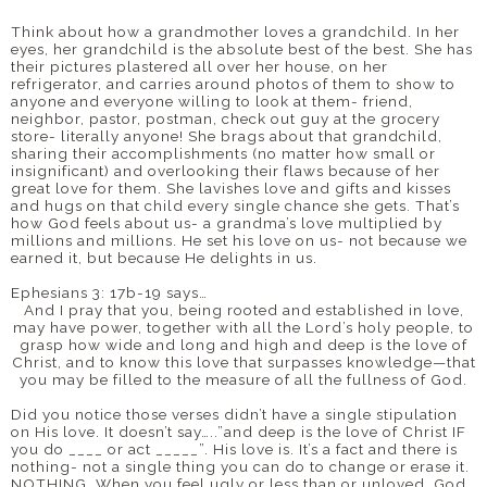
Think about how a grandmother loves a grandchild. In her
eyes, her grandchild is the absolute best of the best. She has
their pictures plastered all over her house, on her
refrigerator, and carries around photos of them to show to
anyone and everyone willing to look at them- friend,
neighbor, pastor, postman, check out guy at the grocery
store- literally anyone! She brags about that grandchild,
sharing their accomplishments (no matter how small or
insignificant) and overlooking their flaws because of her
great love for them. She lavishes love and gifts and kisses
and hugs on that child every single chance she gets. That’s
how God feels about us- a grandma’s love multiplied by
millions and millions. He set his love on us- not because we
earned it, but because He delights in us.
Ephesians 3: 17b-19 says…
And I pray that you, being rooted and established in love,
may have power, together with all the Lord’s holy people, to
grasp how wide and long and high and deep is the love of
Christ, and to know this love that surpasses knowledge—that
you may be filled to the measure of all the fullness of God.
Did you notice those verses didn’t have a single stipulation
on His love. It doesn’t say…..”and deep is the love of Christ IF
you do ____ or act _____”. His love is. It’s a fact and there is
nothing- not a single thing you can do to change or erase it.
NOTHING. When you feel ugly or less than or unloved, God