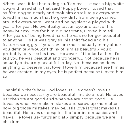
When I was little I had a dog stuff animal. He was a big white
dog with a red shirt that said “Puppy Love”. I loved that
stuffed dog so dearly and took him absolutely everywhere. I
loved him so much that he grew dirty from being carried
around everywhere I went and being slept & played with
year after year. He eventually lost an eye and part of his
nose- but my love for him did not wane, I loved him still..
After years of being loved hard, he was no longer beautiful
to anyone. His fur was grayish, his shirt faded and his
features scraggly. If you saw him (he is actually in my attic!),
you definitely wouldn’t think of him as beautiful- you’d
probably only see his flaws. However, if I looked at him, I’d
tell you he was beautiful and wonderful. Not because he is
actually outwardly beautiful today. Not because he does
anything to deserve that love. I love him because I see him as
he was created. In my eyes, he is perfect because I loved him
so.
Thankfully that’s how God loves us. He doesn’t love us
because we necessarily are beautiful- inside or out. He loves
us when we are good and when we are not so good. He
loves us when we make mistakes and screw up (no matter
how big those mistakes may be). His love is what makes us
beautiful. He loves us despite all of our inadequacies and
flaws. He loves us- flaws and all- simply because we are His
children.