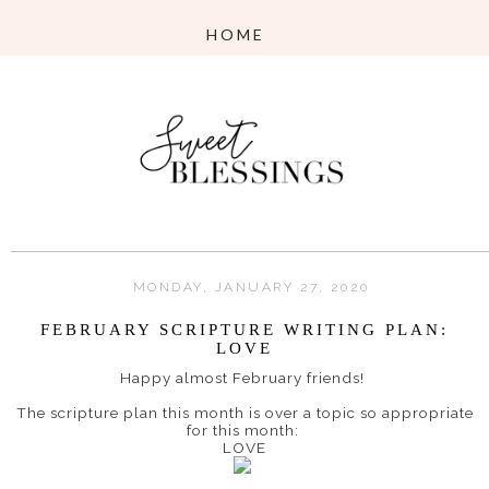
MONDAY, JANUARY 27, 2020
FEBRUARY SCRIPTURE WRITING PLAN:
LOVE
Happy almost February friends!
The scripture plan this month is over a topic so appropriate
for this month:
LOVE