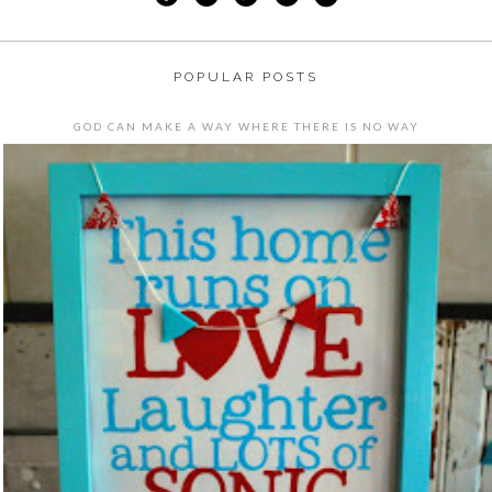
POPULAR POSTS
GOD CAN MAKE A WAY WHERE THERE IS NO WAY