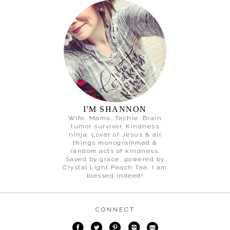
I'M SHANNON
Wife. Mama. Techie. Brain
tumor survivor. Kindness
ninja. Lover of Jesus & all
things monogrammed &
random acts of kindness.
Saved by grace, powered by
Crystal Light Peach Tea. I am
blessed indeed!
CONNECT