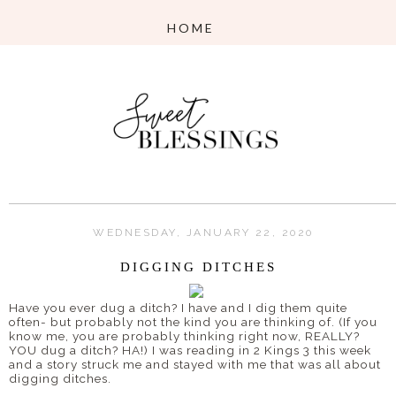
WEDNESDAY, JANUARY 22, 2020
DIGGING DITCHES
Have you ever dug a ditch? I have and I dig them quite
often- but probably not the kind you are thinking of. (If you
know me, you are probably thinking right now, REALLY?
YOU dug a ditch? HA!) I was reading in 2 Kings 3 this week
and a story struck me and stayed with me that was all about
digging ditches.