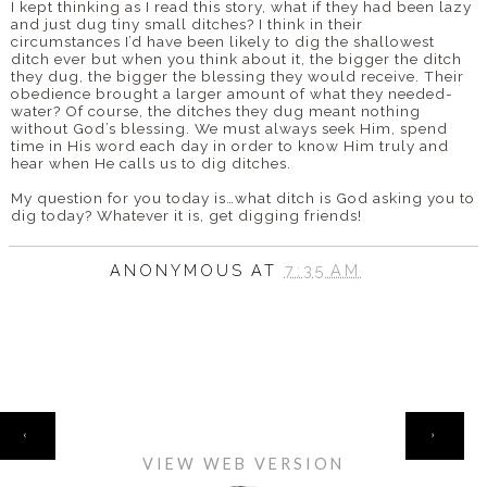
I kept thinking as I read this story, what if they had been lazy
and just dug tiny small ditches? I think in their
circumstances I’d have been likely to dig the shallowest
ditch ever but when you think about it, the bigger the ditch
they dug, the bigger the blessing they would receive. Their
obedience brought a larger amount of what they needed-
water? Of course, the ditches they dug meant nothing
without God’s blessing. We must always seek Him, spend
time in His word each day in order to know Him truly and
hear when He calls us to dig ditches.
My question for you today is…what ditch is God asking you to
dig today? Whatever it is, get digging friends!
ANONYMOUS
AT
7:35 AM
HOME
‹
›
VIEW WEB VERSION