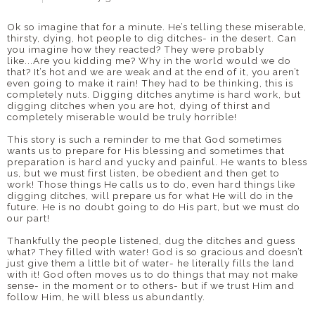
Ok so imagine that for a minute. He’s telling these miserable,
thirsty, dying, hot people to dig ditches- in the desert. Can
you imagine how they reacted? They were probably
like...Are you kidding me? Why in the world would we do
that? It’s hot and we are weak and at the end of it, you aren’t
even going to make it rain! They had to be thinking, this is
completely nuts. Digging ditches anytime is hard work, but
digging ditches when you are hot, dying of thirst and
completely miserable would be truly horrible!
This story is such a reminder to me that God sometimes
wants us to prepare for His blessing and sometimes that
preparation is hard and yucky and painful. He wants to bless
us, but we must first listen, be obedient and then get to
work! Those things He calls us to do, even hard things like
digging ditches, will prepare us for what He will do in the
future. He is no doubt going to do His part, but we must do
our part!
Thankfully the people listened, dug the ditches and guess
what? They filled with water! God is so gracious and doesn’t
just give them a little bit of water- he literally fills the land
with it! God often moves us to do things that may not make
sense- in the moment or to others- but if we trust Him and
follow Him, he will bless us abundantly.