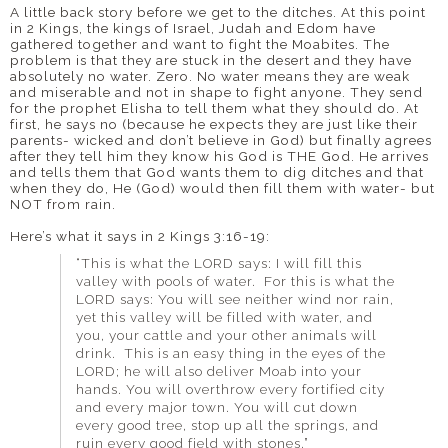
A little back story before we get to the ditches. At this point
in 2 Kings, the kings of Israel, Judah and Edom have
gathered together and want to fight the Moabites. The
problem is that they are stuck in the desert and they have
absolutely no water. Zero. No water means they are weak
and miserable and not in shape to fight anyone. They send
for the prophet Elisha to tell them what they should do. At
first, he says no (because he expects they are just like their
parents- wicked and don’t believe in God) but finally agrees
after they tell him they know his God is THE God. He arrives
and tells them that God wants them to dig ditches and that
when they do, He (God) would then fill them with water- but
NOT from rain.
Here’s what it says in 2 Kings 3:16-19:
“This is what the LORD says: I will fill this
valley with pools of water. For this is what the
LORD says: You will see neither wind nor rain,
yet this valley will be filled with water, and
you, your cattle and your other animals will
drink. This is an easy thing in the eyes of the
LORD; he will also deliver Moab into your
hands. You will overthrow every fortified city
and every major town. You will cut down
every good tree, stop up all the springs, and
ruin every good field with stones.”