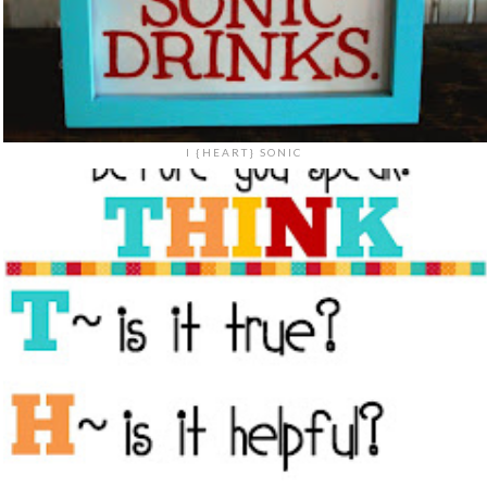
I {HEART} SONIC