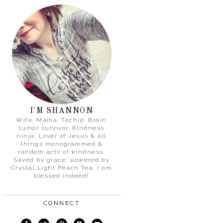
I'M SHANNON
Wife. Mama. Techie. Brain
tumor survivor. Kindness
ninja. Lover of Jesus & all
things monogrammed &
random acts of kindness.
Saved by grace, powered by
Crystal Light Peach Tea. I am
blessed indeed!
CONNECT