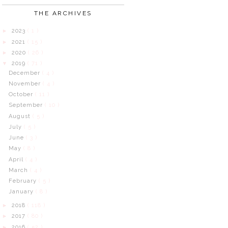
THE ARCHIVES
2023
( 1 )
►
2021
( 15 )
►
2020
( 26 )
►
2019
( 71 )
▼
December
( 4 )
November
( 4 )
October
( 11 )
September
( 10 )
August
( 5 )
July
( 5 )
June
( 3 )
May
( 8 )
April
( 4 )
March
( 4 )
February
( 5 )
January
( 8 )
2018
( 118 )
►
2017
( 80 )
►
2016
( 52 )
►