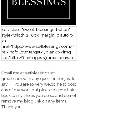
<div class="sweet-blessings-button"
style="width: 240px; margin: 0 auto;">
<a
href="http://www.swtblessings.com/"
rel="nofollow" target="_blank"> <img
src="http://bliimages.s3.amazonaws.c
om/grabbutton_SB.png" alt="Sweet
Blessings" width="240" height="190" />
Email me at swtblessings {at}
</a> </div>
gmail.com with any questions or just to
say Hi! You are so very welcome to post
any of my work but please place a link
back to my site as you do so and do not
remove my blog link on any items.
Thank you!