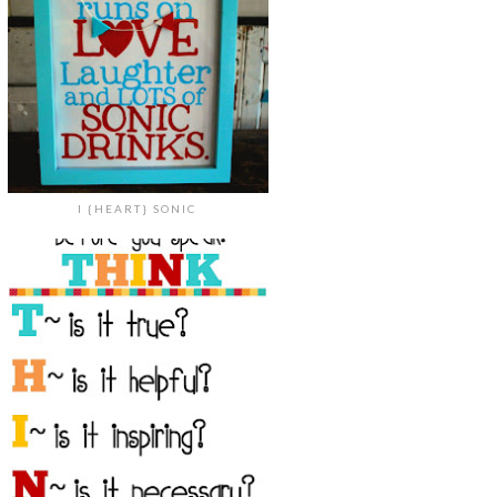
I {HEART} SONIC