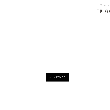
Thur
IF G
← NEWER