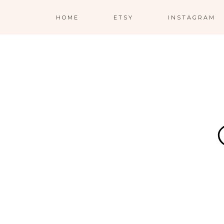
HOME
ETSY
INSTAGRAM