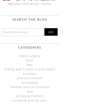
BEFORE YOU SPEAK: THINK
SEARCH THE BLOG
CATEGORIES
brain surgery
faith
fear
hiding god's word in your heart
kindness
precious lessons
printables
random acts of kindness
raok
scripture memory
scripture writing plan