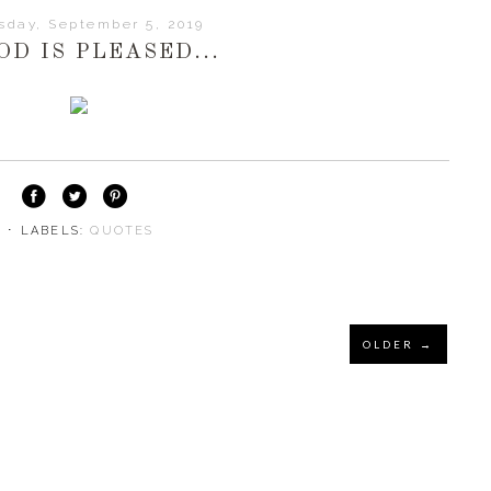
sday, September 5, 2019
OD IS PLEASED...
⋅ LABELS:
QUOTES
OLDER →