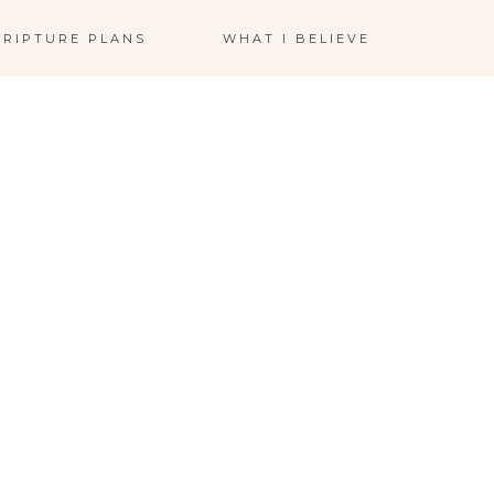
CRIPTURE PLANS
WHAT I BELIEVE