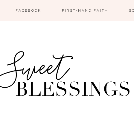
FACEBOOK
FIRST-HAND FAITH
S