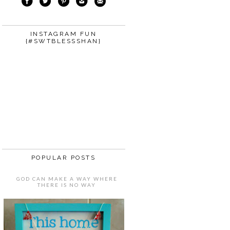
INSTAGRAM FUN
{#SWTBLESSSHAN}
POPULAR POSTS
GOD CAN MAKE A WAY WHERE
THERE IS NO WAY