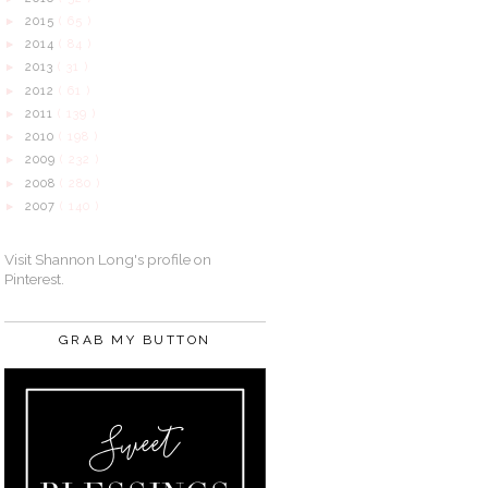
2015
( 65 )
►
2014
( 84 )
►
2013
( 31 )
►
2012
( 61 )
►
2011
( 139 )
►
2010
( 198 )
►
2009
( 232 )
►
2008
( 280 )
►
2007
( 140 )
►
Visit Shannon Long's profile on
Pinterest.
GRAB MY BUTTON