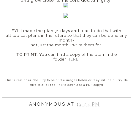
and grow closer to the Lord God Almighty!
FYI: I made the plan 31 days and plan to do that with
all topical plans in the future so that they can be done any
month-
not just the month I write them for.
TO PRINT: You can find a copy of the plan in the
folder
HERE
.
{Just a reminder, don't try to print the images below or they will be blurry. Be
sure to click the link to download a PDF copy!}
ANONYMOUS
AT
12:44 PM