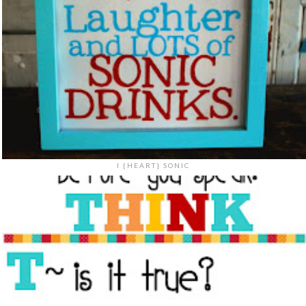
I {HEART} SONIC