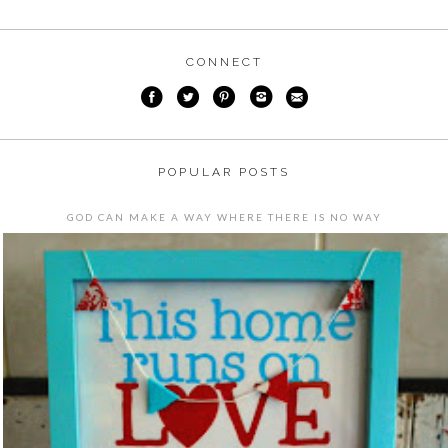
CONNECT
POPULAR POSTS
GOD CAN MAKE A WAY WHERE THERE IS NO WAY