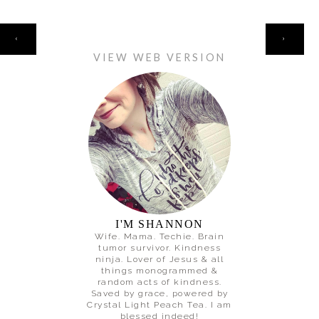
HOME
‹
›
VIEW WEB VERSION
I'M SHANNON
Wife. Mama. Techie. Brain
tumor survivor. Kindness
ninja. Lover of Jesus & all
things monogrammed &
random acts of kindness.
Saved by grace, powered by
Crystal Light Peach Tea. I am
blessed indeed!