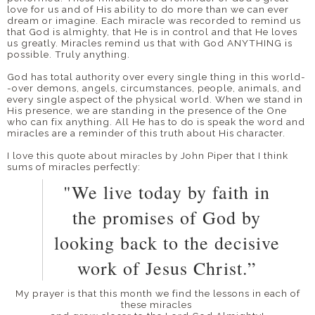
love for us and of His ability to do more than we can ever
dream or imagine. Each miracle was recorded to remind us
that God is almighty, that He is in control and that He loves
us greatly. Miracles remind us that with God ANYTHING is
possible. Truly anything.
God has total authority over every single thing in this world-
-over demons, angels, circumstances, people, animals, and
every single aspect of the physical world. When we stand in
His presence, we are standing in the presence of the One
who can fix anything. All He has to do is speak the word and
miracles are a reminder of this truth about His character.
I love this quote about miracles by John Piper that I think
sums of miracles perfectly:
"We live today by faith in
the promises of God by
looking back to the decisive
work of Jesus Christ.”
My prayer is that this month we find the lessons in each of
these miracles