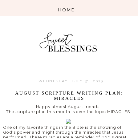
WEDNESDAY, JULY 31, 2019
AUGUST SCRIPTURE WRITING PLAN:
MIRACLES
Happy almost August friends!
The scripture plan this month is over the topic MIRACLES.
One of my favorite things in the Bible is the showing of
God's power and might through the miracles that Jesus
performed. These miracles are a reminder of God's great