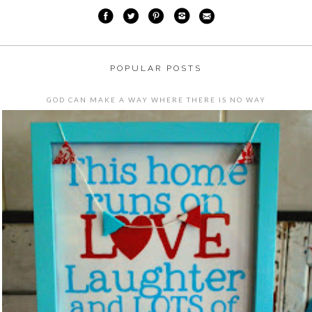
POPULAR POSTS
GOD CAN MAKE A WAY WHERE THERE IS NO WAY