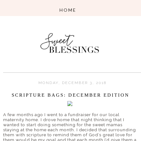
MONDAY, DECEMBER 3, 2018
SCRIPTURE BAGS: DECEMBER EDITION
A few months ago I went to a fundraiser for our local
maternity home. I drove home that night thinking that I
wanted to start doing something for the sweet mamas
staying at the home each month. I decided that surrounding
them with scripture to remind them of God’s great love for
them would be my goal and that each month I’d give them a