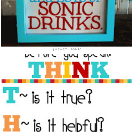
I {HEART} SONIC