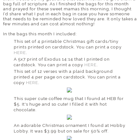
bag full of scripture. As I finished the bags for this month
and prayed for these sweet mamas this morning, I thought
I’d share what I put in each bag in case you have someone
that needs to be reminded how loved they are. It only takes a
few minutes and can cost almost nothing!
In the bags this month I included:
This set of 4 printable Christmas gift cards/tiny
prints printed on cardstock. You can print a copy
HERE
.
A 5x7 print of Exodus 14:14 that I printed on
cardstock. You can print a copy
HERE
.
This set of 12 verses with a plaid background
printed 4 per page on cardstock. You can print a
copy
HERE
.
This super cute coffee mug that I found at HEB for
$5. It's huge and so cute! I filled it with hot
chocolate.
An adorable Christmas ornament I found at Hobby
Lobby. It was $3.99 but on sale for 50% off.