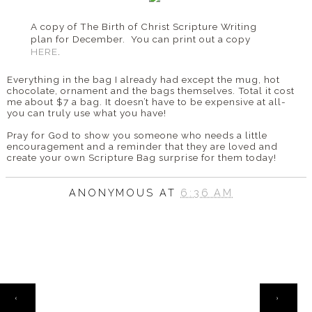
A copy of The Birth of Christ Scripture Writing
plan for December. You can print out a copy
HERE
.
Everything in the bag I already had except the mug, hot
chocolate, ornament and the bags themselves. Total it cost
me about $7 a bag. It doesn’t have to be expensive at all-
you can truly use what you have!
Pray for God to show you someone who needs a little
encouragement and a reminder that they are loved and
create your own Scripture Bag surprise for them today!
ANONYMOUS
AT
6:36 AM
HOME
‹
›