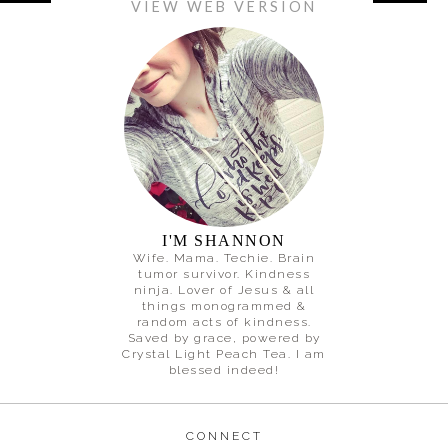
VIEW WEB VERSION
I'M SHANNON
Wife. Mama. Techie. Brain
tumor survivor. Kindness
ninja. Lover of Jesus & all
things monogrammed &
random acts of kindness.
Saved by grace, powered by
Crystal Light Peach Tea. I am
blessed indeed!
CONNECT