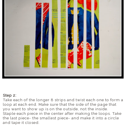
Step 2:
Take each of the longer 8 strips and twist each one to form a
loop at each end. Make sure that the side of the page that
you want to show up is on the outside, not the inside.
Staple each piece in the center after making the loops. Take
the last piece- the smallest piece- and make it into a circle
and tape it closed.