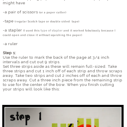
might have
-a pair of scissors
(or a paper cutter)
-tape
(regular Scotch tape or double sided tape)
-a stapler
(I used this
type of stapler
and it worked fabulously because I
could open and close it without squishing the paper)
-a ruler
Step 1:
Use the ruler to mark the back of the page at 3/4 inch
intervals and cut out 9 strips.
Set three strips aside as these will remain full-sized. Take
three strips and cut 1 inch off of each strip and throw scraps
away. Take two strips and cut 2 inches off of each and throw
scraps away. Cut a three inch piece from the remaining strip
to use for the center of the bow. When you finish cutting
your strips will look like this: