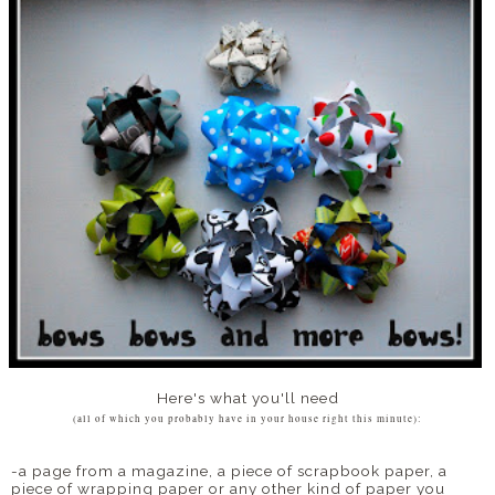
Here's what you'll need
(all of which you probably have in your house right this minute):
-a page from a magazine, a piece of scrapbook paper, a
piece of wrapping paper or any other kind of paper you