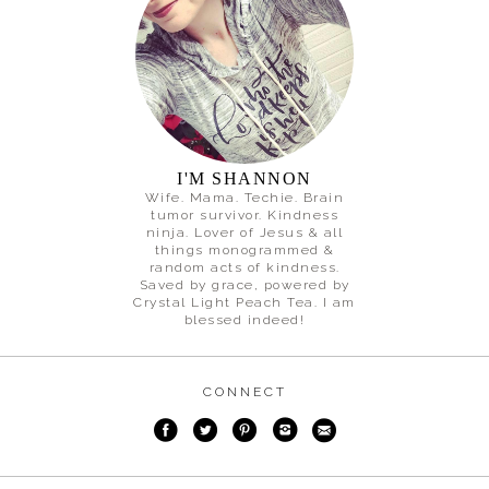
I'M SHANNON
Wife. Mama. Techie. Brain
tumor survivor. Kindness
ninja. Lover of Jesus & all
things monogrammed &
random acts of kindness.
Saved by grace, powered by
Crystal Light Peach Tea. I am
blessed indeed!
CONNECT