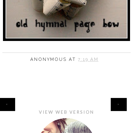
ANONYMOUS
AT
7:19 AM
HOME
‹
›
VIEW WEB VERSION