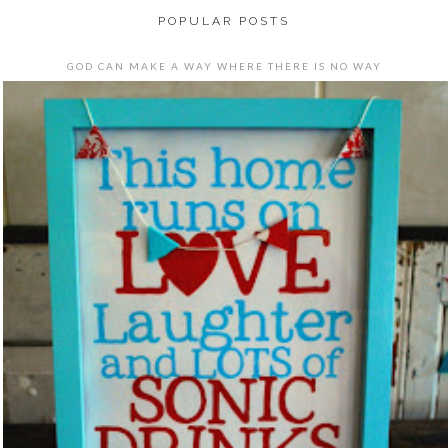
POPULAR POSTS
GOD CAN MAKE A WAY WHERE THERE IS NO WAY