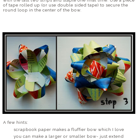
with the last two strips and staple one final time. Use a piece
of tape rolled up (or use double sided tape) to secure the
round loop in the center of the bow.
A few hints:
scrapbook paper makes a fluffier bow which I love
you can make a larger or smaller bow- just extend