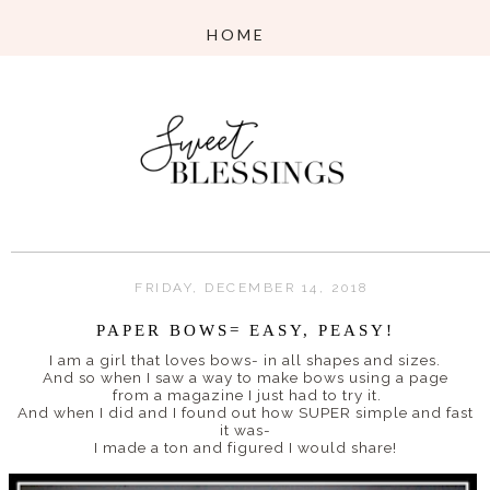
FRIDAY, DECEMBER 14, 2018
PAPER BOWS= EASY, PEASY!
I am a girl that loves bows- in all shapes and sizes.
And so when I saw a way to make bows using a page
from a magazine I just had to try it.
And when I did and I found out how SUPER simple and fast
it was-
I made a ton and figured I would share!