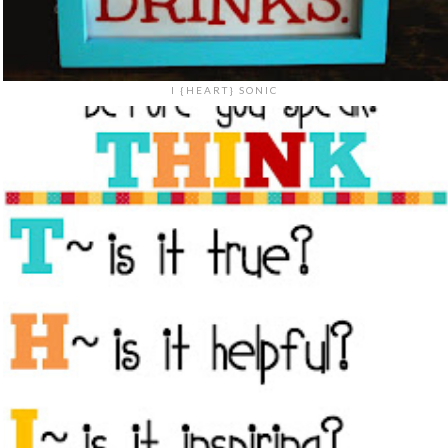
I {HEART} SONIC