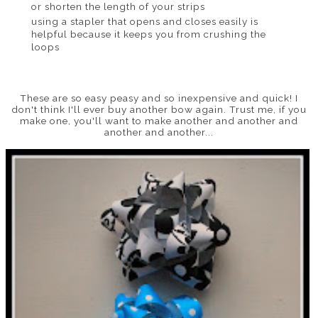
or shorten the length of your strips
using a stapler that opens and closes easily is
helpful because it keeps you from crushing the
loops
These are so easy peasy and so inexpensive and quick! I
don't think I'll ever buy another bow again. Trust me, if you
make one, you'll want to make another and another and
another and another...