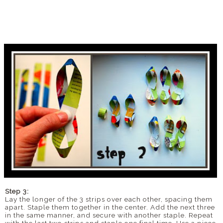
Step 3:
Lay the longer of the 3 strips over each other, spacing them
apart. Staple them together in the center. Add the next three
in the same manner, and secure with another staple. Repeat