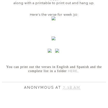
along with a printable to print out and hang up.
Here's the verse for week 30:
You can print out the verses in English and Spanish
and the
HERE
complete list in a folder
.
ANONYMOUS
AT
7:38 AM