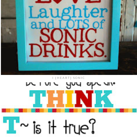
I {HEART} SONIC