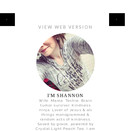
HOME
‹
›
VIEW WEB VERSION
I'M SHANNON
Wife. Mama. Techie. Brain
tumor survivor. Kindness
ninja. Lover of Jesus & all
things monogrammed &
random acts of kindness.
Saved by grace, powered by
Crystal Light Peach Tea. I am