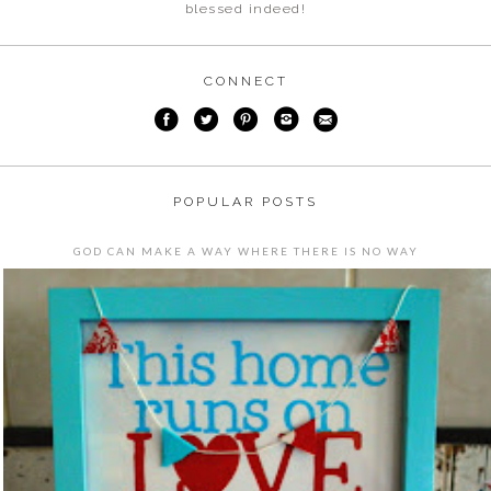
blessed indeed!
CONNECT
POPULAR POSTS
GOD CAN MAKE A WAY WHERE THERE IS NO WAY