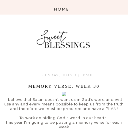
TUESDAY, JULY 24, 2018
MEMORY VERSE: WEEK 30
I believe that
Satan doesn’t want us in God’s word and will
use any and every means possible to keep us from the truth
and therefore w
e must be prepared and have a PLAN!
To work on hiding God's word in our hearts,
this year I'm going to be posting a memory verse for each
week