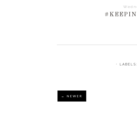
Wedne
#KEEPI
⋅ LABELS
← NEWER