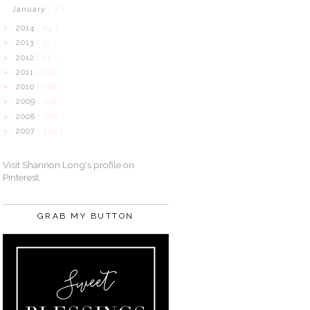
January
( 7 )
2014
( 84 )
►
2013
( 31 )
►
2012
( 61 )
►
2011
( 139 )
►
2010
( 198 )
►
2009
( 232 )
►
2008
( 280 )
►
2007
( 140 )
►
Visit Shannon Long's profile on
Pinterest.
GRAB MY BUTTON