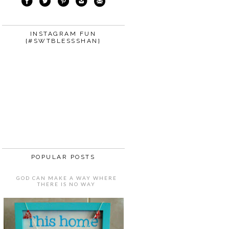
INSTAGRAM FUN
{#SWTBLESSSHAN}
POPULAR POSTS
GOD CAN MAKE A WAY WHERE
THERE IS NO WAY