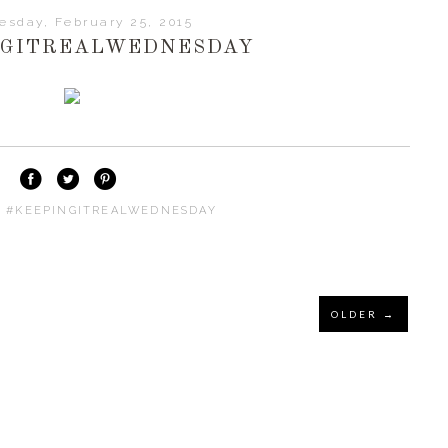
sday, February 25, 2015
NGITREALWEDNESDAY
:
#KEEPINGITREALWEDNESDAY
OLDER →