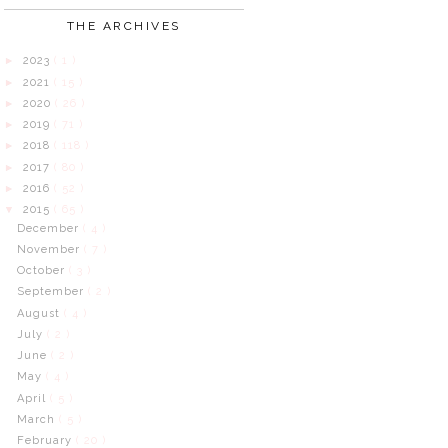
THE ARCHIVES
2023
( 1 )
►
2021
( 15 )
►
2020
( 26 )
►
2019
( 71 )
►
2018
( 118 )
►
2017
( 80 )
►
2016
( 52 )
►
2015
( 65 )
▼
December
( 4 )
November
( 7 )
October
( 3 )
September
( 2 )
August
( 4 )
July
( 2 )
June
( 2 )
May
( 4 )
April
( 5 )
March
( 5 )
February
( 20 )