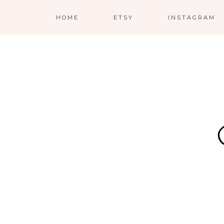
HOME
ETSY
INSTAGRAM