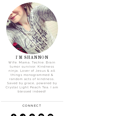
I'M SHANNON
Wife. Mama. Techie. Brain
tumor survivor. Kindness
ninja. Lover of Jesus & all
things monogrammed &
random acts of kindness.
Saved by grace, powered by
Crystal Light Peach Tea. I am
blessed indeed!
CONNECT