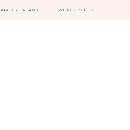
CRIPTURE PLANS
WHAT I BELIEVE