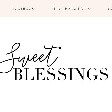
FACEBOOK
FIRST-HAND FAITH
S