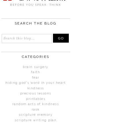
BEFORE YOU SPEAK: THINK
SEARCH THE BLOG
CATEGORIES
brain surgery
faith
fear
hiding god's word in your heart
kindness
precious lessons
printables
random acts of kindness
raok
scripture memory
scripture writing plan