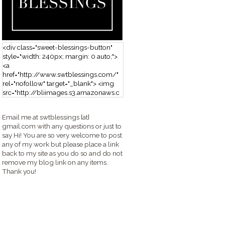
<div class="sweet-blessings-button"
style="width: 240px; margin: 0 auto;">
<a
href="http://www.swtblessings.com/"
rel="nofollow" target="_blank"> <img
src="http://bliimages.s3.amazonaws.c
om/grabbutton_SB.png" alt="Sweet
Blessings" width="240" height="190" />
Email me at swtblessings {at}
</a> </div>
gmail.com with any questions or just to
say Hi! You are so very welcome to post
any of my work but please place a link
back to my site as you do so and do not
remove my blog link on any items.
Thank you!