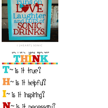
I {HEART} SONIC