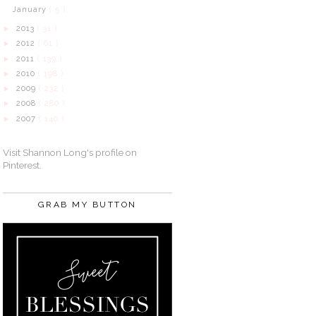
January
( 5 )
2013
( 31 )
►
2012
( 61 )
►
2011
( 139 )
►
2010
( 198 )
►
2009
( 232 )
►
2008
( 280 )
►
2007
( 140 )
►
Visit Shannon Long's profile on
Pinterest.
GRAB MY BUTTON