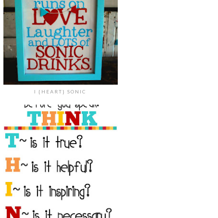
I {HEART} SONIC