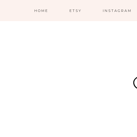
HOME
ETSY
INSTAGRAM