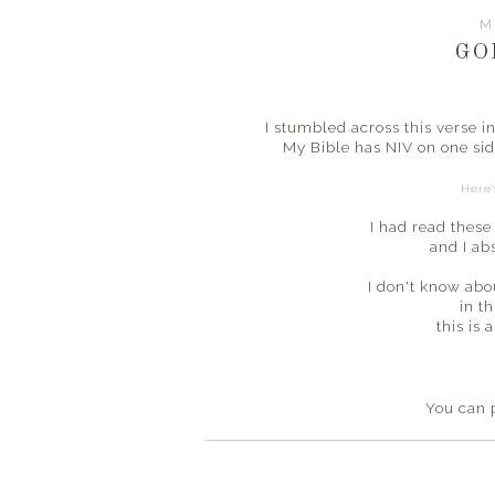
M
GO
I stumbled across this verse 
My Bible has NIV on one sid
Here'
I had read these
and I ab
I don't know abo
in th
this is
You can 