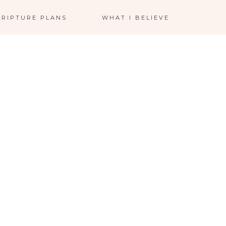
CRIPTURE PLANS
WHAT I BELIEVE