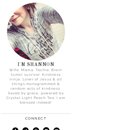
I'M SHANNON
Wife. Mama. Techie. Brain
tumor survivor. Kindness
ninja. Lover of Jesus & all
things monogrammed &
random acts of kindness.
Saved by grace, powered by
Crystal Light Peach Tea. I am
blessed indeed!
CONNECT