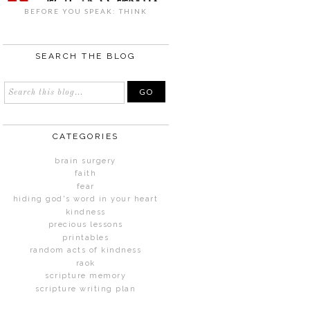
BEFORE YOU SPEAK: THINK
SEARCH THE BLOG
CATEGORIES
brain surgery
faith
fear
hiding god's word in your heart
kindness
precious lessons
printables
random acts of kindness
raok
scripture memory
scripture writing plan