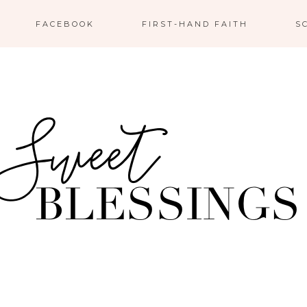
FACEBOOK
FIRST-HAND FAITH
S