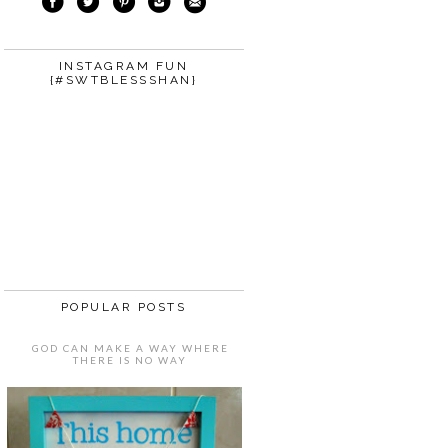
INSTAGRAM FUN
{#SWTBLESSSHAN}
POPULAR POSTS
GOD CAN MAKE A WAY WHERE
THERE IS NO WAY