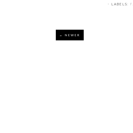
⋅ LABELS:
← NEWER