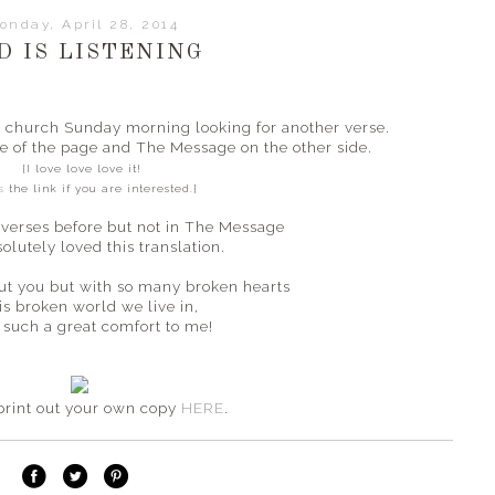
onday, April 28, 2014
D IS LISTENING
in church Sunday morning looking for another verse.
e of the page and The Message on the other side.
{I love love love it!
s
the link if you are interested.}
 verses before but not in The Message
solutely loved this translation.
ut you but with so many broken hearts
is broken world we live in,
 a such a great comfort to me!
print out your own copy
HERE
.