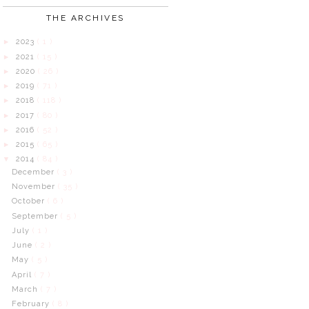
THE ARCHIVES
2023
( 1 )
►
2021
( 15 )
►
2020
( 26 )
►
2019
( 71 )
►
2018
( 118 )
►
2017
( 80 )
►
2016
( 52 )
►
2015
( 65 )
►
2014
( 84 )
▼
December
( 3 )
November
( 35 )
October
( 6 )
September
( 5 )
July
( 1 )
June
( 2 )
May
( 5 )
April
( 7 )
March
( 7 )
February
( 8 )