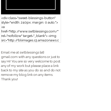
<div class="sweet-blessings-button"
style="width: 240px; margin: 0 auto;">
<a
href="http://www.swtblessings.com/"
rel="nofollow" target="_blank"> <img
src="http://bliimages.s3.amazonaws.c
om/grabbutton_SB.png" alt="Sweet
Blessings" width="240" height="190" />
Email me at swtblessings {at}
</a> </div>
gmail.com with any questions or just to
say Hi! You are so very welcome to post
any of my work but please place a link
back to my site as you do so and do not
remove my blog link on any items.
Thank you!