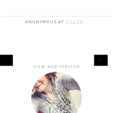
ANONYMOUS
AT
7:30 PM
HOME
‹
›
VIEW WEB VERSION