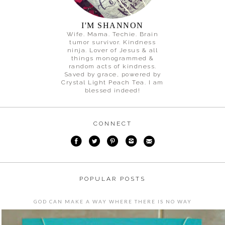
I'M SHANNON
Wife. Mama. Techie. Brain
tumor survivor. Kindness
ninja. Lover of Jesus & all
things monogrammed &
random acts of kindness.
Saved by grace, powered by
Crystal Light Peach Tea. I am
blessed indeed!
CONNECT
POPULAR POSTS
GOD CAN MAKE A WAY WHERE THERE IS NO WAY