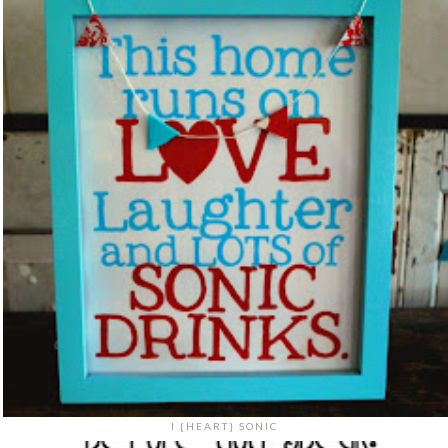
I {HEART} SONIC