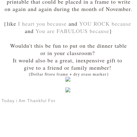
printable that could be placed in a frame to write
on again and again during the month of November.
{like
I heart you because
and
YOU ROCK because
and
You are FABULOUS because
}
Wouldn't this be fun to put on the dinner table
or in your classroom?
It would also be a great, inexpensive gift to
give to a friend or family member!
{Dollar Store frame + dry erase marker}
Today i Am Thankful For