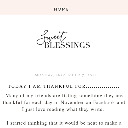
MONDAY, NOVEMBER 7, 2011
TODAY I AM THANKFUL FOR.................
Many of my friends are listing something they are
thankful for each day in November on
Facebook
and
I just love reading what they write.
I started thinking that it would be neat to make a