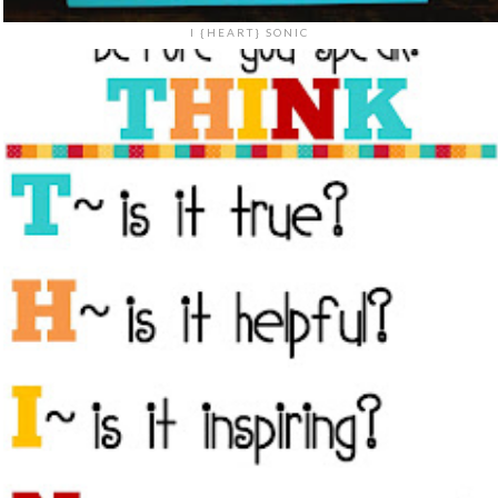
I {HEART} SONIC