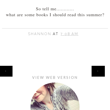
So tell me............
what are some books I should read this summer?
SHANNON
AT
7:08 AM
HOME
‹
›
VIEW WEB VERSION