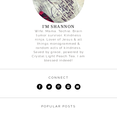
I'M SHANNON
Wife. Mama. Techie. Brain
tumor survivor. Kindness
ninja. Lover of Jesus & all
things monogrammed &
random acts of kindness.
Saved by grace, powered by
Crystal Light Peach Tea. I am
blessed indeed!
CONNECT
POPULAR POSTS