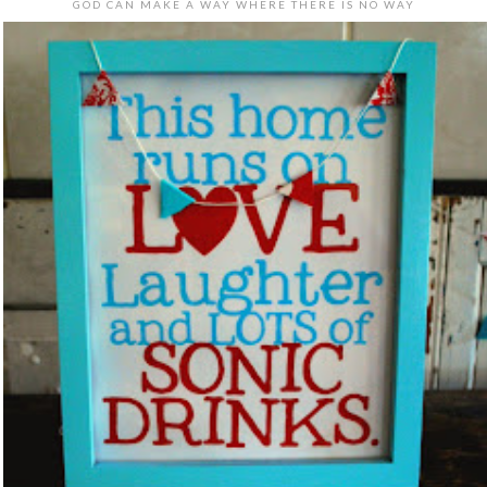
GOD CAN MAKE A WAY WHERE THERE IS NO WAY