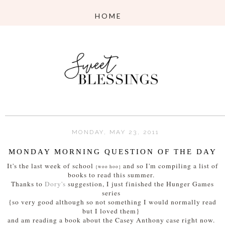
MONDAY, MAY 23, 2011
MONDAY MORNING QUESTION OF THE DAY
It's the last week of school
and so I'm compiling a list of
{woo hoo}
books to read this summer.
Thanks to
Dory's
suggestion, I just finished the Hunger Games
series
{so very good although so not something I would normally read
but I loved them}
and am reading a book about the Casey Anthony case right now.