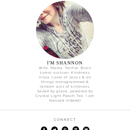
I'M SHANNON
Wife. Mama. Techie. Brain
tumor survivor. Kindness
ninja. Lover of Jesus & all
things monogrammed &
random acts of kindness.
Saved by grace, powered by
Crystal Light Peach Tea. I am
blessed indeed!
CONNECT