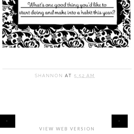
SHANNON
AT
5:52 AM
HOME
‹
›
VIEW WEB VERSION