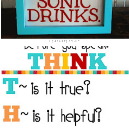
I {HEART} SONIC