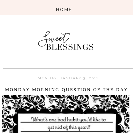
MONDAY, JANUARY 3, 2011
MONDAY MORNING QUESTION OF THE DAY