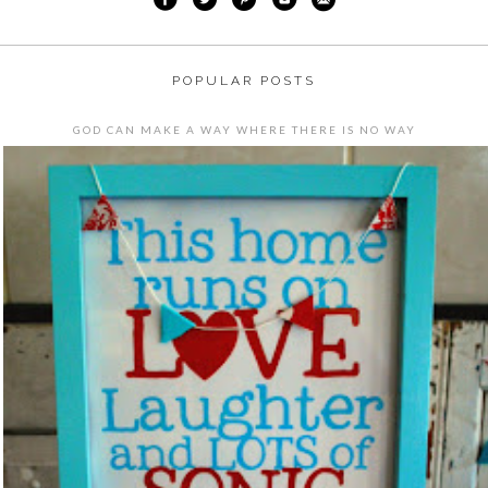
POPULAR POSTS
GOD CAN MAKE A WAY WHERE THERE IS NO WAY