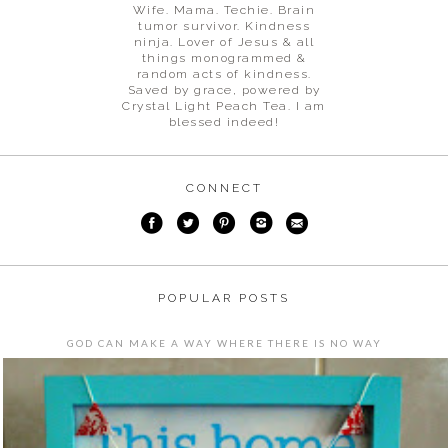
Wife. Mama. Techie. Brain
tumor survivor. Kindness
ninja. Lover of Jesus & all
things monogrammed &
random acts of kindness.
Saved by grace, powered by
Crystal Light Peach Tea. I am
blessed indeed!
CONNECT
POPULAR POSTS
GOD CAN MAKE A WAY WHERE THERE IS NO WAY