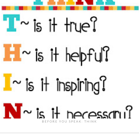
BEFORE YOU SPEAK: THINK