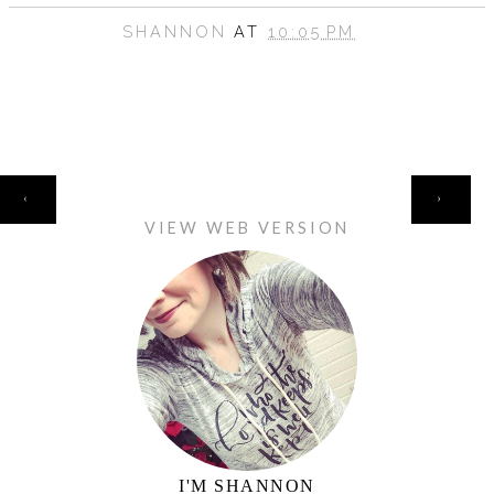
SHANNON
AT
10:05 PM
HOME
‹
›
VIEW WEB VERSION
I'M SHANNON