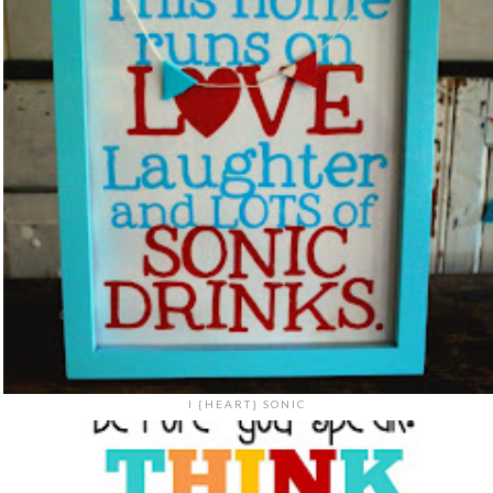
I {HEART} SONIC