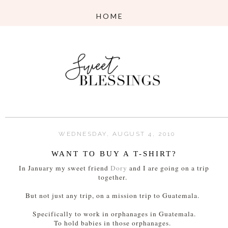
WEDNESDAY, AUGUST 4, 2010
WANT TO BUY A T-SHIRT?
In January my sweet friend
Dory
and I are going on a trip
together.
But not just any trip, on a mission trip to Guatemala.
Specifically to work in orphanages in Guatemala.
To hold babies in those orphanages.