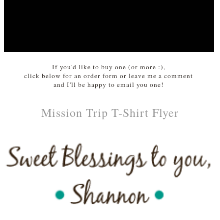
If you'd like to buy one (or more :),
click below for an order form or leave me a comment
and I'll be happy to email you one!
Mission Trip T-Shirt Flyer