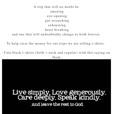
A trip that will no doubt be
amazing
eye-opening
gut-wrenching
exhausting
heart breaking
and one that will undoubtedly change us both forever.
To help raise the money for our trips we are selling t-shirts.
Cute black t-shirts (both v-neck and regular) with this saying on
them: