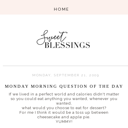
MONDAY, SEPTEMBER 21, 2009
MONDAY MORNING QUESTION OF THE DAY
If we lived in a perfect world and calories didn't matter
so you could eat anything you wanted, whenever you
wanted,
what would you choose to eat for dessert?
For me I think it would be a toss up between
cheesecake and apple pie.
YUMMY!