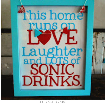
I {HEART} SONIC