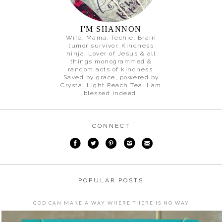
I'M SHANNON
Wife. Mama. Techie. Brain
tumor survivor. Kindness
ninja. Lover of Jesus & all
things monogrammed &
random acts of kindness.
Saved by grace, powered by
Crystal Light Peach Tea. I am
blessed indeed!
CONNECT
POPULAR POSTS
GOD CAN MAKE A WAY WHERE THERE IS NO WAY