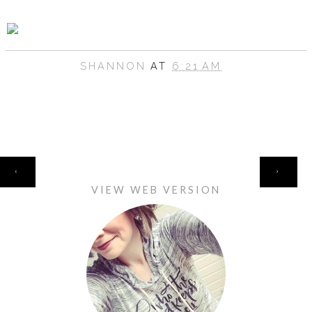
SHANNON
AT
6:21 AM
HOME
‹
›
VIEW WEB VERSION