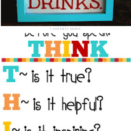
I {HEART} SONIC