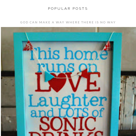
POPULAR POSTS
GOD CAN MAKE A WAY WHERE THERE IS NO WAY