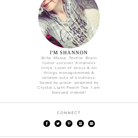
I'M SHANNON
Wife. Mama. Techie. Brain
tumor survivor. Kindness
ninja. Lover of Jesus & all
things monogrammed &
random acts of kindness.
Saved by grace, powered by
Crystal Light Peach Tea. I am
blessed indeed!
CONNECT