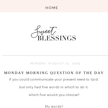
MONDAY, AUGUST 10, 2009
MONDAY MORNING QUESTION OF THE DAY
If you could communicate your present need to God,
but only had five words in which to do it,
which five would you choose?
My words?