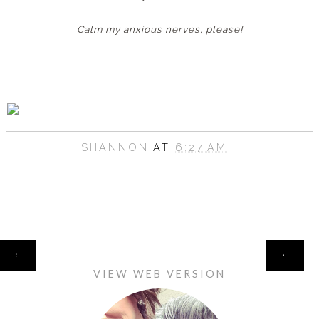
Calm my anxious nerves, please!
SHANNON
AT
6:27 AM
HOME
‹
›
VIEW WEB VERSION