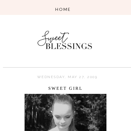
WEDNESDAY, MAY 27, 2009
SWEET GIRL