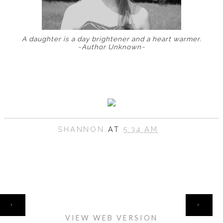
A daughter is a day brightener and a heart warmer.
~Author Unknown~
SHANNON
AT
5:34 AM
HOME
‹
›
VIEW WEB VERSION