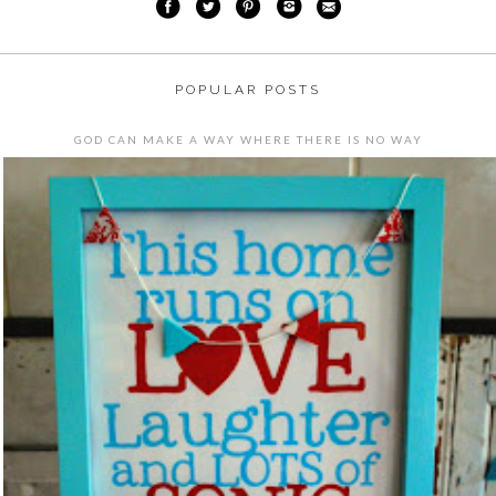
POPULAR POSTS
GOD CAN MAKE A WAY WHERE THERE IS NO WAY