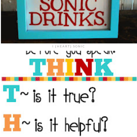
I {HEART} SONIC