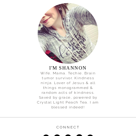
I'M SHANNON
Wife. Mama. Techie. Brain
tumor survivor. Kindness
ninja. Lover of Jesus & all
things monogrammed &
random acts of kindness.
Saved by grace, powered by
Crystal Light Peach Tea. I am
blessed indeed!
CONNECT