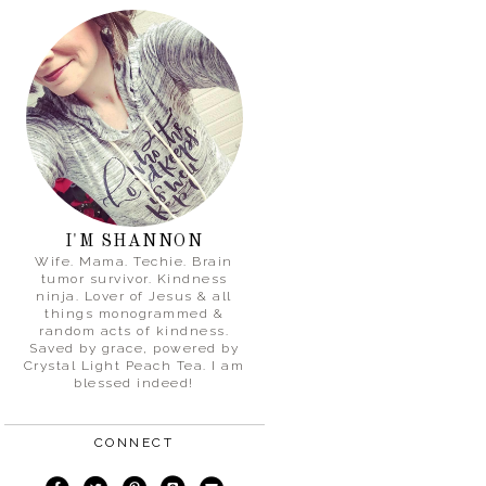
I'M SHANNON
Wife. Mama. Techie. Brain
tumor survivor. Kindness
ninja. Lover of Jesus & all
things monogrammed &
random acts of kindness.
Saved by grace, powered by
Crystal Light Peach Tea. I am
blessed indeed!
CONNECT