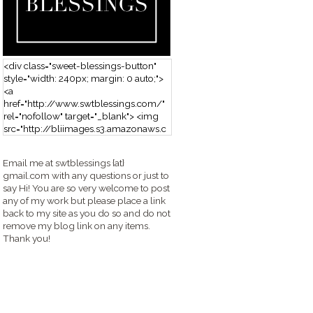
<div class="sweet-blessings-button"
style="width: 240px; margin: 0 auto;">
<a
href="http://www.swtblessings.com/"
rel="nofollow" target="_blank"> <img
src="http://bliimages.s3.amazonaws.c
om/grabbutton_SB.png" alt="Sweet
Blessings" width="240" height="190" />
Email me at swtblessings {at}
</a> </div>
gmail.com with any questions or just to
say Hi! You are so very welcome to post
any of my work but please place a link
back to my site as you do so and do not
remove my blog link on any items.
Thank you!