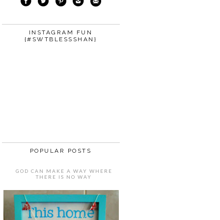
INSTAGRAM FUN
{#SWTBLESSSHAN}
POPULAR POSTS
GOD CAN MAKE A WAY WHERE
THERE IS NO WAY