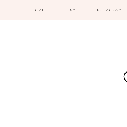
HOME
ETSY
INSTAGRAM