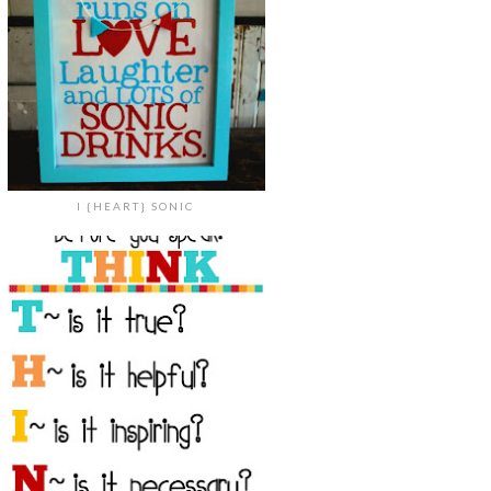
I {HEART} SONIC