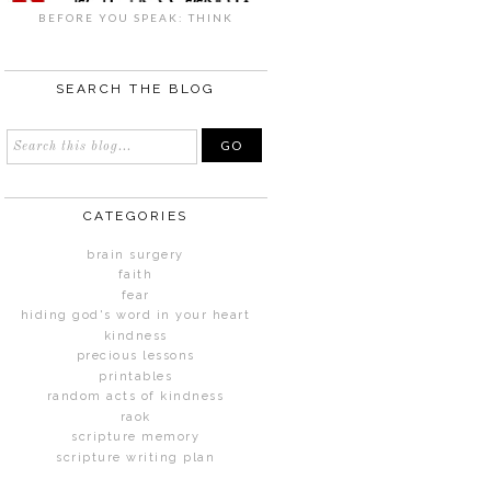
BEFORE YOU SPEAK: THINK
SEARCH THE BLOG
CATEGORIES
brain surgery
faith
fear
hiding god's word in your heart
kindness
precious lessons
printables
random acts of kindness
raok
scripture memory
scripture writing plan