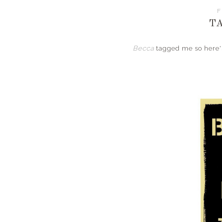
F
T
Becca
tagged me so here's