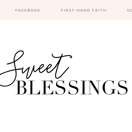
FACEBOOK
FIRST-HAND FAITH
S