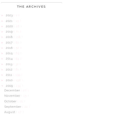
THE ARCHIVES
2023
( 1 )
►
2021
( 15 )
►
2020
( 26 )
►
2019
( 71 )
►
2018
( 118 )
►
2017
( 80 )
►
2016
( 52 )
►
2015
( 65 )
►
2014
( 84 )
►
2013
( 31 )
►
2012
( 61 )
►
2011
( 139 )
►
2010
( 198 )
►
2009
( 232 )
▼
December
( 27 )
November
( 15 )
October
( 16 )
September
( 22 )
August
( 17 )