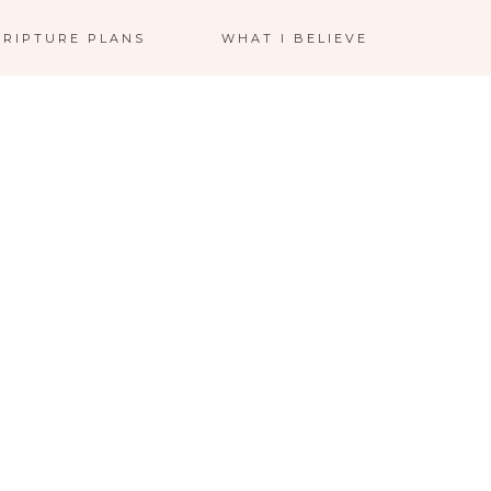
CRIPTURE PLANS
WHAT I BELIEVE