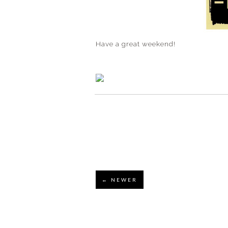
Have a great weekend!
← NEWER