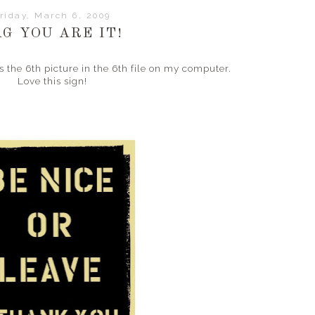
riday, March 6, 2009
AG YOU ARE IT!
 the 6th picture in the 6th file on my computer.
Love this sign!