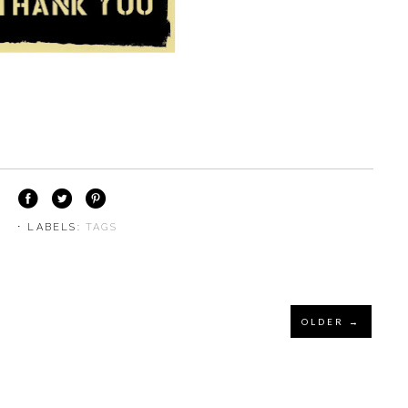
⋅ LABELS:
TAGS
OLDER →