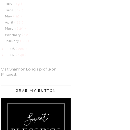
July
( 19 )
June
( 14 )
May
( 19 )
April
( 22 )
March
( 29 )
February
( 12 )
January
( 20 )
2008
( 280 )
►
2007
( 140 )
►
Visit Shannon Long's profile on
Pinterest.
GRAB MY BUTTON