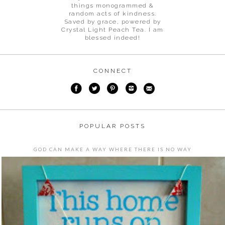
things monogrammed &
random acts of kindness.
Saved by grace, powered by
Crystal Light Peach Tea. I am
blessed indeed!
CONNECT
POPULAR POSTS
GOD CAN MAKE A WAY WHERE THERE IS NO WAY