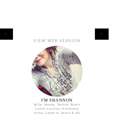
HOME
‹
›
VIEW WEB VERSION
I'M SHANNON
Wife. Mama. Techie. Brain
tumor survivor. Kindness
ninja. Lover of Jesus & all