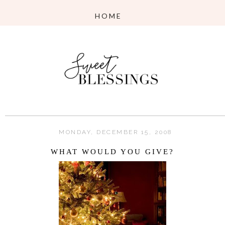
MONDAY, DECEMBER 15, 2008
WHAT WOULD YOU GIVE?