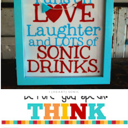
I {HEART} SONIC