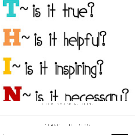
BEFORE YOU SPEAK: THINK
SEARCH THE BLOG