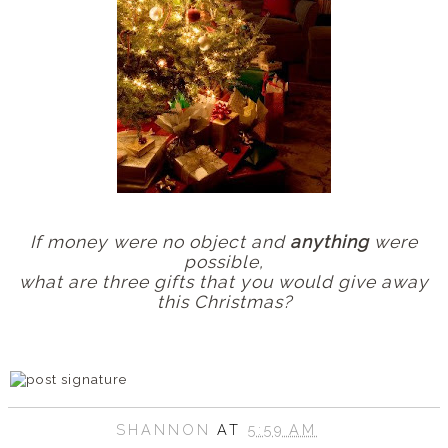
If money were no object and
anything
were
possible,
what are three gifts that you would give away
this Christmas?
SHANNON
AT
5:59 AM