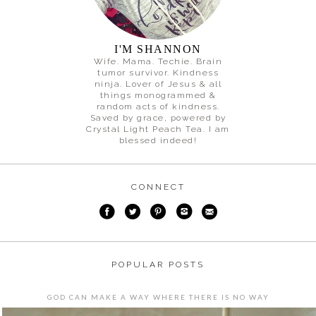
I'M SHANNON
Wife. Mama. Techie. Brain
tumor survivor. Kindness
ninja. Lover of Jesus & all
things monogrammed &
random acts of kindness.
Saved by grace, powered by
Crystal Light Peach Tea. I am
blessed indeed!
CONNECT
POPULAR POSTS
GOD CAN MAKE A WAY WHERE THERE IS NO WAY