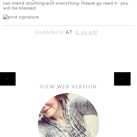
can mend
anything
and
everything.
Please go read it- you
will be blessed.
SHANNON
AT
6:49 AM
HOME
‹
›
VIEW WEB VERSION