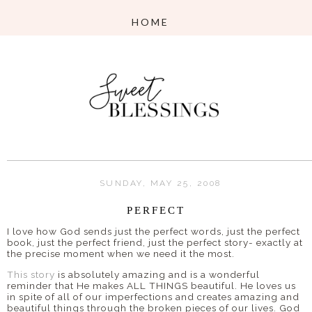
SUNDAY, MAY 25, 2008
PERFECT
I love how God sends just the perfect words, just the perfect
book, just the perfect friend, just the perfect story- exactly at
the precise moment when we need it the most.
This story
is absolutely amazing and is a wonderful
reminder that He makes ALL THINGS beautiful. He loves us
in spite of all of our imperfections and creates amazing and
beautiful things through the broken pieces of our lives. God