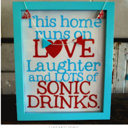
I {HEART} SONIC