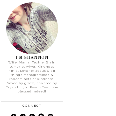
I'M SHANNON
Wife. Mama. Techie. Brain
tumor survivor. Kindness
ninja. Lover of Jesus & all
things monogrammed &
random acts of kindness.
Saved by grace, powered by
Crystal Light Peach Tea. I am
blessed indeed!
CONNECT