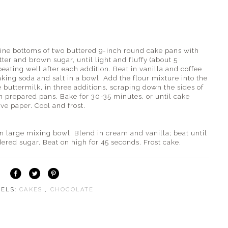
ine bottoms of two buttered 9-inch round cake pans with
ter and brown sugar, until light and fluffy (about 5
beating well after each addition. Beat in vanilla and coffee
baking soda and salt in a bowl. Add the flour mixture into the
 buttermilk, in three additions, scraping down the sides of
n prepared pans. Bake for 30-35 minutes, or until cake
ve paper. Cool and frost.
 large mixing bowl. Blend in cream and vanilla; beat until
red sugar. Beat on high for 45 seconds. Frost cake.
BELS:
CAKES
,
CHOCOLATE