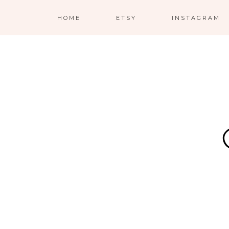
HOME
ETSY
INSTAGRAM