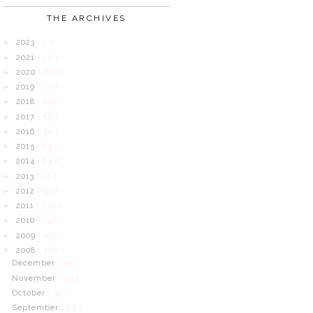
THE ARCHIVES
2023
( 1 )
►
2021
( 15 )
►
2020
( 26 )
►
2019
( 71 )
►
2018
( 118 )
►
2017
( 80 )
►
2016
( 52 )
►
2015
( 65 )
►
2014
( 84 )
►
2013
( 31 )
►
2012
( 61 )
►
2011
( 139 )
►
2010
( 198 )
►
2009
( 232 )
►
2008
( 280 )
▼
December
( 15 )
November
( 35 )
October
( 31 )
September
( 23 )