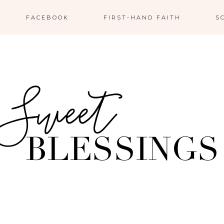
FACEBOOK
FIRST-HAND FAITH
S