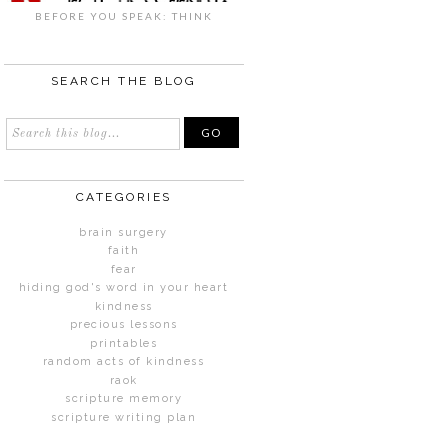
BEFORE YOU SPEAK: THINK
SEARCH THE BLOG
CATEGORIES
brain surgery
faith
fear
hiding god's word in your heart
kindness
precious lessons
printables
random acts of kindness
raok
scripture memory
scripture writing plan