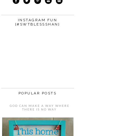
INSTAGRAM FUN
{#SWTBLESSSHAN}
POPULAR POSTS
GOD CAN MAKE A WAY WHERE
THERE IS NO WAY