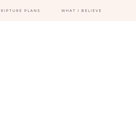
CRIPTURE PLANS
WHAT I BELIEVE