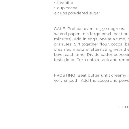
1 t vanilla
1 cup cocoa
4 cups powdered sugar
CAKE: Preheat oven to 350 degrees. L
waxed paper. In a large bowl, beat but
minutes). Add in eggs, one at a time, 
granules. Sift together flour, cocoa, 
creamed mixture, alternating with the
bowl each time. Divide batter betwee
tests done. Turn onto a rack and remo
FROSTING: Beat butter until creamy in
very smooth. Add the cocoa and powde
⋅ LA