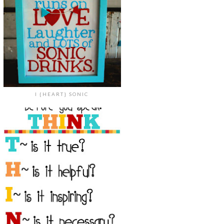
I {HEART} SONIC