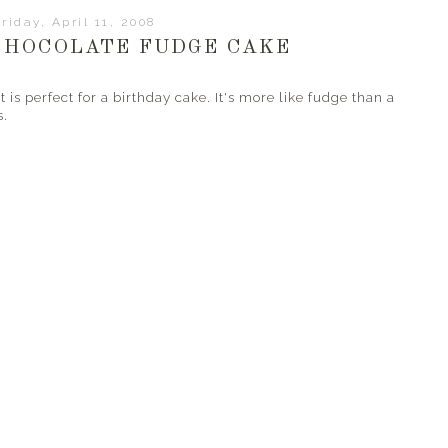
riday, April 11, 2008
CHOCOLATE FUDGE CAKE
 is perfect for a birthday cake. It's more like fudge than a
s.