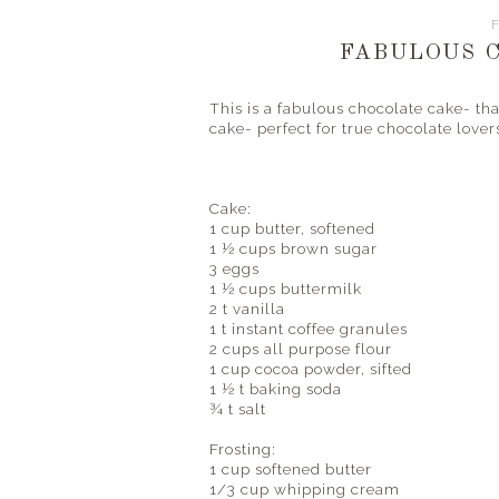
F
FABULOUS 
This is a fabulous chocolate cake- that
cake- perfect for true chocolate lover
Cake:
1 cup butter, softened
1 ½ cups brown sugar
3 eggs
1 ½ cups buttermilk
2 t vanilla
1 t instant coffee granules
2 cups all purpose flour
1 cup cocoa powder, sifted
1 ½ t baking soda
¾ t salt
Frosting:
1 cup softened butter
1/3 cup whipping cream