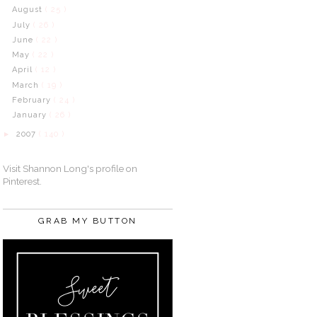
August
( 25 )
July
( 26 )
June
( 22 )
May
( 22 )
April
( 12 )
March
( 19 )
February
( 24 )
January
( 26 )
2007
( 140 )
►
Visit Shannon Long's profile on
Pinterest.
GRAB MY BUTTON