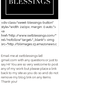
<div class="sweet-blessings-button"
style="width: 240px; margin: 0 auto;">
<a
href="http://www.swtblessings.com/"
rel="nofollow" target="_blank"> <img
src="http://bliimages.s3.amazonaws.c
om/grabbutton_SB.png" alt="Sweet
Blessings" width="240" height="190" />
Email me at swtblessings {at}
</a> </div>
gmail.com with any questions or just to
say Hi! You are so very welcome to post
any of my work but please place a link
back to my site as you do so and do not
remove my blog link on any items.
Thank you!