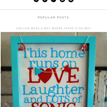
POPULAR POSTS
GOD CAN MAKE A WAY WHERE THERE IS NO WAY