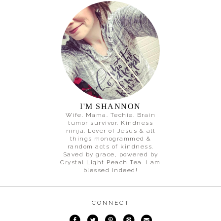
I'M SHANNON
Wife. Mama. Techie. Brain
tumor survivor. Kindness
ninja. Lover of Jesus & all
things monogrammed &
random acts of kindness.
Saved by grace, powered by
Crystal Light Peach Tea. I am
blessed indeed!
CONNECT