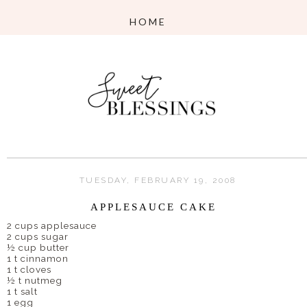
TUESDAY, FEBRUARY 19, 2008
APPLESAUCE CAKE
2 cups applesauce
2 cups sugar
½ cup butter
1 t cinnamon
1 t cloves
½ t nutmeg
1 t salt
1 egg