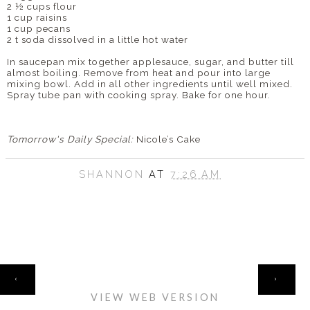
2 ½ cups flour
1 cup raisins
1 cup pecans
2 t soda dissolved in a little hot water
In saucepan mix together applesauce, sugar, and butter till
almost boiling. Remove from heat and pour into large
mixing bowl. Add in all other ingredients until well mixed.
Spray tube pan with cooking spray. Bake for one hour.
Tomorrow's Daily Special:
Nicole’s Cake
SHANNON
AT
7:26 AM
HOME
‹
›
VIEW WEB VERSION