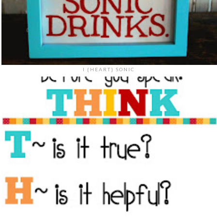
I {HEART} SONIC