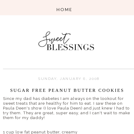
SUNDAY, JANUARY 6, 2008
SUGAR FREE PEANUT BUTTER COOKIES
Since my dad has diabetes I am always on the lookout for
sweet treats that are healthy for him to eat. I saw these on
Paula
Deen's
show (I love Paula
Deen
) and just knew I had to
try them. They are great, super easy, and I can't wait to make
them for my daddy!
1 cup low fat peanut butter, creamy