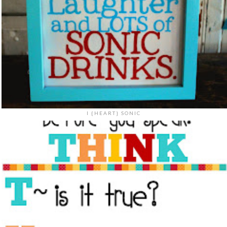
I {HEART} SONIC