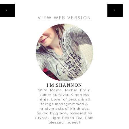
HOME
‹
›
VIEW WEB VERSION
I'M SHANNON
Wife. Mama. Techie. Brain
tumor survivor. Kindness
ninja. Lover of Jesus & all
things monogrammed &
random acts of kindness.
Saved by grace, powered by
Crystal Light Peach Tea. I am
blessed indeed!