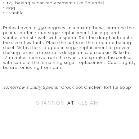
1 1/3 baking sugar replacement (like
Splenda
)
1 egg
1 t vanilla
Preheat oven to 350 degrees. In a mixing bowl, combine the
peanut butter, 1 cup sugar replacement, the egg, and
vanilla, and stir well with a spoon. Roll the dough into balls
the size of walnuts. Place the balls on the prepared baking
sheet. With a fork, dipped in sugar replacement to prevent
sticking, press a crisscross design on each cookie. Bake for
12 minutes, remove from the oven, and sprinkle the cookies
with some of the remaining sugar replacement. Cool slightly
before removing from pan.
Tomorrow's Daily Special:
Crock pot
Chicken Tortilla Soup
SHANNON
AT
7:18 AM