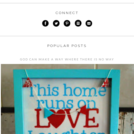
CONNECT
POPULAR POSTS
GOD CAN MAKE A WAY WHERE THERE IS NO WAY